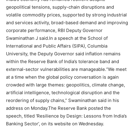
geopolitical tensions, supply-chain disruptions and
volatile commodity prices, supported by strong industrial
and services activity, broad-based demand and improving
corporate performance, RBI Deputy Governor
Swaminathan J said.
In a speech at the School of
International and Public Affairs (SIPA), Columbia
University, the Deputy Governor said inflation remains
within the Reserve Bank of India’s tolerance band and
external-sector vulnerabilities are manageable.
“We meet
at a time when the global policy conversation is again
crowded with large themes: geopolitics, climate change,
artificial intelligence, technological disruption and the
reordering of supply chains,” Swaminathan said in his
address on Monday.
The Reserve Bank posted the
speech, titled ‘Resilience by Design: Lessons from India’s
Banking Sector’, on its website on Wednesday.