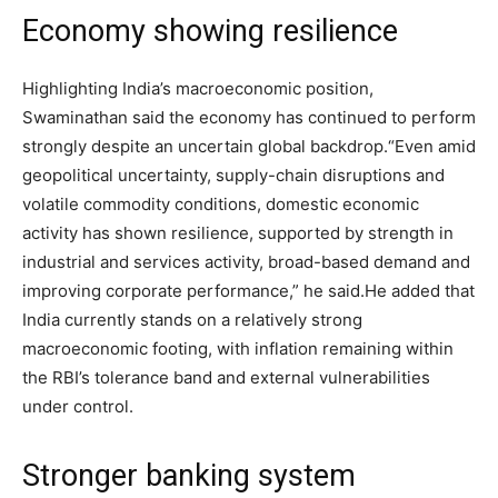
Economy showing resilience
Highlighting India’s macroeconomic position,
Swaminathan said the economy has continued to perform
strongly despite an uncertain global backdrop.
“Even amid
geopolitical uncertainty, supply-chain disruptions and
volatile commodity conditions, domestic economic
activity has shown resilience, supported by strength in
industrial and services activity, broad-based demand and
improving corporate performance,” he said.
He added that
India currently stands on a relatively strong
macroeconomic footing, with inflation remaining within
the RBI’s tolerance band and external vulnerabilities
under control.
Stronger banking system