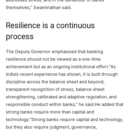
themselves,” Swaminathan said.
Resilience is a continuous
process
The Deputy Governor emphasised that banking
resilience should not be viewed as a one-time
achievement but as an ongoing institutional effort.
“As
India’s recent experience has shown, it is built through
discipline across the balance sheet and beyond,
transparent recognition of stress, balance sheet
strengthening, calibrated and adaptive regulation, and
responsible conduct within banks,” he said.
He added that
strong banks require more than capital and
technology.
“Strong banks require capital and technology,
but they also require judgment, governance,