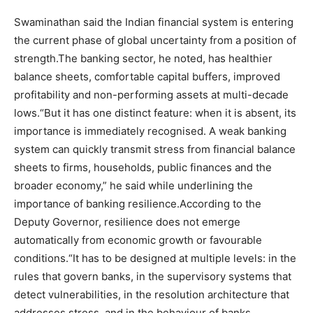
Swaminathan said the Indian financial system is entering
the current phase of global uncertainty from a position of
strength.
The banking sector, he noted, has healthier
balance sheets, comfortable capital buffers, improved
profitability and non-performing assets at multi-decade
lows.
“But it has one distinct feature: when it is absent, its
importance is immediately recognised. A weak banking
system can quickly transmit stress from financial balance
sheets to firms, households, public finances and the
broader economy,” he said while underlining the
importance of banking resilience.
According to the
Deputy Governor, resilience does not emerge
automatically from economic growth or favourable
conditions.
“It has to be designed at multiple levels: in the
rules that govern banks, in the supervisory systems that
detect vulnerabilities, in the resolution architecture that
addresses stress, and in the behaviour of banks