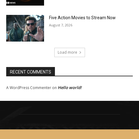
Five Action Movies to Stream Now
August 7, 2026
Load more
RECENT COMMENTS
Hello world!
A WordPress Commenter
on