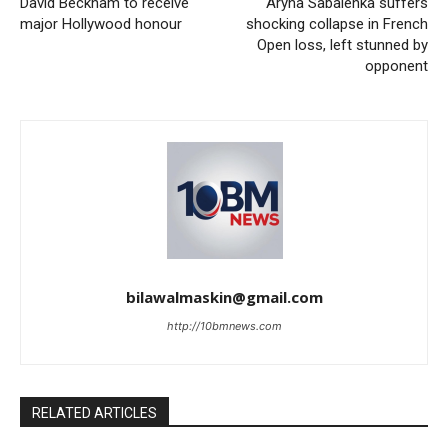
David Beckham to receive
Aryna Sabalenka suffers
major Hollywood honour
shocking collapse in French
Open loss, left stunned by
opponent
bilawalmaskin@gmail.com
http://10bmnews.com
RELATED ARTICLES