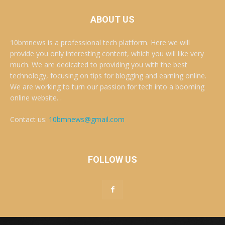
ABOUT US
10bmnews is a professional tech platform. Here we will
provide you only interesting content, which you will like very
much. We are dedicated to providing you with the best
technology, focusing on tips for blogging and earning online.
We are working to turn our passion for tech into a booming
online website. .
Contact us:
10bmnews@gmail.com
FOLLOW US