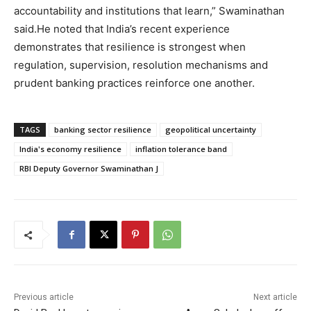
accountability and institutions that learn,” Swaminathan
said.
He noted that India’s recent experience
demonstrates that resilience is strongest when
regulation, supervision, resolution mechanisms and
prudent banking practices reinforce one another.
TAGS
banking sector resilience
geopolitical uncertainty
India's economy resilience
inflation tolerance band
RBI Deputy Governor Swaminathan J
Previous article
Next article