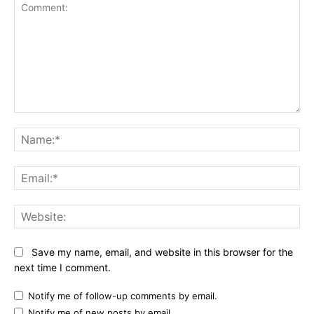
Comment:
Na
Ema
Web
Save my name, email, and website in this browser for the
next time I comment.
Notify me of follow-up comments by email.
Notify me of new posts by email.