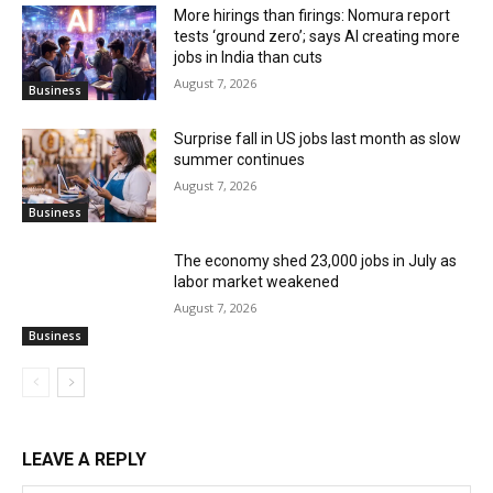
More hirings than firings: Nomura report
tests ‘ground zero’; says AI creating more
jobs in India than cuts
August 7, 2026
Business
Surprise fall in US jobs last month as slow
summer continues
August 7, 2026
Business
The economy shed 23,000 jobs in July as
labor market weakened
August 7, 2026
Business
LEAVE A REPLY