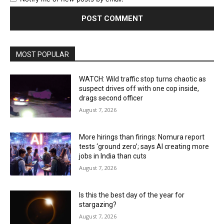
MOST POPULAR
WATCH: Wild traffic stop turns chaotic as
suspect drives off with one cop inside,
drags second officer
August 7, 2026
More hirings than firings: Nomura report
tests ‘ground zero’; says AI creating more
jobs in India than cuts
August 7, 2026
Is this the best day of the year for
stargazing?
August 7, 2026