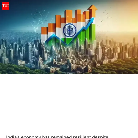
India’s economy has remained resilient despite