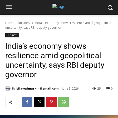
Home
Business
India's economy shows resilience amid geopolitical
uncertainty, says RBI deputy governor
Business
India’s economy shows
resilience amid geopolitical
uncertainty, says RBI deputy
governor
By
bilawalmaskin@gmail.com
June 3, 2026
25
0