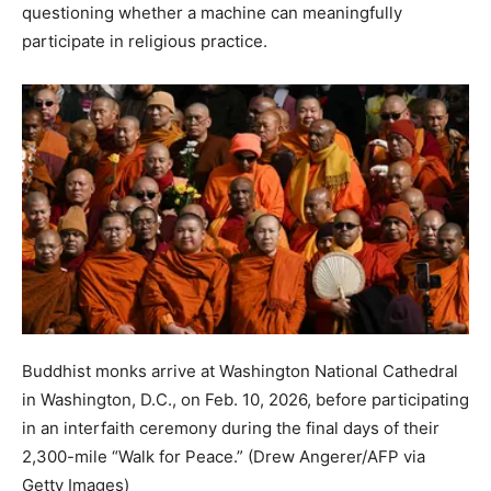
questioning whether a machine can meaningfully
participate in religious practice.
Buddhist monks arrive at Washington National Cathedral
in Washington, D.C., on Feb. 10, 2026, before participating
in an interfaith ceremony during the final days of their
2,300-mile “Walk for Peace.”
(Drew Angerer/AFP via
Getty Images)