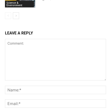
Science &
Environment
LEAVE A REPLY
Comment:
Na
Ema