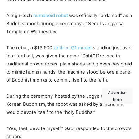
A high-tech
humanoid robot
was officially “ordained” as a
Buddhist monk during a ceremony at Seoul’s Jogyesa
Temple on Wednesday.
The robot, a $13,500
Unitree G1 model
standing just over
four feet tall, was given the name “Gabi.” Dressed in
traditional brown robes, plain shoes and gloves designed
to mimic human hands, the machine stood before a panel
of Buddhist monks to commit itself to the faith.
Advertise
During the ceremony, hosted by the Jogye Order of
here
Korean Buddhism, the robot was asked by a monk if it
would devote itself to the “holy Buddha.”
“Yes, I will devote myself,” Gabi responded to the crowd’s
cheers.