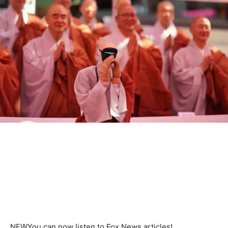
NEW
You can now listen to Fox News articles!