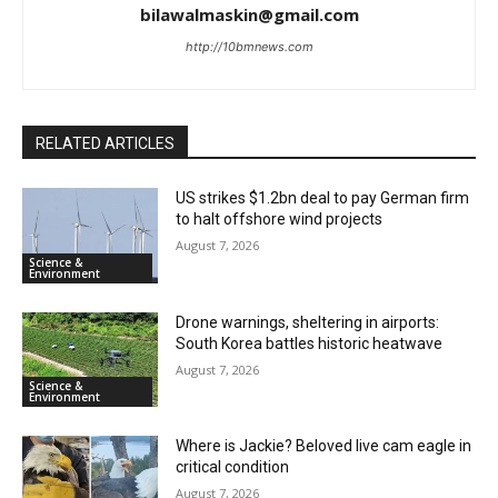
bilawalmaskin@gmail.com
http://10bmnews.com
RELATED ARTICLES
US strikes $1.2bn deal to pay German firm
to halt offshore wind projects
August 7, 2026
Science &
Environment
Drone warnings, sheltering in airports:
South Korea battles historic heatwave
August 7, 2026
Science &
Environment
Where is Jackie? Beloved live cam eagle in
critical condition
August 7, 2026