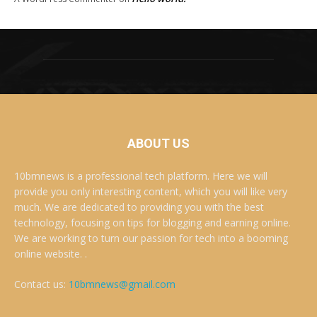
ABOUT US
10bmnews is a professional tech platform. Here we will
provide you only interesting content, which you will like very
much. We are dedicated to providing you with the best
technology, focusing on tips for blogging and earning online.
We are working to turn our passion for tech into a booming
online website. .
Contact us:
10bmnews@gmail.com