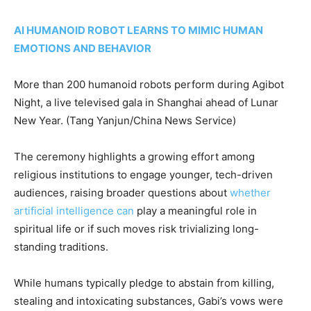
AI HUMANOID ROBOT LEARNS TO MIMIC HUMAN
EMOTIONS AND BEHAVIOR
More than 200 humanoid robots perform during Agibot
Night, a live televised gala in Shanghai ahead of Lunar
New Year.
(Tang Yanjun/China News Service)
The ceremony highlights a growing effort among
religious institutions to engage younger, tech-driven
audiences, raising broader questions about
whether
artificial intelligence can
play a meaningful role in
spiritual life or if such moves risk trivializing long-
standing traditions.
While humans typically pledge to abstain from killing,
stealing and intoxicating substances, Gabi’s vows were