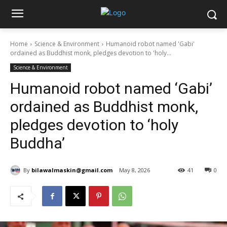
Home
Science & Environment
Humanoid robot named 'Gabi'
ordained as Buddhist monk, pledges devotion to 'holy...
Science & Environment
Humanoid robot named ‘Gabi’
ordained as Buddhist monk,
pledges devotion to ‘holy
Buddha’
By
bilawalmaskin@gmail.com
May 8, 2026
41
0