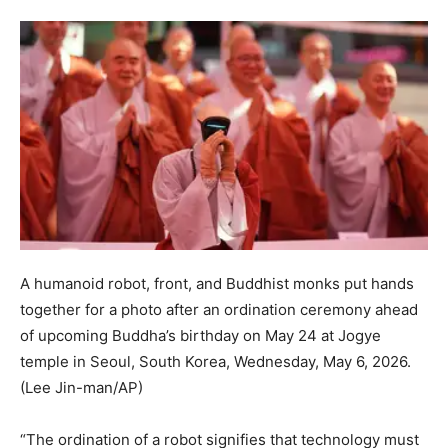
A humanoid robot, front, and Buddhist monks put hands
together for a photo after an ordination ceremony ahead
of upcoming Buddha’s birthday on May 24 at Jogye
temple in Seoul, South Korea, Wednesday, May 6, 2026.
(Lee Jin-man/AP)
“The ordination of a robot signifies that technology must