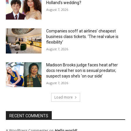
Holland’s wedding?
August 7, 2026
Companies scoff at airlines’ cheapest
business class tickets. ‘The real value is
flexibility’
August 7, 2026
Madison Brooks judge faces heat after
docs reveal her son is sexual predator,
suspect says she’s ‘on our side’
August 7, 2026
Load more
RECENT COMMENTS
Hello world!
A WordPress Commenter
on