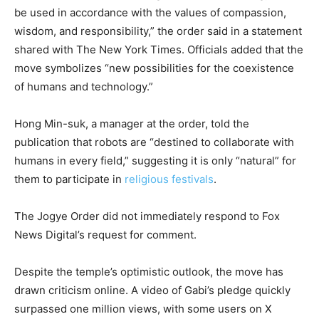
be used in accordance with the values of compassion,
wisdom, and responsibility,” the order said in a statement
shared with The New York Times. Officials added that the
move symbolizes “new possibilities for the coexistence
of humans and technology.”
Hong Min-suk, a manager at the order, told the
publication that robots are “destined to collaborate with
humans in every field,” suggesting it is only “natural” for
them to participate in
religious festivals
.
The Jogye Order did not immediately respond to Fox
News Digital’s request for comment.
Despite the temple’s optimistic outlook, the move has
drawn criticism online. A video of Gabi’s pledge quickly
surpassed one million views, with some users on X