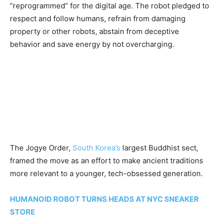
“reprogrammed” for the digital age. The robot pledged to
respect and follow humans, refrain from damaging
property or other robots, abstain from deceptive
behavior and save energy by not overcharging.
The Jogye Order,
South Korea’s
largest Buddhist sect,
framed the move as an effort to make ancient traditions
more relevant to a younger, tech-obsessed generation.
HUMANOID ROBOT TURNS HEADS AT NYC SNEAKER
STORE