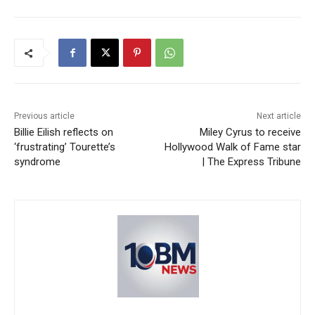
Previous article
Next article
Billie Eilish reflects on
Miley Cyrus to receive
‘frustrating’ Tourette’s
Hollywood Walk of Fame star
syndrome
| The Express Tribune