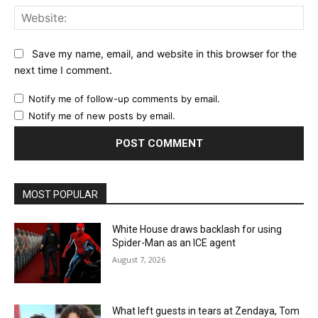
Web
Save my name, email, and website in this browser for the
next time I comment.
Notify me of follow-up comments by email.
Notify me of new posts by email.
MOST POPULAR
White House draws backlash for using
Spider-Man as an ICE agent
August 7, 2026
What left guests in tears at Zendaya, Tom