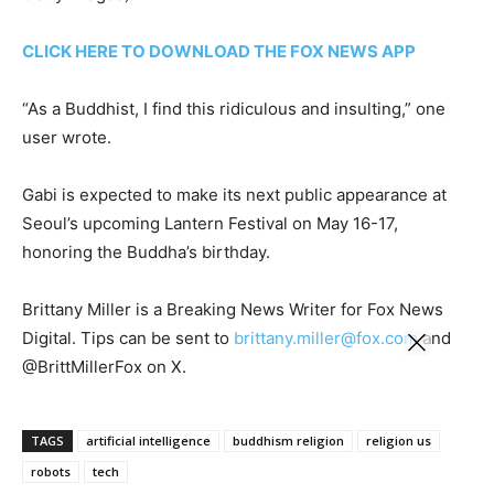
CLICK HERE TO DOWNLOAD THE FOX NEWS APP
“As a Buddhist, I find this ridiculous and insulting,” one
user wrote.
Gabi is expected to make its next public appearance at
Seoul’s upcoming Lantern Festival on May 16-17,
honoring the Buddha’s birthday.
Brittany Miller is a Breaking News Writer for Fox News
Digital. Tips can be sent to
brittany.miller@fox.com
and
@BrittMillerFox on X.
TAGS
artificial intelligence
buddhism religion
religion us
robots
tech