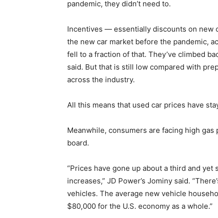
pandemic, they didn’t need to.
Incentives — essentially discounts on new 
the new car market before the pandemic, a
fell to a fraction of that. They’ve climbed 
said. But that is still low compared with pr
across the industry.
All this means that used car prices have stay
Meanwhile, consumers are facing high gas p
board.
“Prices have gone up about a third and yet
increases,” JD Power’s Jominy said. “There’
vehicles. The average new vehicle househo
$80,000 for the U.S. economy as a whole.”