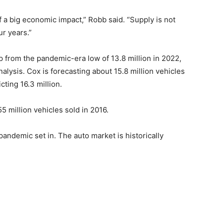
of a big economic impact,” Robb said. “Supply is not
ur years.”
p from the pandemic-era low of 13.8 million in 2022,
lysis. Cox is forecasting about 15.8 million vehicles
cting 16.3 million.
55 million vehicles sold in 2016.
ndemic set in. The auto market is historically