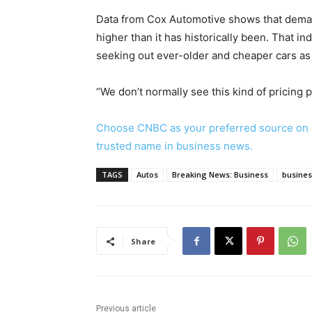
Data from Cox Automotive shows that deman
higher than it has historically been. That 
seeking out ever-older and cheaper cars as 
“We don’t normally see this kind of pricing 
Choose CNBC as your preferred source on 
trusted name in business news.
TAGS
Autos
Breaking News: Business
busine
Share
Previous article