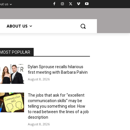
ut us
ABOUT US
MOST POPULAR
Dylan Sprouse recalls hilarious
first meeting with Barbara Palvin
August 8, 2026
The jobs that ask for “excellent
communication skills” may be
telling you something else: How
to read between the lines of a job
description
August 8, 2026