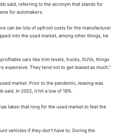
bb said, referring to the acronym that stands for
name for automakers.
ere can be lots of upfront costs for the manufacturer
ipped into the used market, among other things, he
rofitable cars like trim levels, trucks, SUVs, things
ore expensive. They tend not to get leased as much.”
e used market. Prior to the pandemic, leasing was
said. In 2022, it hit a low of 18%.
has taken that long for the used market to feel the
nt vehicles if they don’t have to. During the