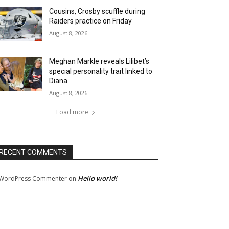
Cousins, Crosby scuffle during
Raiders practice on Friday
August 8, 2026
Meghan Markle reveals Lilibet’s
special personality trait linked to
Diana
August 8, 2026
Load more
RECENT COMMENTS
Hello world!
WordPress Commenter
on