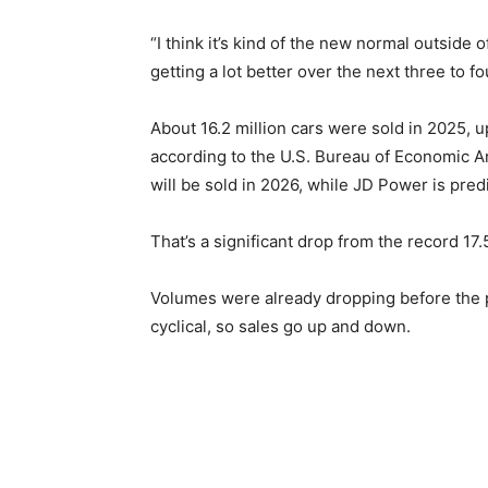
“I think it’s kind of the new normal outside 
getting a lot better over the next three to fo
About 16.2 million cars were sold in 2025, u
according to the U.S. Bureau of Economic Ana
will be sold in 2026, while JD Power is predi
That’s a significant drop from the record 17.
Volumes were already dropping before the pa
cyclical, so sales go up and down.