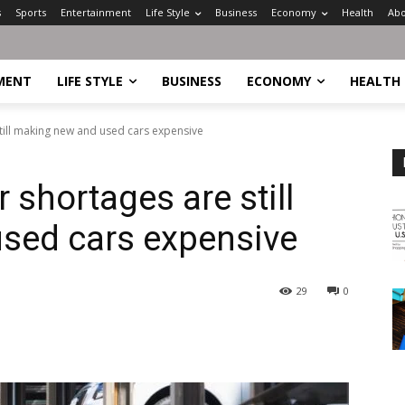
s
Sports
Entertainment
Life Style
Business
Economy
Health
Abo
MENT
LIFE STYLE
BUSINESS
ECONOMY
HEALTH
ill making new and used cars expensive
shortages are still
sed cars expensive
29
0