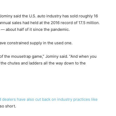
ominy said the U.S. auto industry has sold roughly 16
annual sales had held at the 2016 record of 17.5 million.
 — about half of it since the pandemic.
ve constrained supply in the used one.
p of the mousetrap game,” Jominy said. “And when you
ll the chutes and ladders all the way down to the
d dealers have also cut back on industry practices like
so short.