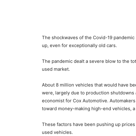
The shockwaves of the Covid-19 pandemic are
up, even for exceptionally old cars.
The pandemic dealt a severe blow to the tot
used market.
About 8 million vehicles that would have b
were, largely due to production shutdowns 
economist for Cox Automotive. Automakers f
toward money-making high-end vehicles, a s
These factors have been pushing up price
used vehicles.