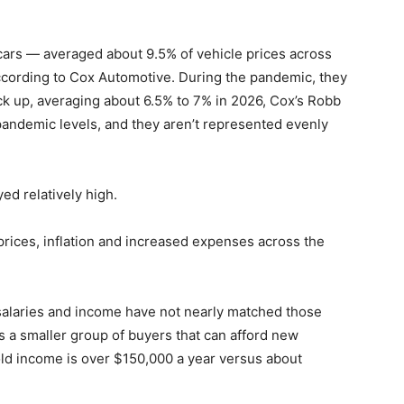
cars — averaged about 9.5% of vehicle prices across
ccording to Cox Automotive. During the pandemic, they
back up, averaging about 6.5% to 7% in 2026, Cox’s Robb
epandemic levels, and they aren’t represented evenly
ed relatively high.
rices, inflation and increased expenses across the
 salaries and income have not nearly matched those
s a smaller group of buyers that can afford new
ld income is over $150,000 a year versus about