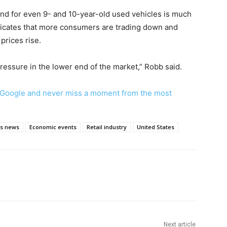
d for even 9- and 10-year-old used vehicles is much
indicates that more consumers are trading down and
prices rise.
pressure in the lower end of the market,” Robb said.
Google and never miss a moment from the most
ss news
Economic events
Retail industry
United States
Next article