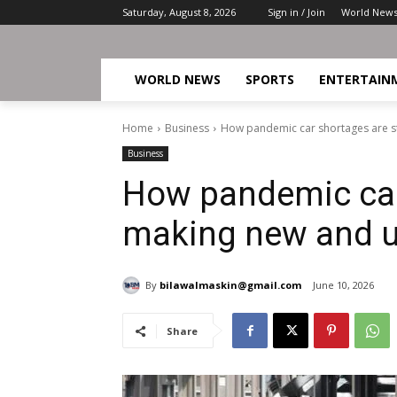
Saturday, August 8, 2026
Sign in / Join
World New
WORLD NEWS
SPORTS
ENTERTAIN
Home
Business
How pandemic car shortages are st
Business
How pandemic car 
making new and u
By
bilawalmaskin@gmail.com
June 10, 2026
Share