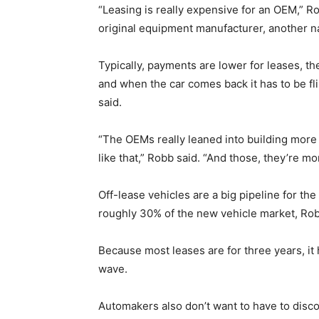
“Leasing is really expensive for an OEM,” Ro
original equipment manufacturer, another 
Typically, payments are lower for leases, th
and when the car comes back it has to be fl
said.
“The OEMs really leaned into building more p
like that,” Robb said. “And those, they’re m
Off-lease vehicles are a big pipeline for th
roughly 30% of the new vehicle market, Robb 
Because most leases are for three years, it 
wave.
Automakers also don’t want to have to discou