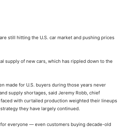
 still hitting the U.S. car market and pushing prices
al supply of new cars, which has rippled down to the
een made for U.S. buyers during those years never
and supply shortages, said Jeremy Robb, chief
aced with curtailed production weighted their lineups
trategy they have largely continued.
s for everyone — even customers buying decade-old