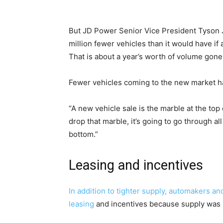
But JD Power Senior Vice President Tyson J
million fewer vehicles than it would have if 
That is about a year’s worth of volume gone
Fewer vehicles coming to the new market ha
“A new vehicle sale is the marble at the to
drop that marble, it’s going to go through a
bottom.”
Leasing and incentives
In addition to tighter supply, automakers an
leasing
and incentives because supply was 