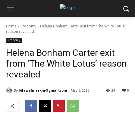
Home
Economy
Helena Bonham Carter exit from ‘The White Lotus’
reason revealed
Economy
Helena Bonham Carter exit
from ‘The White Lotus’ reason
revealed
By
bilawalmaskin@gmail.com
May 6, 2026
24
0