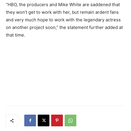
“HBO, the producers and Mike White are saddened that
they won’t get to work with her, but remain ardent fans
and very much hope to work with the legendary actress
on another project soon,” the statement further added at
that time.