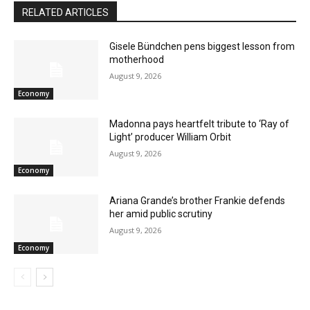
RELATED ARTICLES
Gisele Bündchen pens biggest lesson from
motherhood
August 9, 2026
Economy
Madonna pays heartfelt tribute to ‘Ray of
Light’ producer William Orbit
August 9, 2026
Economy
Ariana Grande’s brother Frankie defends
her amid public scrutiny
August 9, 2026
Economy