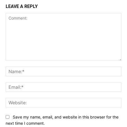
LEAVE A REPLY
Comment:
Name:*
Email:*
Website:
Save my name, email, and website in this browser for the
next time I comment.