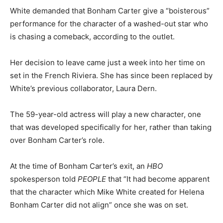
White demanded that Bonham Carter give a “boisterous”
performance for the character of a washed-out star who
is chasing a comeback, according to the outlet.
Her decision to leave came just a week into her time on
set in the French Riviera. She has since been replaced by
White’s previous collaborator, Laura Dern.
The 59-year-old actress will play a new character, one
that was developed specifically for her, rather than taking
over Bonham Carter’s role.
At the time of Bonham Carter’s exit, an
HBO
spokesperson told
PEOPLE
that “It had become apparent
that the character which Mike White created for Helena
Bonham Carter did not align” once she was on set.