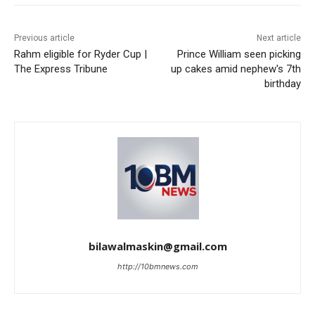
Previous article
Next article
Rahm eligible for Ryder Cup |
Prince William seen picking
The Express Tribune
up cakes amid nephew's 7th
birthday
bilawalmaskin@gmail.com
http://10bmnews.com