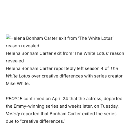
Helena Bonham Carter exit from ‘The White Lotus’ reason
revealed
Helena Bonham Carter reportedly left season 4 of
The
White Lotus
over creative differences with series creator
Mike White.
PEOPLE
confirmed on April 24 that the actress, departed
the Emmy-winning series and weeks later, on Tuesday,
Variety
reported that Bonham Carter exited the series
due to “creative differences.”