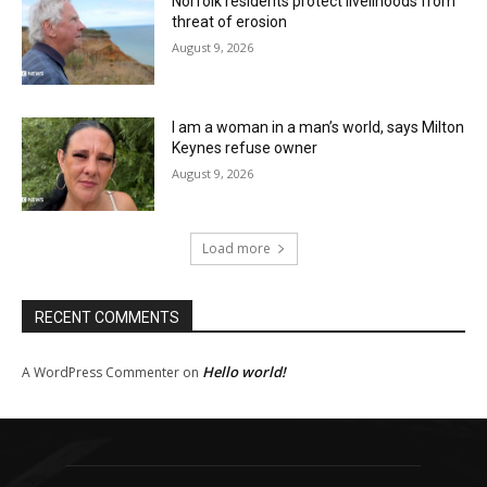
Norfolk residents protect livelihoods from
threat of erosion
August 9, 2026
I am a woman in a man’s world, says Milton
Keynes refuse owner
August 9, 2026
Load more
RECENT COMMENTS
Hello world!
A WordPress Commenter
on