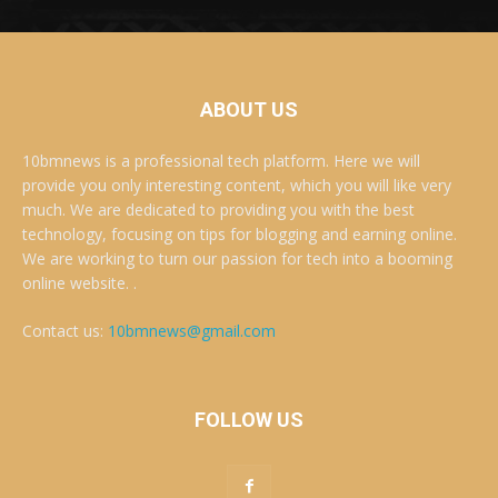
ABOUT US
10bmnews is a professional tech platform. Here we will
provide you only interesting content, which you will like very
much. We are dedicated to providing you with the best
technology, focusing on tips for blogging and earning online.
We are working to turn our passion for tech into a booming
online website. .
Contact us:
10bmnews@gmail.com
FOLLOW US