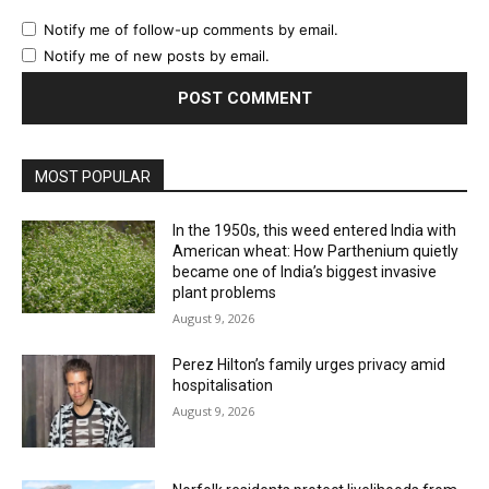
Notify me of follow-up comments by email.
Notify me of new posts by email.
MOST POPULAR
In the 1950s, this weed entered India with
American wheat: How Parthenium quietly
became one of India’s biggest invasive
plant problems
August 9, 2026
Perez Hilton’s family urges privacy amid
hospitalisation
August 9, 2026