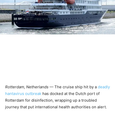
Rotterdam, Netherlands
— The cruise ship hit by a
deadly
hantavirus outbreak
has docked at the Dutch port of
Rotterdam for disinfection, wrapping up a troubled
journey that put international health authorities on alert.