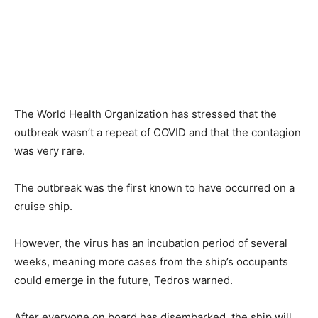
The World Health Organization has stressed that the
outbreak wasn’t a repeat of COVID and that the contagion
was very rare.
The outbreak was the first known to have occurred on a
cruise ship.
However, the virus has an incubation period of several
weeks, meaning more cases from the ship’s occupants
could emerge in the future, Tedros warned.
After everyone on board has disembarked, the ship will