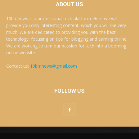
ABOUT US
10bmnews is a professional tech platform. Here we will
provide you only interesting content, which you will like very
much. We are dedicated to providing you with the best
technology, focusing on tips for blogging and earning online.
We are working to turn our passion for tech into a booming
online website. .
Contact us:
10bmnews@gmail.com
FOLLOW US