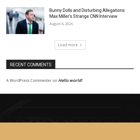
Bunny Dolls and Disturbing Allegations:
Max Miller’s Strange CNN Interview
August 6, 2026
Load more
RECENT COMMENTS
Hello world!
A WordPress Commenter
on