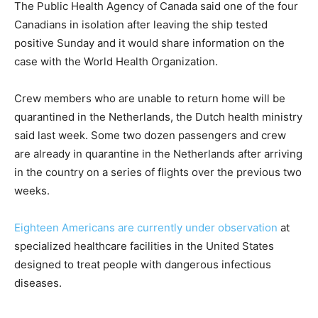
The Public Health Agency of Canada said one of the four
Canadians in isolation after leaving the ship tested
positive Sunday and it would share information on the
case with the World Health Organization.
Crew members who are unable to return home will be
quarantined in the Netherlands, the Dutch health ministry
said last week. Some two dozen passengers and crew
are already in quarantine in the Netherlands after arriving
in the country on a series of flights over the previous two
weeks.
Eighteen Americans are currently under observation
at
specialized healthcare facilities in the United States
designed to treat people with dangerous infectious
diseases.