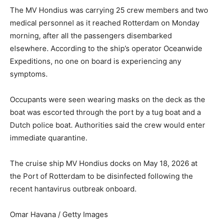
The MV Hondius was carrying 25 crew members and two
medical personnel as it reached Rotterdam on Monday
morning, after all the passengers disembarked
elsewhere. According to the ship’s operator Oceanwide
Expeditions, no one on board is experiencing any
symptoms.
Occupants were seen wearing masks on the deck as the
boat was escorted through the port by a tug boat and a
Dutch police boat. Authorities said the crew would enter
immediate quarantine.
The cruise ship MV Hondius docks on May 18, 2026 at
the Port of Rotterdam to be disinfected following the
recent hantavirus outbreak onboard.
Omar Havana / Getty Images