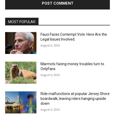
MOST POPULAR
Fauci Faces Contempt Vote. Here Are the
Legal Issues Involved.
August 6, 2026
Marmots facing money troubles turn to
OnlyFans
August 6, 2026
Ride malfunctions at popular Jersey Shore
boardwalk, leaving riders hanging upside
down
August 6, 2026