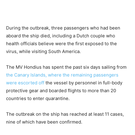
During the outbreak, three passengers who had been
aboard the ship died, including a Dutch couple who
health officials believe were the first exposed to the
virus, while visiting South America.
The MV Hondius has spent the past six days sailing from
the Canary Islands, where the remaining passengers
were escorted off
the vessel by personnel in full-body
protective gear and boarded flights to more than 20
countries to enter quarantine.
The outbreak on the ship has reached at least 11 cases,
nine of which have been confirmed.