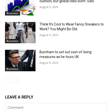
cushion, but global risks loom: Sebi
August 9, 2026
Business
Think It’s Cool to Wear Fancy Sneakers to
Work? You Might Be Old.
August 9, 2026
Business
Burnham to set out cost-of-living
measures as he tours UK
August 9, 2026
Business
LEAVE A REPLY