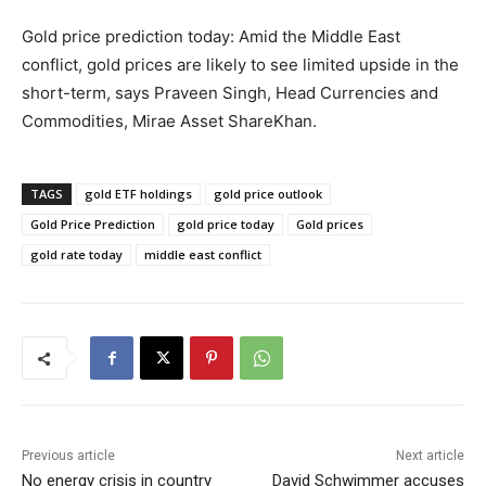
Gold price prediction today: Amid the Middle East
conflict, gold prices are likely to see limited upside in the
short-term, says Praveen Singh, Head Currencies and
Commodities, Mirae Asset ShareKhan.
TAGS
gold ETF holdings
gold price outlook
Gold Price Prediction
gold price today
Gold prices
gold rate today
middle east conflict
Previous article
Next article
No energy crisis in country
David Schwimmer accuses