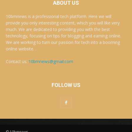
ABOUT US
10bmnews is a professional tech platform. Here we will
provide you only interesting content, which you will like very
much. We are dedicated to providing you with the best
technology, focusing on tips for blogging and earning online.
We are working to turn our passion for tech into a booming
online website. .
Contact us:
10bmnews@gmail.com
FOLLOW US
© 10bmnews