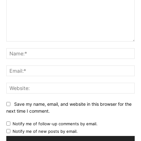
Comment:
Na
Ema
Web
Save my name, email, and website in this browser for the
next time I comment.
Notify me of follow-up comments by email.
Notify me of new posts by email.