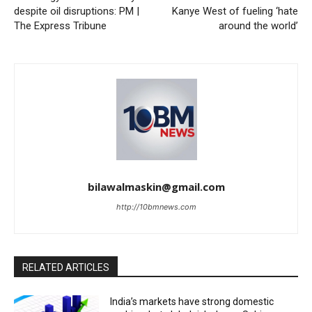
despite oil disruptions: PM |
Kanye West of fueling ‘hate
The Express Tribune
around the world’
bilawalmaskin@gmail.com
http://10bmnews.com
RELATED ARTICLES
India’s markets have strong domestic