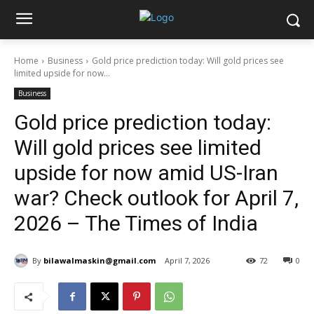
Home
Business
Gold price prediction today: Will gold prices see
limited upside for now...
Business
Gold price prediction today:
Will gold prices see limited
upside for now amid US-Iran
war? Check outlook for April 7,
2026 – The Times of India
By
bilawalmaskin@gmail.com
April 7, 2026
72
0