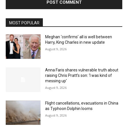
MOST POPULAR
Meghan ‘confirms’ all is well between
Harry, King Charles in new update
August 9, 2026
Anna Faris shares vulnerable truth about
raising Chris Pratt’s son: ‘I was kind of
messing up’
August 9, 2026
Flight cancellations, evacuations in China
as Typhoon Dolphin looms
August 9, 2026