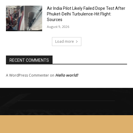
Air India Pilot Likely Failed Dope Test After
Phuket-Delhi Turbulence-Hit Flight:
Sources
August 9, 2026
Load more
RECENT COMMENTS
Hello world!
A WordPress Commenter
on