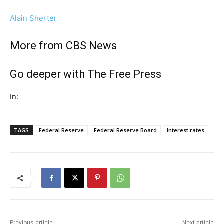
Alain Sherter
More from CBS News
Go deeper with The Free Press
In:
TAGS
Federal Reserve
Federal Reserve Board
Interest rates
Previous article
Next article