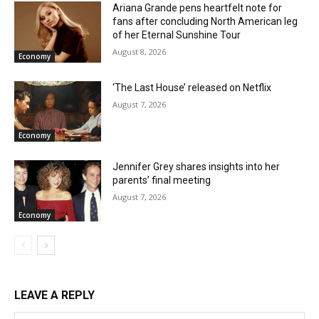
Ariana Grande pens heartfelt note for
fans after concluding North American leg
of her Eternal Sunshine Tour
August 8, 2026
Economy
‘The Last House’ released on Netflix
August 7, 2026
Economy
Jennifer Grey shares insights into her
parents’ final meeting
August 7, 2026
Economy
LEAVE A REPLY