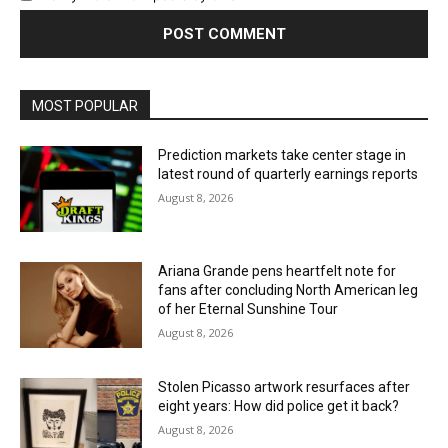
MOST POPULAR
Prediction markets take center stage in
latest round of quarterly earnings reports
August 8, 2026
Ariana Grande pens heartfelt note for
fans after concluding North American leg
of her Eternal Sunshine Tour
August 8, 2026
Stolen Picasso artwork resurfaces after
eight years: How did police get it back?
August 8, 2026