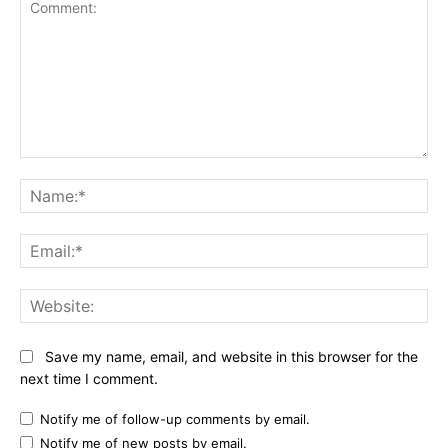
Comment:
Na
Ema
Web
Save my name, email, and website in this browser for the
next time I comment.
Notify me of follow-up comments by email.
Notify me of new posts by email.