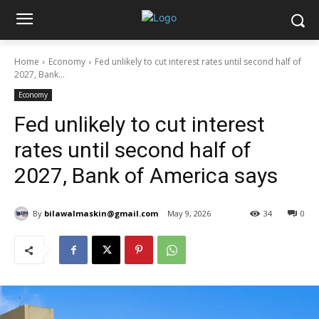
Home
Economy
Fed unlikely to cut interest rates until second half of
2027, Bank...
Economy
Fed unlikely to cut interest
rates until second half of
2027, Bank of America says
By
bilawalmaskin@gmail.com
May 9, 2026
34
0