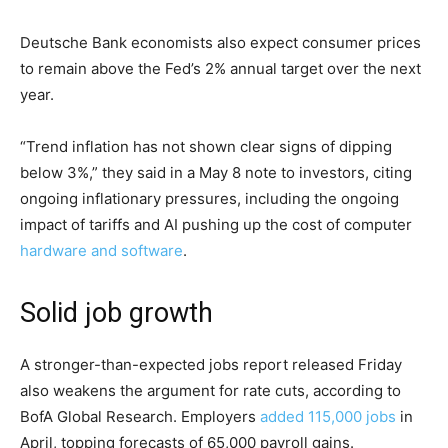
Deutsche Bank economists also expect consumer prices
to remain above the Fed’s 2% annual target over the next
year.
“Trend inflation has not shown clear signs of dipping
below 3%,” they said in a May 8 note to investors, citing
ongoing inflationary pressures, including the ongoing
impact of tariffs and AI pushing up the cost of computer
hardware and software
.
Solid job growth
A stronger-than-expected jobs report released Friday
also weakens the argument for rate cuts, according to
BofA Global Research. Employers
added 115,000 jobs
in
April, topping forecasts of 65,000 payroll gains.