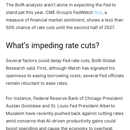
The BofA analysts aren’t alone in expecting the Fed to
stand pat this year. CME Group’s FedWatch
tool
, a
measure of financial market sentiment, shows a less than
50% chance of rate cuts until the second half of 2027.
What’s impeding rate cuts?
Several factors could delay Fed rate cuts, BofA Global
Research said. First, although Warsh has signaled his
openness to easing borrowing costs, several Fed officials
remain reluctant to ease rates.
For instance, Federal Reserve Bank of Chicago President
Austan Goolsbee and St. Louis Fed President Alberto
Musalem have recently pushed back against cutting rates
amid concerns that AI-driven productivity gains could
boost spending and cause the economy to overheat.