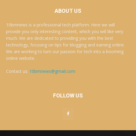
ABOUT US
10bmnews is a professional tech platform. Here we will
provide you only interesting content, which you will like very
much. We are dedicated to providing you with the best
technology, focusing on tips for blogging and earning online.
We are working to turn our passion for tech into a booming
online website. .
Contact us:
10bmnews@gmail.com
FOLLOW US