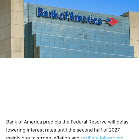
Bank of America predicts the Federal Reserve will delay
lowering interest rates until the second half of 2027,
mainly due to strong inflation and
resilient job growth
.