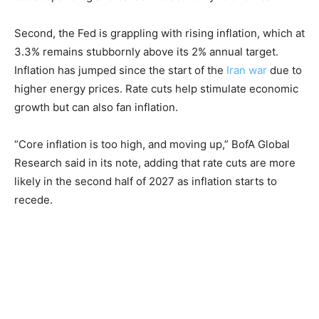
Second, the Fed is grappling with rising inflation, which at
3.3% remains stubbornly above its 2% annual target.
Inflation has jumped since the start of the
Iran war
due to
higher energy prices. Rate cuts help stimulate economic
growth but can also fan inflation.
“Core inflation is too high, and moving up,” BofA Global
Research said in its note, adding that rate cuts are more
likely in the second half of 2027 as inflation starts to
recede.