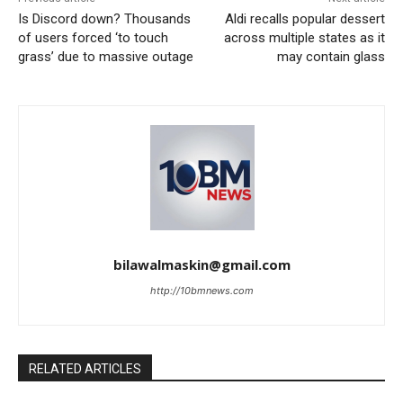
Is Discord down? Thousands
Aldi recalls popular dessert
of users forced ‘to touch
across multiple states as it
grass’ due to massive outage
may contain glass
bilawalmaskin@gmail.com
http://10bmnews.com
RELATED ARTICLES