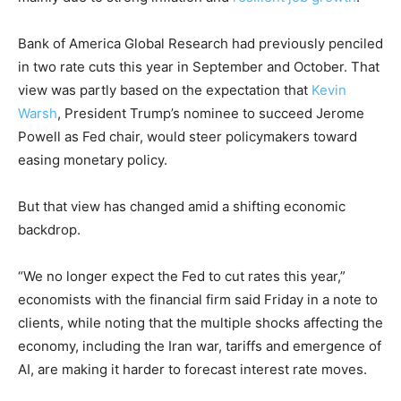
Bank of America Global Research had previously penciled
in two rate cuts this year in September and October. That
view was partly based on the expectation that
Kevin
Warsh
, President Trump’s nominee to succeed Jerome
Powell as Fed chair, would steer policymakers toward
easing monetary policy.
But that view has changed amid a shifting economic
backdrop.
“We no longer expect the Fed to cut rates this year,”
economists with the financial firm said Friday in a note to
clients, while noting that the multiple shocks affecting the
economy, including the Iran war, tariffs and emergence of
AI, are making it harder to forecast interest rate moves.