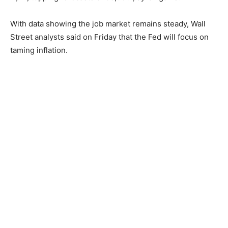
With data showing the job market remains steady, Wall
Street analysts said on Friday that the Fed will focus on
taming inflation.