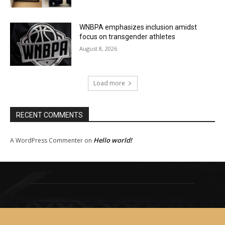
WNBPA emphasizes inclusion amidst
focus on transgender athletes
August 8, 2026
Load more
RECENT COMMENTS
Hello world!
A WordPress Commenter
on