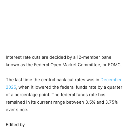
Interest rate cuts are decided by a 12-member panel
known as the Federal Open Market Committee, or FOMC.
The last time the central bank cut rates was in
December
2025
, when it lowered the federal funds rate by a quarter
of a percentage point. The federal funds rate has
remained in its current range between 3.5% and 3.75%
ever since.
Edited by