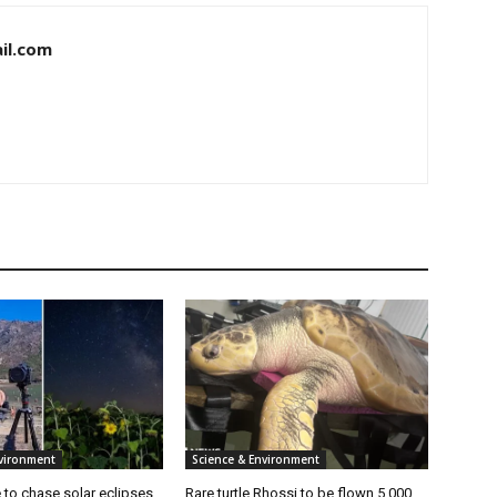
il.com
nvironment
Science & Environment
ke to chase solar eclipses
Rare turtle Rhossi to be flown 5,000