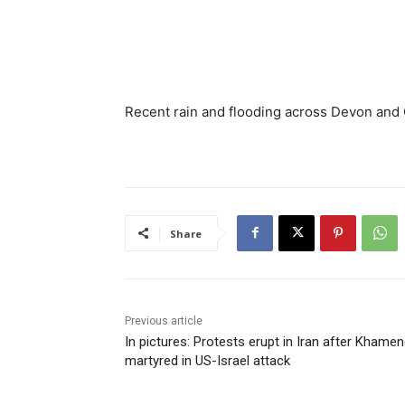
Recent rain and flooding across Devon and Co
Share
Previous article
In pictures: Protests erupt in Iran after Khamen
martyred in US-Israel attack