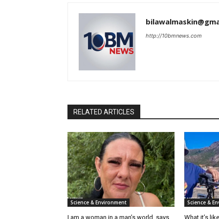
bilawalmaskin@gma
http://10bmnews.com
RELATED ARTICLES
Science & Environment
Science & E
I am a woman in a man’s world, says
What it’s li