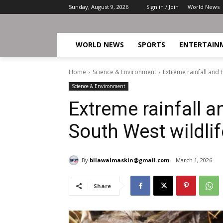
Sunday, August 9, 2026
Sign in / Join
World News
WORLD NEWS
SPORTS
ENTERTAIN
Home
Science & Environment
Extreme rainfall and 
Science & Environment
Extreme rainfall a
South West wildlif
By
bilawalmaskin@gmail.com
March 1, 2026
Share