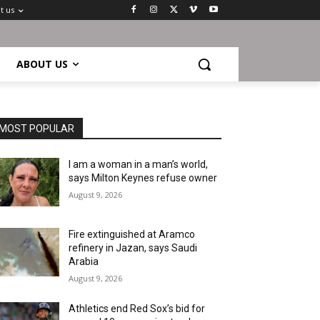
t us
ABOUT US
MOST POPULAR
I am a woman in a man’s world,
says Milton Keynes refuse owner
August 9, 2026
Fire extinguished at Aramco
refinery in Jazan, says Saudi
Arabia
August 9, 2026
Athletics end Red Sox’s bid for