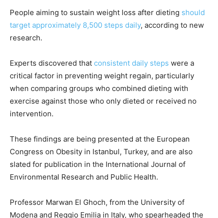
People aiming to sustain weight loss after dieting
should
target approximately 8,500 steps daily
, according to new
research.
Experts discovered that
consistent daily steps
were a
critical factor in preventing weight regain, particularly
when comparing groups who combined dieting with
exercise against those who only dieted or received no
intervention.
These findings are being presented at the European
Congress on Obesity in Istanbul, Turkey, and are also
slated for publication in the International Journal of
Environmental Research and Public Health.
Professor Marwan El Ghoch, from the University of
Modena and Reggio Emilia in Italy, who spearheaded the