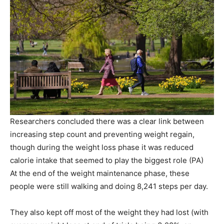
Researchers concluded there was a clear link between
increasing step count and preventing weight regain,
though during the weight loss phase it was reduced
calorie intake that seemed to play the biggest role
(
PA
)
At the end of the weight maintenance phase, these
people were still walking and doing 8,241 steps per day.
They also kept off most of the weight they had lost (with