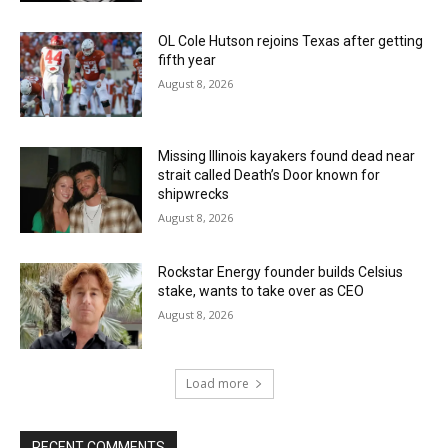
OL Cole Hutson rejoins Texas after getting
fifth year
August 8, 2026
Missing Illinois kayakers found dead near
strait called Death’s Door known for
shipwrecks
August 8, 2026
Rockstar Energy founder builds Celsius
stake, wants to take over as CEO
August 8, 2026
Load more
RECENT COMMENTS