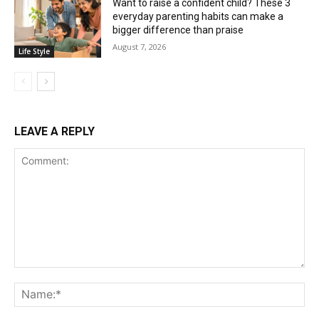
Want to raise a confident child? These 3
everyday parenting habits can make a
bigger difference than praise
August 7, 2026
Life Style
LEAVE A REPLY
Comment:
Na