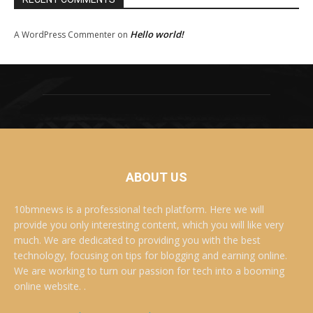
Hello world!
A WordPress Commenter
on
ABOUT US
10bmnews is a professional tech platform. Here we will
provide you only interesting content, which you will like very
much. We are dedicated to providing you with the best
technology, focusing on tips for blogging and earning online.
We are working to turn our passion for tech into a booming
online website. .