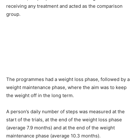
receiving any treatment and acted as the comparison
group.
The programmes had a weight loss phase, followed by a
weight maintenance phase, where the aim was to keep
the weight off in the long term.
A person’s daily number of steps was measured at the
start of the trials, at the end of the weight loss phase
(average 7.9 months) and at the end of the weight
maintenance phase (average 10.3 months).