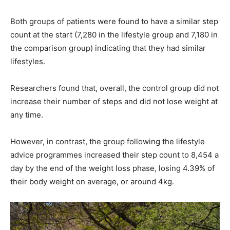
Both groups of patients were found to have a similar step
count at the start (7,280 in the lifestyle group and 7,180 in
the comparison group) indicating that they had similar
lifestyles.
Researchers found that, overall, the control group did not
increase their number of steps and did not lose weight at
any time.
However, in contrast, the group following the lifestyle
advice programmes increased their step count to 8,454 a
day by the end of the weight loss phase, losing 4.39% of
their body weight on average, or around 4kg.