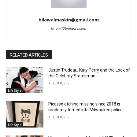
bilawalmaskin@gmail.com
http://10bmnews.com
RELATED ARTICLES
Justin Trudeau, Katy Perry and the Look of
the Celebrity Statesman
August 8, 2026
Life Style
Picasso etching missing since 2018 is
randomly turned into Milwaukee police
August 8, 2026
Life Style