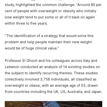
study, highlighted the common challenge: “Around 80 per
cent of people with overweight or obesity who initially
lose weight tend to put some or all of it back on again
within three to five years.
“The identification of a strategy that would solve this
problem and help people maintain their new weight
would be of huge clinical value.”
Professor El Ghoch and his colleagues across Italy and
Lebanon conducted an analysis of 14 existing studies on
the subject to identify recurring themes. These studies
collectively involved 3,758 individuals, all classified as
overweight or obese, with an average age of 53, drawn
from countries including the UK, US, Australia, and Japan.