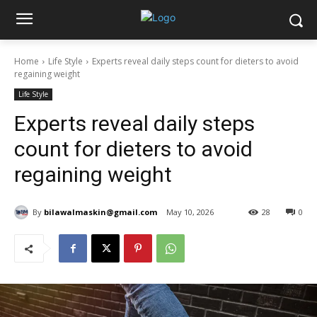
Home
Life Style
Experts reveal daily steps count for dieters to avoid
regaining weight
Life Style
Experts reveal daily steps
count for dieters to avoid
regaining weight
By
bilawalmaskin@gmail.com
May 10, 2026
28
0