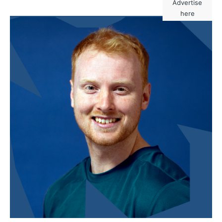
Advertise
here