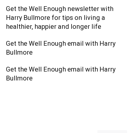
Get the Well Enough newsletter with
Harry Bullmore for tips on living a
healthier, happier and longer life
Get the Well Enough email with Harry
Bullmore
Get the Well Enough email with Harry
Bullmore