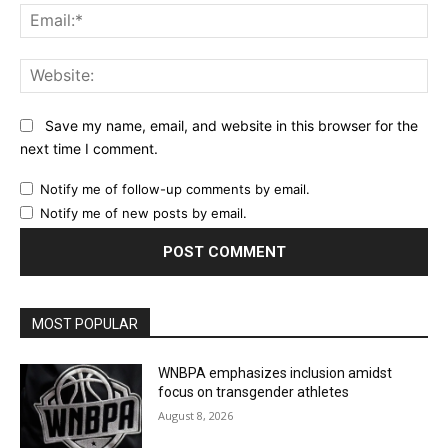
Ema
Web
Save my name, email, and website in this browser for the
next time I comment.
Notify me of follow-up comments by email.
Notify me of new posts by email.
MOST POPULAR
WNBPA emphasizes inclusion amidst
focus on transgender athletes
August 8, 2026