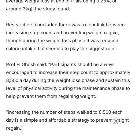
average weight loss at end of trials being 3.28%, or
around 3kg), the study found.
Researchers concluded there was a clear link between
increasing step count and preventing weight regain,
though during the weight loss phase it was reduced
calorie intake that seemed to play the biggest role.
Prof El Ghosh said: “Participants should be always
encouraged to increase their step count to approximately
8,500 a day during the weight loss phase and sustain this
level of physical activity during the maintenance phase to
help prevent them from regaining weight.
“Increasing the number of steps walked to 8,500 each
day is a simple and affordable strategy to prevent weight
regain.”