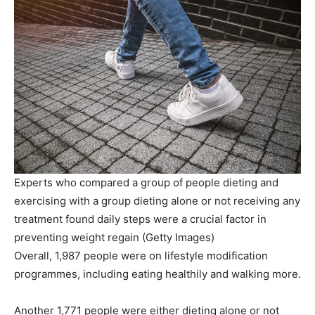
Experts who compared a group of people dieting and
exercising with a group dieting alone or not receiving any
treatment found daily steps were a crucial factor in
preventing weight regain
(
Getty Images
)
Overall, 1,987 people were on lifestyle modification
programmes, including eating healthily and walking more.
Another 1,771 people were either dieting alone or not