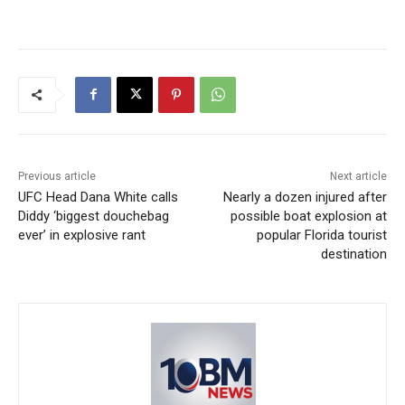
Previous article
Next article
UFC Head Dana White calls
Nearly a dozen injured after
Diddy ‘biggest douchebag
possible boat explosion at
ever’ in explosive rant
popular Florida tourist
destination