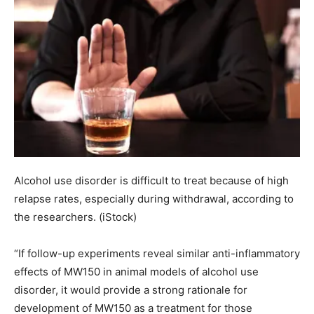
Alcohol use disorder is difficult to treat because of high
relapse rates, especially during withdrawal, according to
the researchers.
(iStock)
“If follow-up experiments reveal similar anti-inflammatory
effects of MW150 in animal models of alcohol use
disorder, it would provide a strong rationale for
development of MW150 as a treatment for those