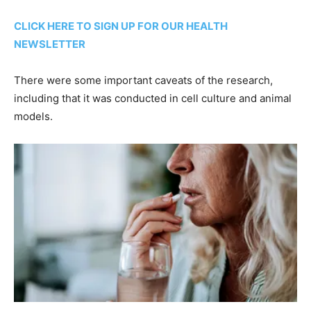
CLICK HERE TO SIGN UP FOR OUR HEALTH
NEWSLETTER
There were some important caveats of the research,
including that it was conducted in cell culture and animal
models.