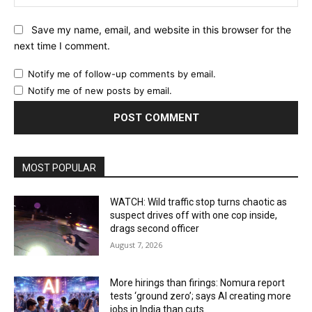
Save my name, email, and website in this browser for the
next time I comment.
Notify me of follow-up comments by email.
Notify me of new posts by email.
MOST POPULAR
WATCH: Wild traffic stop turns chaotic as
suspect drives off with one cop inside,
drags second officer
August 7, 2026
More hirings than firings: Nomura report
tests ‘ground zero’; says AI creating more
jobs in India than cuts