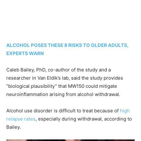
ALCOHOL POSES THESE 8 RISKS TO OLDER ADULTS,
EXPERTS WARN
Caleb Bailey, PhD, co-author of the study and a
researcher in Van Eldik’s lab, said the study provides
“biological plausibility” that MW150 could mitigate
neuroinflammation arising from alcohol withdrawal.
Alcohol use disorder is difficult to treat because of
high
relapse rates
, especially during withdrawal, according to
Bailey.