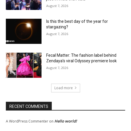
August 7, 2026
Is this the best day of the year for
stargazing?
August 7, 2026
Fecal Matter: The fashion label behind
Zendaya’s viral Odyssey premiere look
August 7, 2026
Load more
RECENT COMMENTS
Hello world!
A WordPress Commenter
on