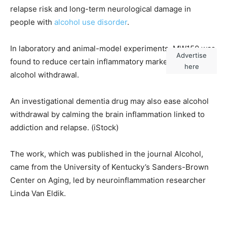
relapse risk and long-term neurological damage in
people with
alcohol use disorder
.
In laboratory and animal-model experiments, MW150 was
Advertise
found to reduce certain inflammatory markers during
here
alcohol withdrawal.
An investigational dementia drug may also ease alcohol
withdrawal by calming the brain inflammation linked to
addiction and relapse.
(iStock)
The work, which was published in the journal Alcohol,
came from the University of Kentucky’s Sanders-Brown
Center on Aging, led by neuroinflammation researcher
Linda Van Eldik.