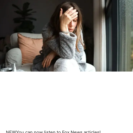
NEW
You can now listen to Fox News articles!