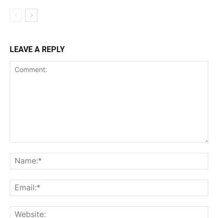
LEAVE A REPLY
Comment:
Na
Ema
Web