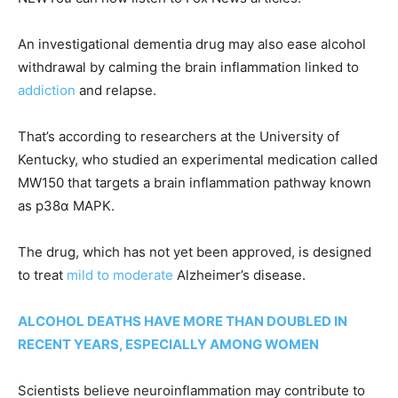
An investigational dementia drug may also ease alcohol
withdrawal by calming the brain inflammation linked to
addiction
and relapse.
That’s according to researchers at the University of
Kentucky, who studied an experimental medication called
MW150 that targets a brain inflammation pathway known
as p38α MAPK.
The drug, which has not yet been approved, is designed
to treat
mild to moderate
Alzheimer’s disease.
ALCOHOL DEATHS HAVE MORE THAN DOUBLED IN
RECENT YEARS, ESPECIALLY AMONG WOMEN
Scientists believe neuroinflammation may contribute to