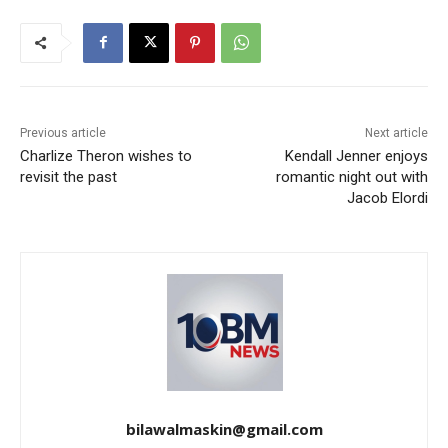
Previous article
Next article
Charlize Theron wishes to
Kendall Jenner enjoys
revisit the past
romantic night out with
Jacob Elordi
bilawalmaskin@gmail.com