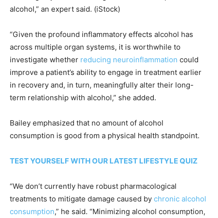
alcohol,” an expert said.
(iStock)
“Given the profound inflammatory effects alcohol has
across multiple organ systems, it is worthwhile to
investigate whether
reducing neuroinflammation
could
improve a patient’s ability to engage in treatment earlier
in recovery and, in turn, meaningfully alter their long-
term relationship with alcohol,” she added.
Bailey emphasized that no amount of alcohol
consumption is good from a physical health standpoint.
TEST YOURSELF WITH OUR LATEST LIFESTYLE QUIZ
“We don’t currently have robust pharmacological
treatments to mitigate damage caused by
chronic alcohol
consumption
,” he said. “Minimizing alcohol consumption,