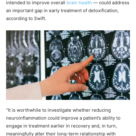
intended to improve overall
brain health
— could address
an important gap in early treatment of detoxification,
according to Swift.
“It is worthwhile to investigate whether reducing
neuroinflammation could improve a patient’s ability to
engage in treatment earlier in recovery and, in turn,
meaningfully alter their long-term relationship with