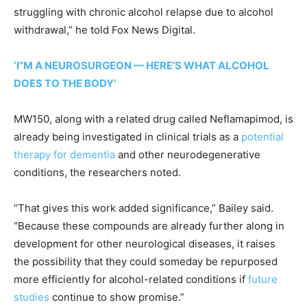
struggling with chronic alcohol relapse due to alcohol
withdrawal,” he told Fox News Digital.
‘I”M A NEUROSURGEON — HERE’S WHAT ALCOHOL
DOES TO THE BODY’
MW150, along with a related drug called Neflamapimod, is
already being investigated in clinical trials as a
potential
therapy for dementia
and other neurodegenerative
conditions, the researchers noted.
“That gives this work added significance,” Bailey said.
“Because these compounds are already further along in
development for other neurological diseases, it raises
the possibility that they could someday be repurposed
more efficiently for alcohol-related conditions if
future
studies
continue to show promise.”