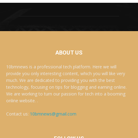
ABOUT US
10bmnews is a professional tech platform. Here we will
provide you only interesting content, which you will like very
much. We are dedicated to providing you with the best
technology, focusing on tips for blogging and earning online.
We are working to turn our passion for tech into a booming
online website. .
Contact us:
10bmnews@gmail.com