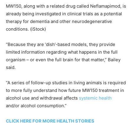
MW150, along with a related drug called Neflamapimod, is
already being investigated in clinical trials as a potential
therapy for dementia and other neurodegenerative
conditions.
(iStock)
“Because they are ‘dish’-based models, they provide
limited information regarding what happens in the full
organism – or even the full brain for that matter,” Bailey
said.
“A series of follow-up studies in living animals is required
to more fully understand how future MW150 treatment in
alcohol use and withdrawal affects
systemic health
and/or alcohol consumption.”
CLICK HERE FOR MORE HEALTH STORIES