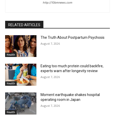
http://10bmnews.com
RELATED ARTICLES
The Truth About Postpartum Psychosis
August 7, 2026
Health
Eating too much protein could backfire,
experts warn after longevity review
August 7, 2026
Health
Moment earthquake shakes hospital
operating room in Japan
August 7, 2026
Health