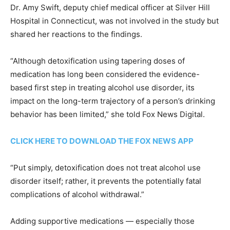
Dr. Amy Swift, deputy chief medical officer at Silver Hill
Hospital in Connecticut, was not involved in the study but
shared her reactions to the findings.
“Although detoxification using tapering doses of
medication has long been considered the evidence-
based first step in treating alcohol use disorder, its
impact on the long-term trajectory of a person’s drinking
behavior has been limited,” she told Fox News Digital.
CLICK HERE TO DOWNLOAD THE FOX NEWS APP
“Put simply, detoxification does not treat alcohol use
disorder itself; rather, it prevents the potentially fatal
complications of alcohol withdrawal.”
Adding supportive medications — especially those