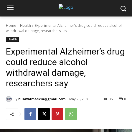
Home
Health
Experimental Alzheimer’s drug could reduce alcohol
withdrawal damage, researchers say
Health
Experimental Alzheimer’s drug
could reduce alcohol
withdrawal damage,
researchers say
By
bilawalmaskin@gmail.com
May 25, 2026
35
0