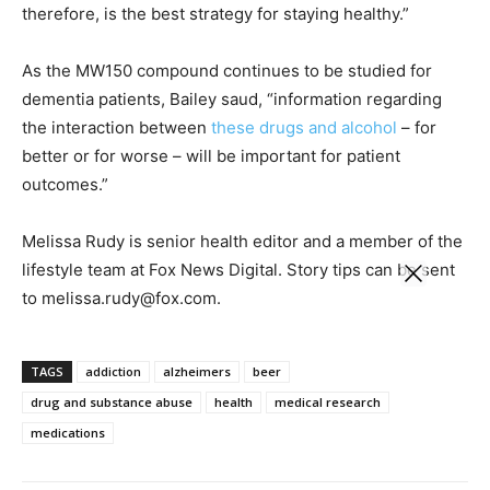
therefore, is the best strategy for staying healthy.”
As the MW150 compound continues to be studied for
dementia patients, Bailey saud, “information regarding
the interaction between
these drugs and alcohol
– for
better or for worse – will be important for patient
outcomes.”
Melissa Rudy is senior health editor and a member of the
lifestyle team at Fox News Digital. Story tips can be sent
to melissa.rudy@fox.com.
TAGS
addiction
alzheimers
beer
drug and substance abuse
health
medical research
medications