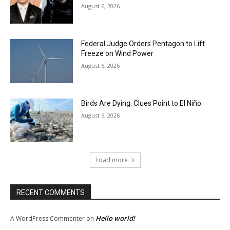
August 6, 2026
Federal Judge Orders Pentagon to Lift
Freeze on Wind Power
August 6, 2026
Birds Are Dying. Clues Point to El Niño.
August 6, 2026
Load more
RECENT COMMENTS
Hello world!
A WordPress Commenter
on