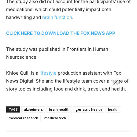
The study also did not account for the participants’ use of
medications, which could potentially impact both
handwriting and
brain function
.
CLICK HERE TO DOWNLOAD THE FOX NEWS APP
The study was published in Frontiers in Human
Neuroscience.
Khloe Quill is a
lifestyle
production assistant with Fox
News Digital. She and the lifestyle team cover a range of
story topics including food and drink, travel, and health.
TAGS
alzheimers
brain health
geriatric health
health
medical research
medical tech