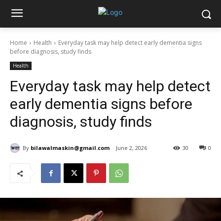
Home
Health
Everyday task may help detect early dementia signs
before diagnosis, study finds
Health
Everyday task may help detect
early dementia signs before
diagnosis, study finds
By
bilawalmaskin@gmail.com
June 2, 2026
30
0