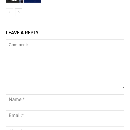
Health
LEAVE A REPLY
Comment:
Na
Ema
Web