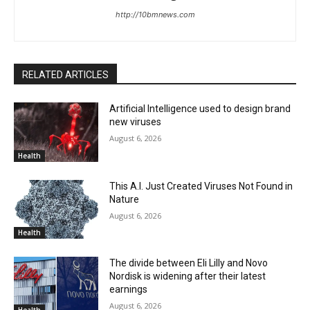
http://10bmnews.com
RELATED ARTICLES
Artificial Intelligence used to design brand
new viruses
August 6, 2026
Health
This A.I. Just Created Viruses Not Found in
Nature
August 6, 2026
Health
The divide between Eli Lilly and Novo
Nordisk is widening after their latest
earnings
August 6, 2026