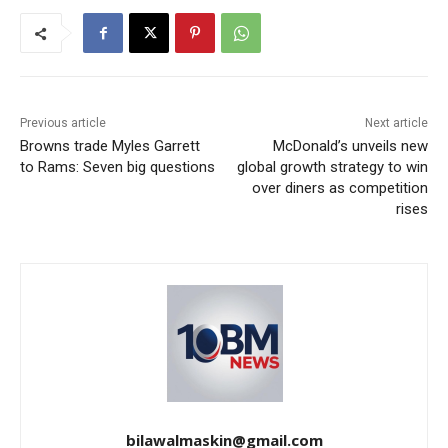
Previous article
Next article
Browns trade Myles Garrett
McDonald’s unveils new
to Rams: Seven big questions
global growth strategy to win
over diners as competition
rises
bilawalmaskin@gmail.com