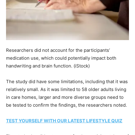
Researchers did not account for the participants’
medication use, which could potentially impact both
handwriting and brain function.
(iStock)
The study did have some limitations, including that it was
relatively small. As it was limited to 58 older adults living
in care homes, larger and more diverse groups need to
be tested to confirm the findings, the researchers noted.
TEST YOURSELF WITH OUR LATEST LIFESTYLE QUIZ