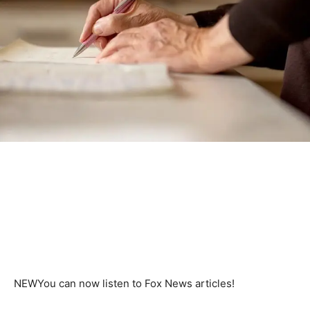
NEW
You can now listen to Fox News articles!