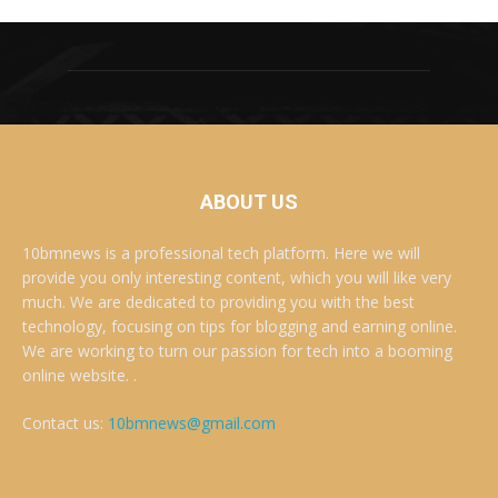
ABOUT US
10bmnews is a professional tech platform. Here we will
provide you only interesting content, which you will like very
much. We are dedicated to providing you with the best
technology, focusing on tips for blogging and earning online.
We are working to turn our passion for tech into a booming
online website. .
Contact us:
10bmnews@gmail.com