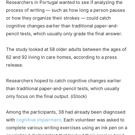
Researchers in Portugal wanted to see if analyzing the
process of writing — such as how long a person pauses
or how they organize their strokes — could catch
cognitive changes earlier than traditional paper-and-
pencil tests, which usually only grade the final answer.
The study looked at 58 older adults between the ages of
62 and 92 living in care homes, according to a press
release.
Researchers hoped to catch cognitive changes earlier
than traditional paper-and-pencil tests, which usually
only focus on the final output.
(iStock)
Among the participants, 38 had already been diagnosed
with
cognitive impairment
. Each volunteer was asked to
complete various writing exercises using an ink pen on a