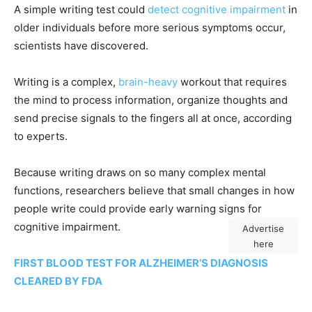
A simple writing test could
detect cognitive impairment
in
older individuals before more serious symptoms occur,
scientists have discovered.
Writing is a complex,
brain-heavy
workout that requires
the mind to process information, organize thoughts and
send precise signals to the fingers all at once, according
to experts.
Because writing draws on so many complex mental
functions, researchers believe that small changes in how
people write could provide early warning signs for
cognitive impairment.
Advertise
here
FIRST BLOOD TEST FOR ALZHEIMER’S DIAGNOSIS
CLEARED BY FDA