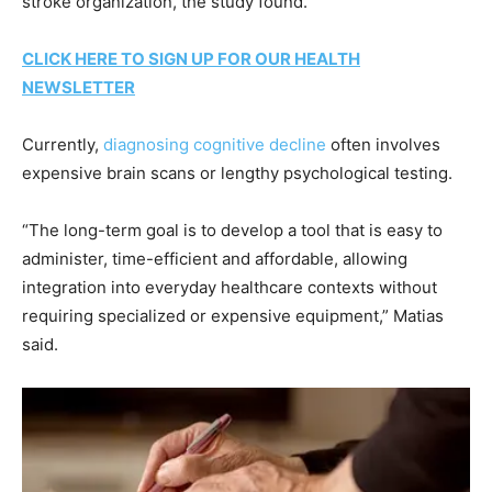
stroke organization, the study found.
CLICK HERE TO SIGN UP FOR OUR HEALTH
NEWSLETTER
Currently,
diagnosing cognitive decline
often involves
expensive brain scans or lengthy psychological testing.
“The long-term goal is to develop a tool that is easy to
administer, time-efficient and affordable, allowing
integration into everyday healthcare contexts without
requiring specialized or expensive equipment,” Matias
said.