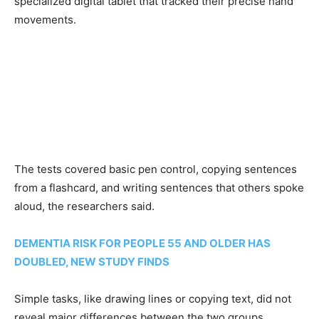
specialized digital tablet that tracked their precise hand
movements.
The tests covered basic pen control, copying sentences
from a flashcard, and writing sentences that others spoke
aloud, the researchers said.
DEMENTIA RISK FOR PEOPLE 55 AND OLDER HAS
DOUBLED, NEW STUDY FINDS
Simple tasks, like drawing lines or copying text, did not
reveal major differences between the two groups.