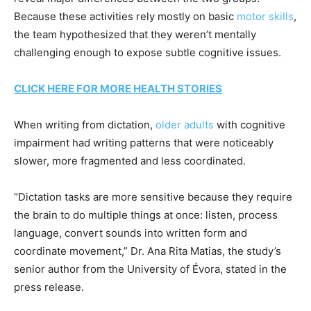
Because these activities rely mostly on basic
motor skills
,
the team hypothesized that they weren’t mentally
challenging enough to expose subtle cognitive issues.
CLICK HERE FOR MORE HEALTH STORIES
When writing from dictation,
older adults
with cognitive
impairment had writing patterns that were noticeably
slower, more fragmented and less coordinated.
“Dictation tasks are more sensitive because they require
the brain to do multiple things at once: listen, process
language, convert sounds into written form and
coordinate movement,” Dr. Ana Rita Matias, the study’s
senior author from the University of Évora, stated in the
press release.