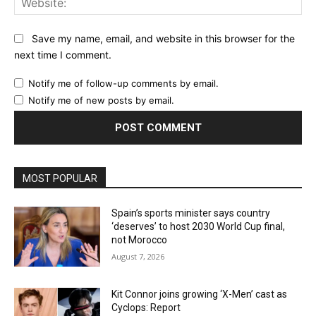
Save my name, email, and website in this browser for the
next time I comment.
Notify me of follow-up comments by email.
Notify me of new posts by email.
MOST POPULAR
Spain’s sports minister says country
‘deserves’ to host 2030 World Cup final,
not Morocco
August 7, 2026
Kit Connor joins growing ‘X-Men’ cast as
Cyclops: Report