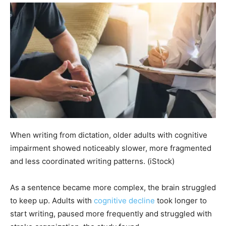
When writing from dictation, older adults with cognitive
impairment showed noticeably slower, more fragmented
and less coordinated writing patterns.
(iStock)
As a sentence became more complex, the brain struggled
to keep up. Adults with
cognitive decline
took longer to
start writing, paused more frequently and struggled with