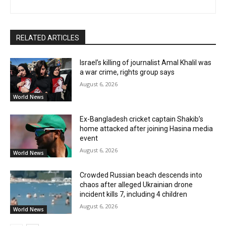
RELATED ARTICLES
Israel’s killing of journalist Amal Khalil was
a war crime, rights group says
August 6, 2026
World News
Ex-Bangladesh cricket captain Shakib’s
home attacked after joining Hasina media
event
August 6, 2026
World News
Crowded Russian beach descends into
chaos after alleged Ukrainian drone
incident kills 7, including 4 children
August 6, 2026
World News