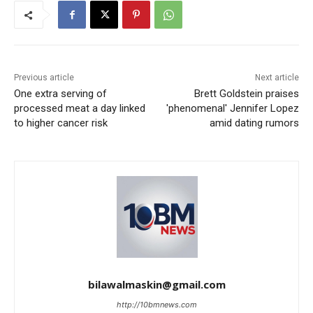
Previous article
Next article
One extra serving of
Brett Goldstein praises
processed meat a day linked
'phenomenal' Jennifer Lopez
to higher cancer risk
amid dating rumors
bilawalmaskin@gmail.com
http://10bmnews.com