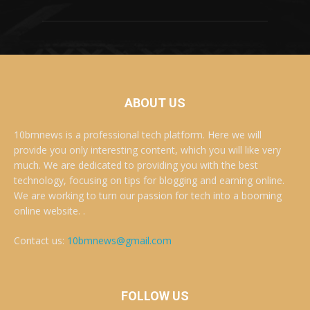
ABOUT US
10bmnews is a professional tech platform. Here we will
provide you only interesting content, which you will like very
much. We are dedicated to providing you with the best
technology, focusing on tips for blogging and earning online.
We are working to turn our passion for tech into a booming
online website. .
Contact us:
10bmnews@gmail.com
FOLLOW US