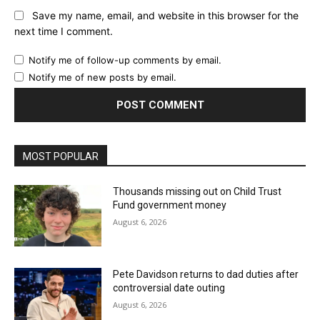
Save my name, email, and website in this browser for the
next time I comment.
Notify me of follow-up comments by email.
Notify me of new posts by email.
MOST POPULAR
Thousands missing out on Child Trust
Fund government money
August 6, 2026
Pete Davidson returns to dad duties after
controversial date outing
August 6, 2026