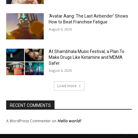
‘Avatar Aang: The Last Airbender’ Shows
How to Beat Franchise Fatigue
August 6, 2026
At Shambhala Music Festival, a Plan To
Make Drugs Like Ketamine and MDMA
Safer
August 6, 2026
Load more
RECENT COMMENTS
Hello world!
A WordPress Commenter
on