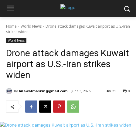
Home
World News
Drone attack damages Kuwait airport as U.S.-Iran
strikes widen
World News
Drone attack damages Kuwait
airport as U.S.-Iran strikes
widen
By
bilawalmaskin@gmail.com
June 3, 2026
21
0