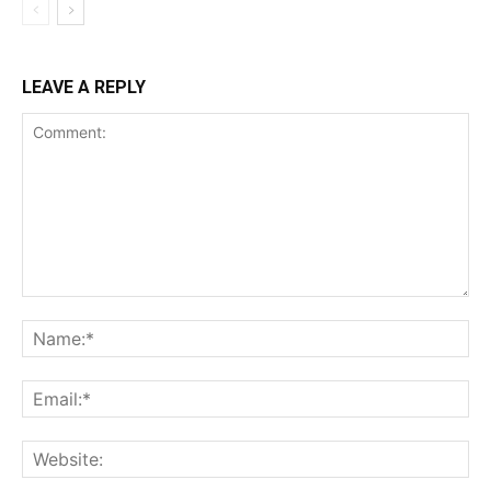
LEAVE A REPLY
Comment:
Na
Ema
Web