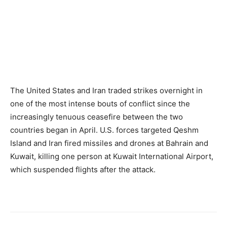
The United States and Iran traded strikes overnight in
one of the most intense bouts of conflict since the
increasingly tenuous ceasefire between the two
countries began in April. U.S. forces targeted Qeshm
Island and Iran fired missiles and drones at Bahrain and
Kuwait, killing one person at Kuwait International Airport,
which suspended flights after the attack.