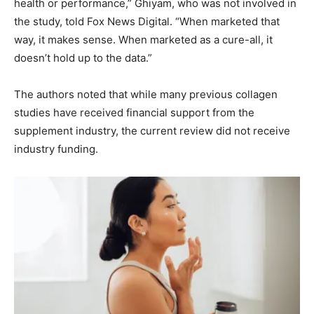
health or performance,” Ghiyam, who was not involved in
the study, told Fox News Digital. “When marketed that
way, it makes sense. When marketed as a cure-all, it
doesn’t hold up to the data.”
The authors noted that while many previous collagen
studies have received financial support from the
supplement industry, the current review did not receive
industry funding.