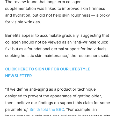
The review found that long-term collagen
supplementation was linked to improved skin firmness
and hydration, but did not help skin roughness — a proxy
for visible wrinkles.
Benefits appear to accumulate gradually, suggesting that
collagen should not be viewed as an “anti-wrinkle ‘quick
fix,’ but as a foundational dermal support for individuals
seeking holistic skin maintenance,” the researchers said.
CLICK HERE TO SIGN UP FOR OUR LIFESTYLE
NEWSLETTER
“If we define anti-aging as a product or technique
designed to prevent the appearance of getting older,
then I believe our findings do support this claim for some
parameters,”
Smith told the BBC
. “For example, an