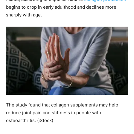
begins to drop in early adulthood and declines more
sharply with age.
The study found that collagen supplements may help
reduce joint pain and stiffness in people with
osteoarthritis.
(iStock)