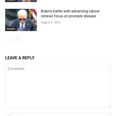
Biden’s battle with advancing cancer
renews focus on prostate disease
August 9, 2026
Health
LEAVE A REPLY
Comment:
Na