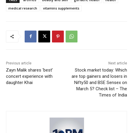
medical research
vitamins supplements
Previous article
Next article
Zayn Malik shares ‘best’
Stock market today: Which
concert experience with
are top gainers and losers in
daughter Khai
Nifty50 and BSE Sensex on
March 5? Check list – The
Times of India