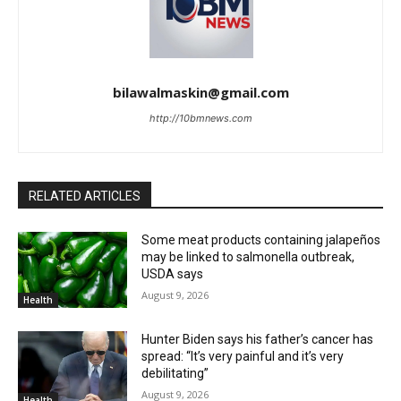
bilawalmaskin@gmail.com
http://10bmnews.com
RELATED ARTICLES
Some meat products containing jalapeños
may be linked to salmonella outbreak,
USDA says
August 9, 2026
Health
Hunter Biden says his father’s cancer has
spread: “It’s very painful and it’s very
debilitating”
August 9, 2026
Health