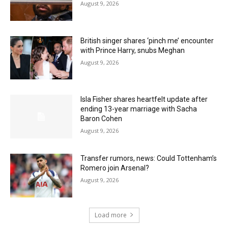
August 9, 2026
British singer shares ‘pinch me’ encounter
with Prince Harry, snubs Meghan
August 9, 2026
Isla Fisher shares heartfelt update after
ending 13-year marriage with Sacha
Baron Cohen
August 9, 2026
Transfer rumors, news: Could Tottenham’s
Romero join Arsenal?
August 9, 2026
Load more