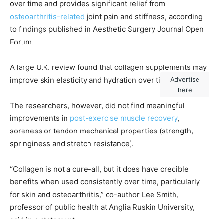
over time and provides significant relief from
osteoarthritis-related
joint pain and stiffness, according
to findings published in Aesthetic Surgery Journal Open
Forum.
A large U.K. review found that collagen supplements may
Advertise
improve skin elasticity and hydration over time.
(iStock)
here
The researchers, however, did not find meaningful
improvements in
post-exercise muscle recovery
,
soreness or tendon mechanical properties (strength,
springiness and stretch resistance).
“Collagen is not a cure-all, but it does have credible
benefits when used consistently over time, particularly
for skin and osteoarthritis,” co-author Lee Smith,
professor of public health at Anglia Ruskin University,