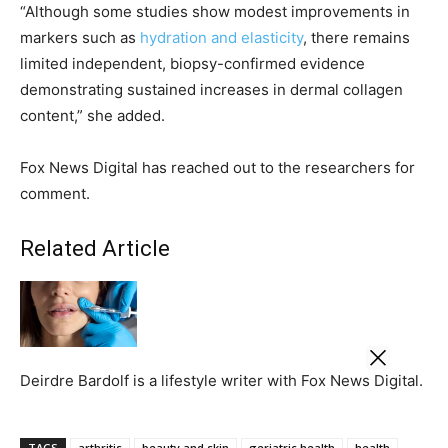
“Although some studies show modest improvements in
markers such as
hydration and elasticity
, there remains
limited independent, biopsy-confirmed evidence
demonstrating sustained increases in dermal collagen
content,” she added.
Fox News Digital has reached out to the researchers for
comment.
Related Article
Deirdre Bardolf is a lifestyle writer with Fox News Digital.
TAGS
arthritis
beauty and skin
geriatric health
health