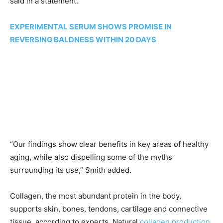
said in a statement.
EXPERIMENTAL SERUM SHOWS PROMISE IN
REVERSING BALDNESS WITHIN 20 DAYS
“Our findings show clear benefits in key areas of healthy
aging, while also dispelling some of the myths
surrounding its use,” Smith added.
Collagen, the most abundant protein in the body,
supports skin, bones, tendons, cartilage and connective
tissue, according to experts. Natural
collagen production