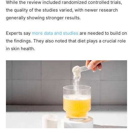
While the review included randomized controlled trials,
the quality of the studies varied, with newer research
generally showing stronger results.
Experts say
more data and studies
are needed to build on
the findings. They also noted that diet plays a crucial role
in skin health.