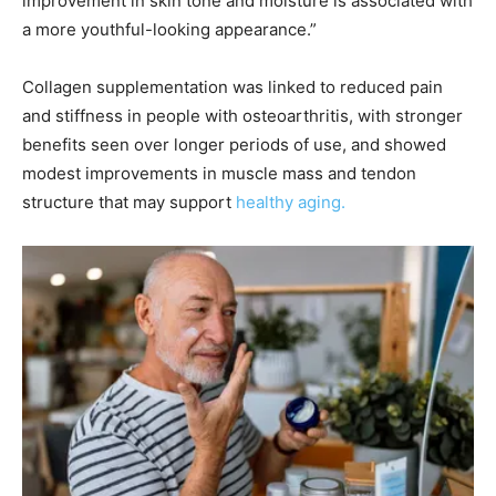
improvement in skin tone and moisture is associated with
a more youthful-looking appearance.”
Collagen supplementation was linked to reduced pain
and stiffness in people with osteoarthritis, with stronger
benefits seen over longer periods of use, and showed
modest improvements in muscle mass and tendon
structure that may support
healthy aging.