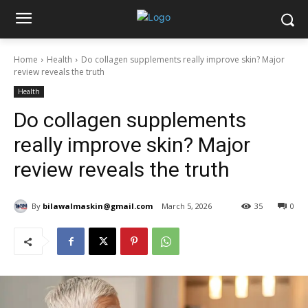
Home
Health
Do collagen supplements really improve skin? Major
review reveals the truth
Health
Do collagen supplements
really improve skin? Major
review reveals the truth
By
bilawalmaskin@gmail.com
March 5, 2026
35
0