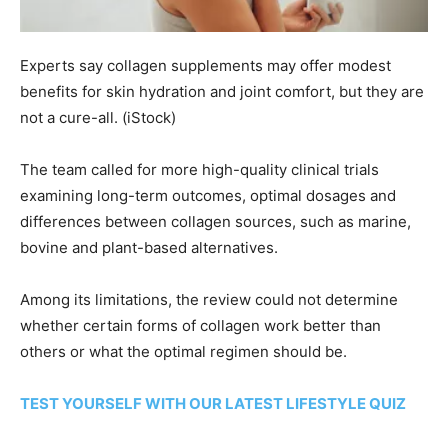
Experts say collagen supplements may offer modest
benefits for skin hydration and joint comfort, but they are
not a cure-all.
(iStock)
The team called for more high-quality clinical trials
examining long-term outcomes, optimal dosages and
differences between collagen sources, such as marine,
bovine and plant-based alternatives.
Among its limitations, the review could not determine
whether certain forms of collagen work better than
others or what the optimal regimen should be.
TEST YOURSELF WITH OUR LATEST LIFESTYLE QUIZ