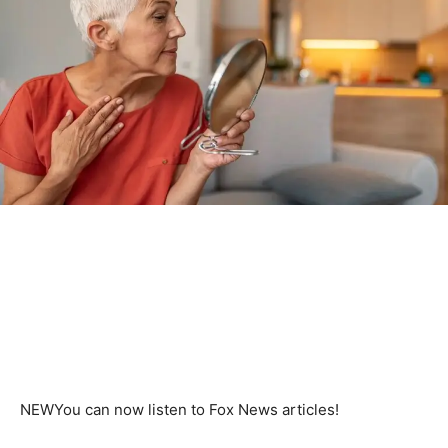
NEW
You can now listen to Fox News articles!