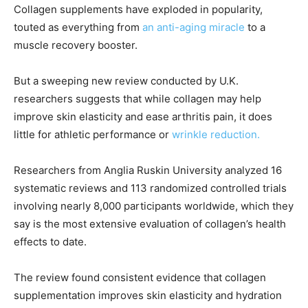
Collagen supplements have exploded in popularity,
touted as everything from
an anti-aging miracle
to a
muscle recovery booster.
But a sweeping new review conducted by U.K.
researchers suggests that while collagen may help
improve skin elasticity and ease arthritis pain, it does
little for athletic performance or
wrinkle reduction.
Researchers from Anglia Ruskin University analyzed 16
systematic reviews and 113 randomized controlled trials
involving nearly 8,000 participants worldwide, which they
say is the most extensive evaluation of collagen’s health
effects to date.
The review found consistent evidence that collagen
supplementation improves skin elasticity and hydration