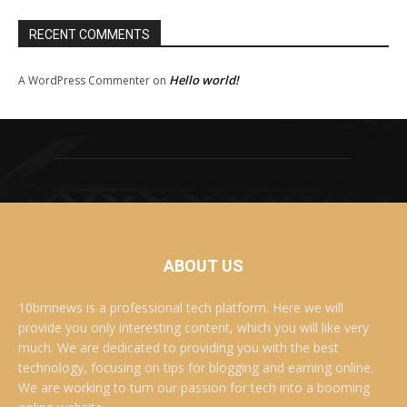
RECENT COMMENTS
Hello world!
A WordPress Commenter
on
ABOUT US
10bmnews is a professional tech platform. Here we will
provide you only interesting content, which you will like very
much. We are dedicated to providing you with the best
technology, focusing on tips for blogging and earning online.
We are working to turn our passion for tech into a booming