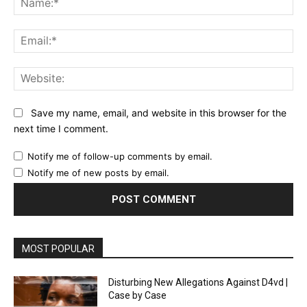
Ema
Web
Save my name, email, and website in this browser for the
next time I comment.
Notify me of follow-up comments by email.
Notify me of new posts by email.
MOST POPULAR
Disturbing New Allegations Against D4vd |
Case by Case