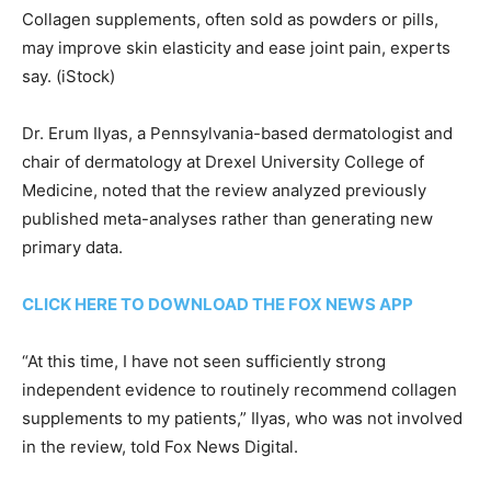
Collagen supplements, often sold as powders or pills,
may improve skin elasticity and ease joint pain, experts
say.
(iStock)
Dr. Erum Ilyas, a Pennsylvania-based dermatologist and
chair of dermatology at Drexel University College of
Medicine, noted that the review analyzed previously
published meta-analyses rather than generating new
primary data.
CLICK HERE TO DOWNLOAD THE FOX NEWS APP
“At this time, I have not seen sufficiently strong
independent evidence to routinely recommend collagen
supplements to my patients,” Ilyas, who was not involved
in the review, told Fox News Digital.