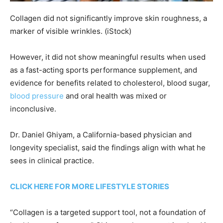
Collagen did not significantly improve skin roughness, a
marker of visible wrinkles.
(iStock)
However, it did not show meaningful results when used
as a fast-acting sports performance supplement, and
evidence for benefits related to cholesterol, blood sugar,
blood pressure
and oral health was mixed or
inconclusive.
Dr. Daniel Ghiyam, a California-based physician and
longevity specialist, said the findings align with what he
sees in clinical practice.
CLICK HERE FOR MORE LIFESTYLE STORIES
“Collagen is a targeted support tool, not a foundation of