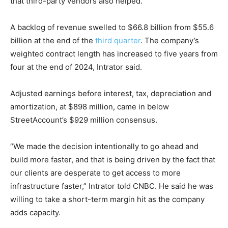
that third-party vendors also helped.
A backlog of revenue swelled to $66.8 billion from $55.6
billion at the end of the
third quarter
. The company’s
weighted contract length has increased to five years from
four at the end of 2024, Intrator said.
Adjusted earnings before interest, tax, depreciation and
amortization, at $898 million, came in below
StreetAccount’s $929 million consensus.
“We made the decision intentionally to go ahead and
build more faster, and that is being driven by the fact that
our clients are desperate to get access to more
infrastructure faster,” Intrator told CNBC. He said he was
willing to take a short-term margin hit as the company
adds capacity.