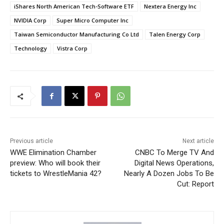
iShares North American Tech-Software ETF
Nextera Energy Inc
NVIDIA Corp
Super Micro Computer Inc
Taiwan Semiconductor Manufacturing Co Ltd
Talen Energy Corp
Technology
Vistra Corp
Previous article
Next article
WWE Elimination Chamber
CNBC To Merge TV And
preview: Who will book their
Digital News Operations,
tickets to WrestleMania 42?
Nearly A Dozen Jobs To Be
Cut: Report