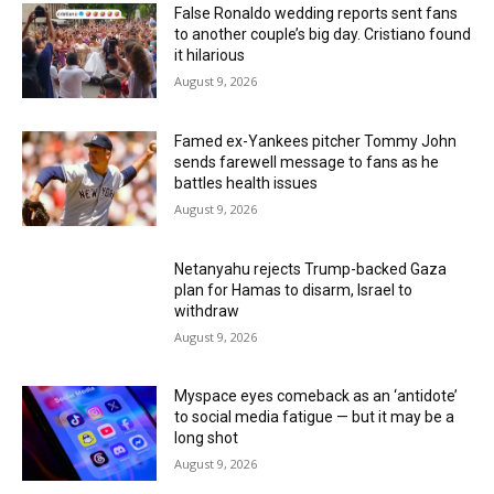
False Ronaldo wedding reports sent fans
to another couple’s big day. Cristiano found
it hilarious
August 9, 2026
Famed ex-Yankees pitcher Tommy John
sends farewell message to fans as he
battles health issues
August 9, 2026
Netanyahu rejects Trump-backed Gaza
plan for Hamas to disarm, Israel to
withdraw
August 9, 2026
Myspace eyes comeback as an ‘antidote’
to social media fatigue — but it may be a
long shot
August 9, 2026