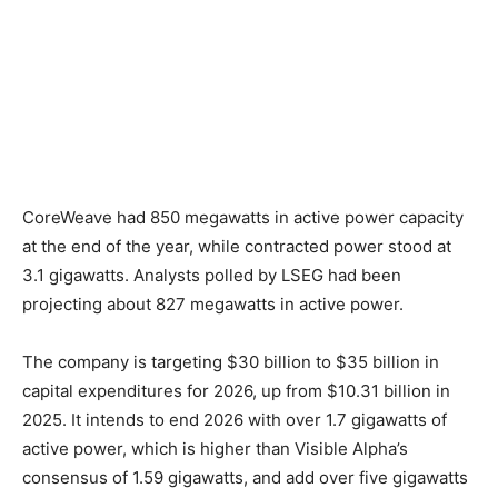
CoreWeave had 850 megawatts in active power capacity
at the end of the year, while contracted power stood at
3.1 gigawatts. Analysts polled by LSEG had been
projecting about 827 megawatts in active power.
The company is targeting $30 billion to $35 billion in
capital expenditures for 2026, up from $10.31 billion in
2025. It intends to end 2026 with over 1.7 gigawatts of
active power, which is higher than Visible Alpha’s
consensus of 1.59 gigawatts, and add over five gigawatts