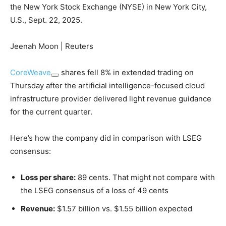
the New York Stock Exchange (NYSE) in New York City,
U.S., Sept. 22, 2025.
Jeenah Moon | Reuters
CoreWeave
shares fell 8% in extended trading on
Thursday after the artificial intelligence-focused cloud
infrastructure provider delivered light revenue guidance
for the current quarter.
Here’s how the company did in comparison with LSEG
consensus:
Loss per share:
89 cents. That might not compare with
the LSEG consensus of a loss of 49 cents
Revenue:
$1.57 billion vs. $1.55 billion expected