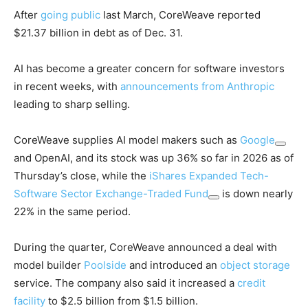
After
going public
last March, CoreWeave reported
$21.37 billion in debt as of Dec. 31.
AI has become a greater concern for software investors
in recent weeks, with
announcements from Anthropic
leading to sharp selling.
CoreWeave supplies AI model makers such as
Google
and OpenAI, and its stock was up 36% so far in 2026 as of
Thursday’s close, while the
iShares Expanded Tech-
Software Sector Exchange-Traded Fund
is down nearly
22% in the same period.
During the quarter, CoreWeave announced a deal with
model builder
Poolside
and introduced an
object storage
service. The company also said it increased a
credit
facility
to $2.5 billion from $1.5 billion.