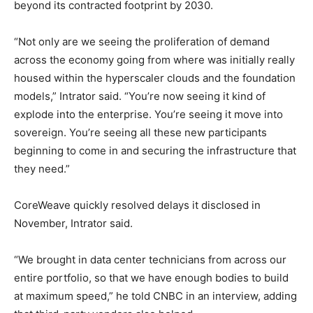
beyond its contracted footprint by 2030.
“Not only are we seeing the proliferation of demand
across the economy going from where was initially really
housed within the hyperscaler clouds and the foundation
models,” Intrator said. “You’re now seeing it kind of
explode into the enterprise. You’re seeing it move into
sovereign. You’re seeing all these new participants
beginning to come in and securing the infrastructure that
they need.”
CoreWeave quickly resolved delays it disclosed in
November, Intrator said.
“We brought in data center technicians from across our
entire portfolio, so that we have enough bodies to build
at maximum speed,” he told CNBC in an interview, adding