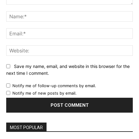
Comment:
Na
Ema
Web
Save my name, email, and website in this browser for the
next time I comment.
Notify me of follow-up comments by email.
Notify me of new posts by email.
MOST POPULAR