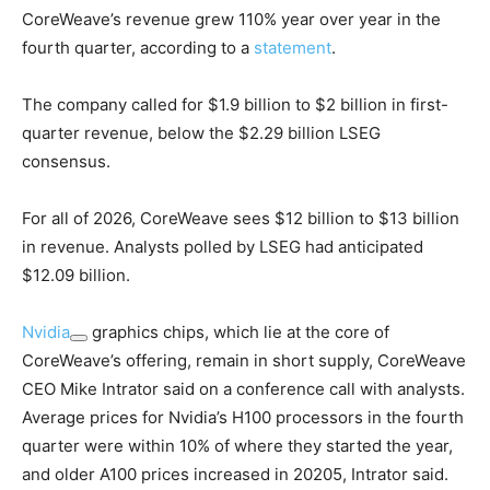
CoreWeave’s revenue grew 110% year over year in the
fourth quarter, according to a
statement
.
The company called for $1.9 billion to $2 billion in first-
quarter revenue, below the $2.29 billion LSEG
consensus.
For all of 2026, CoreWeave sees $12 billion to $13 billion
in revenue. Analysts polled by LSEG had anticipated
$12.09 billion.
Nvidia
graphics chips, which lie at the core of
CoreWeave’s offering, remain in short supply, CoreWeave
CEO Mike Intrator said on a conference call with analysts.
Average prices for Nvidia’s H100 processors in the fourth
quarter were within 10% of where they started the year,
and older A100 prices increased in 20205, Intrator said.