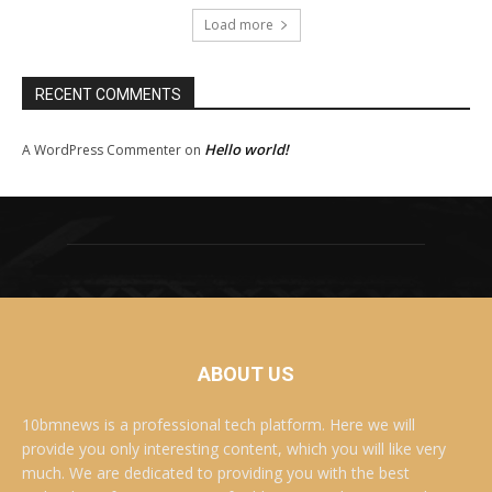
Load more
RECENT COMMENTS
Hello world!
A WordPress Commenter
on
ABOUT US
10bmnews is a professional tech platform. Here we will
provide you only interesting content, which you will like very
much. We are dedicated to providing you with the best