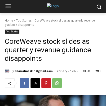
Home
Top Stories
CoreWeave stock slides as quarterly revenue
guidance disappoints
Top Stories
CoreWeave stock slides as
quarterly revenue guidance
disappoints
By
bilawalmaskin@gmail.com
February 27, 2026
46
0