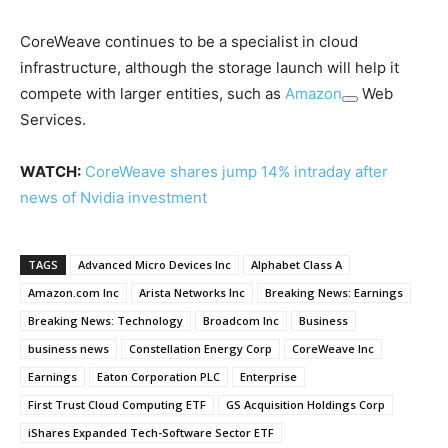
CoreWeave continues to be a specialist in cloud
infrastructure, although the storage launch will help it
compete with larger entities, such as
Amazon
Web
Services.
WATCH:
CoreWeave shares jump 14% intraday after
news of Nvidia investment
TAGS
Advanced Micro Devices Inc
Alphabet Class A
Amazon.com Inc
Arista Networks Inc
Breaking News: Earnings
Breaking News: Technology
Broadcom Inc
Business
business news
Constellation Energy Corp
CoreWeave Inc
Earnings
Eaton Corporation PLC
Enterprise
First Trust Cloud Computing ETF
GS Acquisition Holdings Corp
iShares Expanded Tech-Software Sector ETF