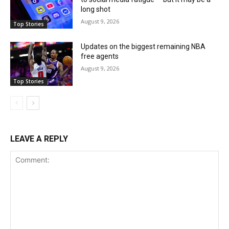
long shot
August 9, 2026
Top Stories
Updates on the biggest remaining NBA
free agents
August 9, 2026
Top Stories
LEAVE A REPLY