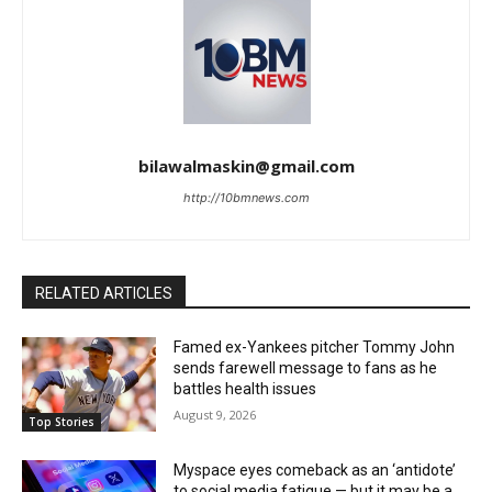
bilawalmaskin@gmail.com
http://10bmnews.com
RELATED ARTICLES
Famed ex-Yankees pitcher Tommy John
sends farewell message to fans as he
battles health issues
August 9, 2026
Top Stories
Myspace eyes comeback as an ‘antidote’
to social media fatigue — but it may be a