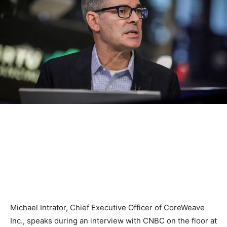
Michael Intrator, Chief Executive Officer of CoreWeave
Inc., speaks during an interview with CNBC on the floor at