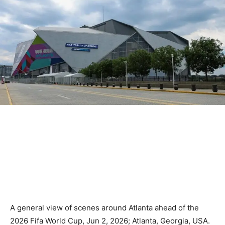
A general view of scenes around Atlanta ahead of the
2026 Fifa World Cup, Jun 2, 2026; Atlanta, Georgia, USA.