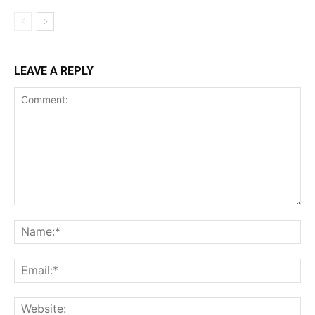
LEAVE A REPLY
Comment:
Name:*
Email:*