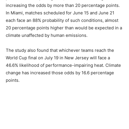
increasing the odds by more than 20 percentage points.
In Miami, matches scheduled for June 15 and June 21
each face an 88% probability of such conditions, almost
20 percentage points higher than would be expected in a
climate unaffected by human emissions.
The study also found that whichever teams reach the
World Cup final on July 19 in New Jersey will face a
46.6% likelihood of performance-impairing heat. Climate
change has increased those odds by 16.6 percentage
points.