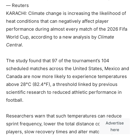
— Reuters
KARACHI: Climate change is increasing the likelihood of
heat conditions that can negatively affect player
performance during almost every match of the 2026 Fifa
World Cup, according to a new analysis by
Climate
Central
.
The study found that 97 of the tournament’s 104
scheduled matches across the United States, Mexico and
Canada are now more likely to experience temperatures
above 28°C (82.4°F), a threshold linked by previous
scientific research to reduced athletic performance in
football.
Researchers warn that such temperatures can reduce
Advertise
sprint frequency, lower the total distance covered by
here
players, slow recovery times and alter match tempo,