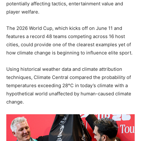
potentially affecting tactics, entertainment value and
player welfare.
The 2026 World Cup, which kicks off on June 11 and
features a record 48 teams competing across 16 host
cities, could provide one of the clearest examples yet of
how climate change is beginning to influence elite sport.
Using historical weather data and climate attribution
techniques, Climate Central compared the probability of
temperatures exceeding 28°C in today’s climate with a
hypothetical world unaffected by human-caused climate
change.