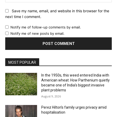
Website:
Save my name, email, and website in this browser for the
next time I comment.
Notify me of follow-up comments by email.
Notify me of new posts by email.
MOST POPULAR
In the 1950s, this weed entered India with
American wheat: How Parthenium quietly
became one of India’s biggest invasive
plant problems
August 9, 2026
Perez Hilton’s family urges privacy amid
hospitalisation