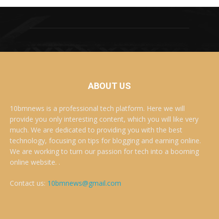
ABOUT US
10bmnews is a professional tech platform. Here we will
provide you only interesting content, which you will like very
much. We are dedicated to providing you with the best
technology, focusing on tips for blogging and earning online.
We are working to turn our passion for tech into a booming
online website. .
Contact us:
10bmnews@gmail.com