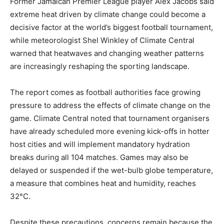
Former Jamaican Premier League player Alex Jacobs said
extreme heat driven by climate change could become a
decisive factor at the world’s biggest football tournament,
while meteorologist Shel Winkley of Climate Central
warned that heatwaves and changing weather patterns
are increasingly reshaping the sporting landscape.
The report comes as football authorities face growing
pressure to address the effects of climate change on the
game. Climate Central noted that tournament organisers
have already scheduled more evening kick-offs in hotter
host cities and will implement mandatory hydration
breaks during all 104 matches. Games may also be
delayed or suspended if the wet-bulb globe temperature,
a measure that combines heat and humidity, reaches
32°C.
Despite these precautions, concerns remain because the