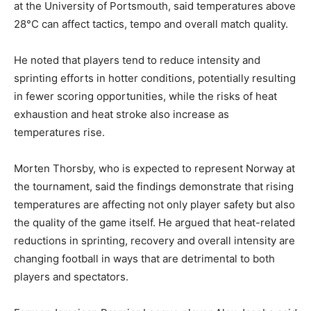
at the University of Portsmouth, said temperatures above
28°C can affect tactics, tempo and overall match quality.
He noted that players tend to reduce intensity and
sprinting efforts in hotter conditions, potentially resulting
in fewer scoring opportunities, while the risks of heat
exhaustion and heat stroke also increase as
temperatures rise.
Morten Thorsby, who is expected to represent Norway at
the tournament, said the findings demonstrate that rising
temperatures are affecting not only player safety but also
the quality of the game itself. He argued that heat-related
reductions in sprinting, recovery and overall intensity are
changing football in ways that are detrimental to both
players and spectators.