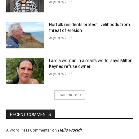
August 9, 2026
Norfolk residents protect livelihoods from
threat of erosion
August 9, 2026
I am a woman in a man’s world, says Milton
Keynes refuse owner
August 9, 2026
Load more
RECENT COMMENTS
Hello world!
A WordPress Commenter
on