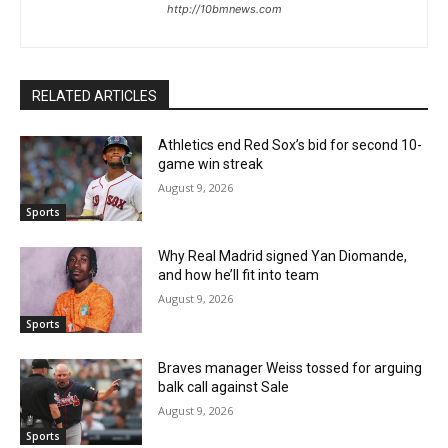
http://10bmnews.com
RELATED ARTICLES
Athletics end Red Sox’s bid for second 10-
game win streak
August 9, 2026
Sports
Why Real Madrid signed Yan Diomande,
and how he’ll fit into team
August 9, 2026
Sports
Braves manager Weiss tossed for arguing
balk call against Sale
August 9, 2026
Sports