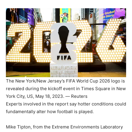
The New York/New Jersey’s FIFA World Cup 2026 logo is
revealed during the kickoff event in Times Square in New
York City, US, May 18, 2023. — Reuters
Experts involved in the report say hotter conditions could
fundamentally alter how football is played.
Mike Tipton, from the Extreme Environments Laboratory