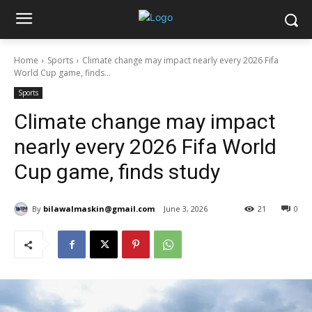
Home
Sports
Climate change may impact nearly every 2026 Fifa
World Cup game, finds...
Sports
Climate change may impact
nearly every 2026 Fifa World
Cup game, finds study
By
bilawalmaskin@gmail.com
June 3, 2026
21
0