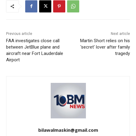
Previous article
Next article
FAA investigates close call
Martin Short relies on his
between JetBlue plane and
'secret' lover after family
aircraft near Fort Lauderdale
tragedy
Airport
bilawalmaskin@gmail.com