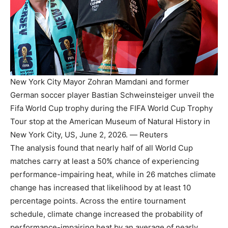
New York City Mayor Zohran Mamdani and former
German soccer player Bastian Schweinsteiger unveil the
Fifa World Cup trophy during the FIFA World Cup Trophy
Tour stop at the American Museum of Natural History in
New York City, US, June 2, 2026. — Reuters
The analysis found that nearly half of all World Cup
matches carry at least a 50% chance of experiencing
performance-impairing heat, while in 26 matches climate
change has increased that likelihood by at least 10
percentage points. Across the entire tournament
schedule, climate change increased the probability of
performance-impairing heat by an average of nearly