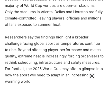
majority of World Cup venues are open-air stadiums.
Only the stadiums in Atlanta, Dallas and Houston are fully
climate-controlled, leaving players, officials and millions
of fans exposed to summer heat.
Researchers say the findings highlight a broader
challenge facing global sport as temperatures continue
to rise. Beyond affecting player performance and match
quality, extreme heat is increasingly forcing organisers to
rethink scheduling, infrastructure and safety measures.
For football, the 2026 World Cup may offer a glimpse into
how the sport will need to adapt in an increasingly
warming world.