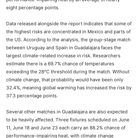
eight percentage points.
Data released alongside the report indicates that some of
the highest risks are concentrated in Mexico and parts of
the US. According to the analysis, the group-stage match
between Uruguay and Spain in Guadalajara faces the
largest climate-related increase in risk. Researchers
estimate there is a 69.7% chance of temperatures
exceeding the 28°C threshold during the match. Without
climate change, that probability would have been only
32.4%, meaning global warming has increased the risk by
37.3 percentage points.
Several other matches in Guadalajara are also expected
to be heavily affected. Three fixtures scheduled on June
11, June 18 and June 23 each carry an 88.2% chance of
performance-impairing heat, with climate change