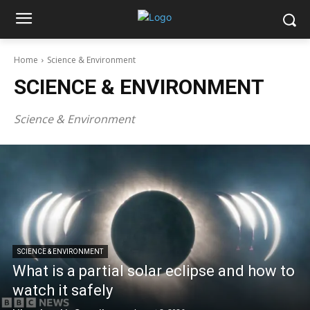
Home
Science & Environment
SCIENCE & ENVIRONMENT
Science & Environment
SCIENCE & ENVIRONMENT
What is a partial solar eclipse and how to
watch it safely