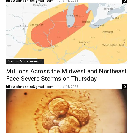
bilawalmaskin@gmail.com
-
June 11, 2026
0
Science & Environment
Millions Across the Midwest and Northeast
Face Severe Storms on Thursday
bilawalmaskin@gmail.com
-
June 11, 2026
0