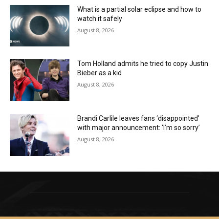
What is a partial solar eclipse and how to
watch it safely
August 8, 2026
Tom Holland admits he tried to copy Justin
Bieber as a kid
August 8, 2026
Brandi Carlile leaves fans ‘disappointed’
with major announcement: ‘I’m so sorry’
August 8, 2026