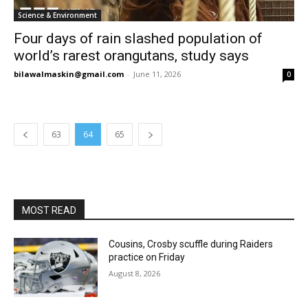
Science & Environment
Four days of rain slashed population of
world’s rarest orangutans, study says
bilawalmaskin@gmail.com
-
June 11, 2026
0
63
64
65
MOST READ
Cousins, Crosby scuffle during Raiders
practice on Friday
August 8, 2026