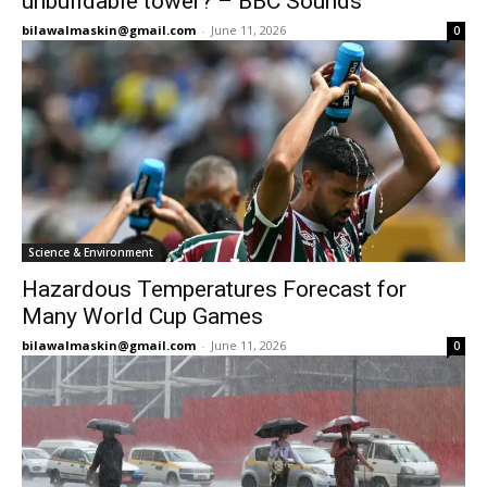
unbuildable tower? – BBC Sounds
bilawalmaskin@gmail.com
-
June 11, 2026
0
Science & Environment
Hazardous Temperatures Forecast for
Many World Cup Games
bilawalmaskin@gmail.com
-
June 11, 2026
0