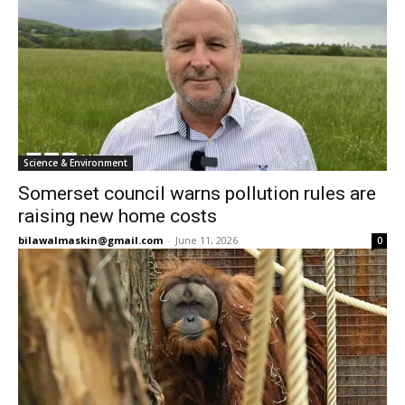
Science & Environment
Somerset council warns pollution rules are
raising new home costs
bilawalmaskin@gmail.com
-
June 11, 2026
0