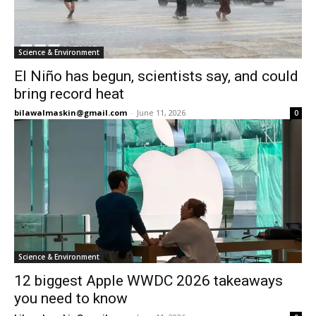
Science & Environment
El Niño has begun, scientists say, and could
bring record heat
bilawalmaskin@gmail.com
-
June 11, 2026
0
Science & Environment
12 biggest Apple WWDC 2026 takeaways
you need to know