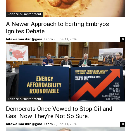
Science & Environment
A Newer Approach to Editing Embryos
Ignites Debate
bilawalmaskin@gmail.com
-
June 11, 2026
0
Science & Environment
Democrats Once Vowed to Stop Oil and
Gas. Now They’re Not So Sure.
bilawalmaskin@gmail.com
-
June 11, 2026
0