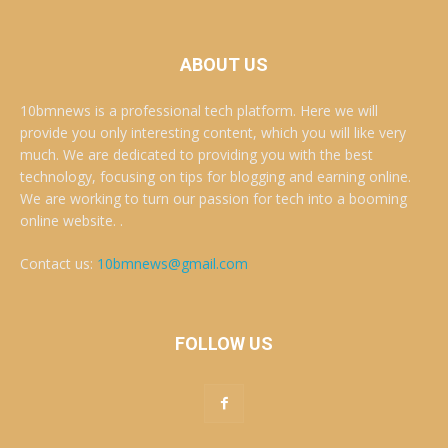
ABOUT US
10bmnews is a professional tech platform. Here we will
provide you only interesting content, which you will like very
much. We are dedicated to providing you with the best
technology, focusing on tips for blogging and earning online.
We are working to turn our passion for tech into a booming
online website. .
Contact us:
10bmnews@gmail.com
FOLLOW US