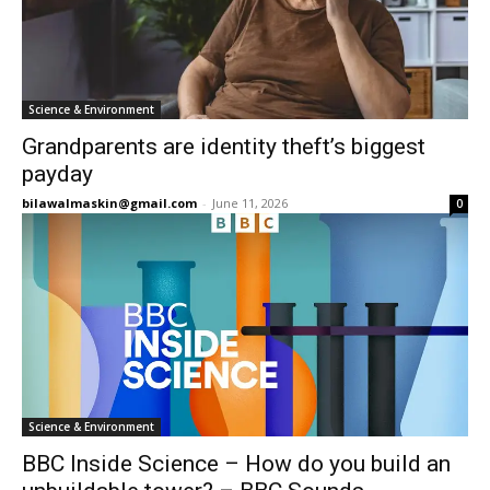
Science & Environment
Grandparents are identity theft’s biggest
payday
bilawalmaskin@gmail.com
-
June 11, 2026
0
Science & Environment
BBC Inside Science – How do you build an