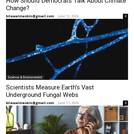
How Should Democrats Talk About Climate
Change?
bilawalmaskin@gmail.com
-
June 12, 2026
0
Science & Environment
Scientists Measure Earth’s Vast
Underground Fungal Webs
bilawalmaskin@gmail.com
-
June 11, 2026
0