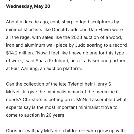
Wednesday, May 20
About a decade ago, cool, sharp-edged sculptures by
minimalist artists like Donald Judd and Dan Flavin were
all the rage, with sales like the 2023 auction of a wood,
iron and aluminum wall piece by Judd soaring to a record
$14.2 million. “Now, I feel like I have no one for this type
of work,” said Saara Pritchard, an art adviser and partner
at Fair Warning, an auction platform.
Can the collection of the late Tylenol heir Henry S.
McNeil Jr. give the minimalism market the medicine it
needs? Christie’s is betting on it. McNeil assembled what
experts say is the most important minimalist trove to
come to auction in 20 years.
Christie’s will pay McNeil’s children — who grew up with