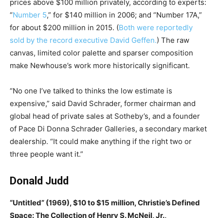
prices above $100 million privately, according to experts:
“
Number 5
,” for $140 million in 2006; and “Number 17A,”
for about $200 million in 2015. (
Both were reportedly
sold by the record executive David Geffen.
) The raw
canvas, limited color palette and sparser composition
make Newhouse’s work more historically significant.
“No one I’ve talked to thinks the low estimate is
expensive,” said David Schrader, former chairman and
global head of private sales at Sotheby’s, and a founder
of Pace Di Donna Schrader Galleries, a secondary market
dealership. “It could make anything if the right two or
three people want it.”
Donald Judd
“Untitled” (1969), $10 to $15 million, Christie’s Defined
Space: The Collection of Henry S. McNeil, Jr.,