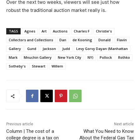
Over the next two weeks, viewers will see just how
robust the traditional auction market really is.
TAGS
Agnes
Art
Auctions
Charles F
Christie's
Collectors and Collections
Dan
de Kooning
Donald
Flavin
Gallery
Gund
Jackson
Judd
Levy Gorvy Dayan (Manhattan
Mark
Mnuchin Gallery
New York City
NY)
Pollock
Rothko
Sotheby's
Stewart
Willem
Previous article
Next article
Column | The cost of a
What You Need to Know
college degree is a tax on
About the Federal Gas Tax