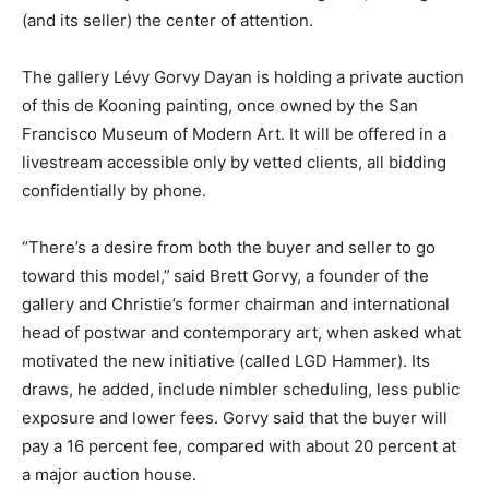
(and its seller) the center of attention.
The gallery Lévy Gorvy Dayan is holding a private auction
of this de Kooning painting, once owned by the San
Francisco Museum of Modern Art. It will be offered in a
livestream accessible only by vetted clients, all bidding
confidentially by phone.
“There’s a desire from both the buyer and seller to go
toward this model,”
said Brett Gorvy, a founder of the
gallery and Christie’s former chairman and international
head of postwar and contemporary art, when asked what
motivated the new initiative (called LGD Hammer). Its
draws, he added, include nimbler scheduling, less public
exposure and lower fees. Gorvy said that the buyer will
pay a 16 percent fee, compared with about 20 percent at
a major auction house.