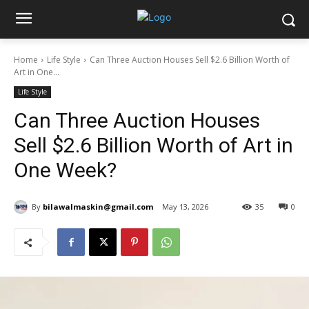
Home
Life Style
Can Three Auction Houses Sell $2.6 Billion Worth of
Art in One...
Life Style
Can Three Auction Houses
Sell $2.6 Billion Worth of Art in
One Week?
By
bilawalmaskin@gmail.com
May 13, 2026
35
0