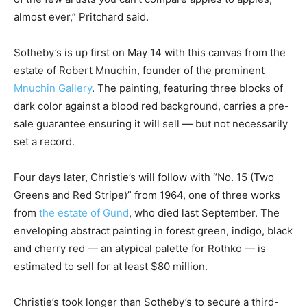
almost ever,” Pritchard said.
Sotheby’s is up first on May 14 with this canvas from the
estate of Robert Mnuchin, founder of the prominent
Mnuchin Gallery
. The painting, featuring three blocks of
dark color against a blood red background, carries a pre-
sale guarantee ensuring it will sell — but not necessarily
set a record.
Four days later, Christie’s will follow with “No. 15 (Two
Greens and Red Stripe)” from 1964, one of three works
from
the estate of Gund
, who died last September. The
enveloping abstract painting in forest green, indigo, black
and cherry red — an atypical palette for Rothko — is
estimated to sell for at least $80 million.
Christie’s took longer than Sotheby’s to secure a third-