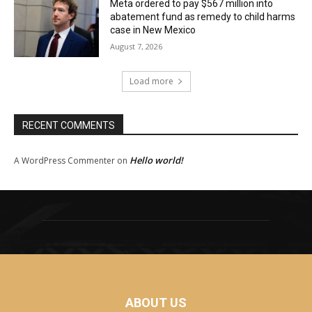
Meta ordered to pay $567 million into
abatement fund as remedy to child harms
case in New Mexico
August 7, 2026
Load more
RECENT COMMENTS
Hello world!
A WordPress Commenter
on
ABOUT US