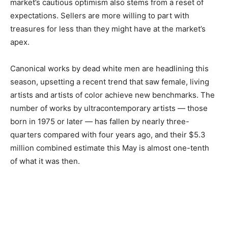
market’s cautious optimism also stems from a reset of
expectations. Sellers are more willing to part with
treasures for less than they might have at the market’s
apex.
Canonical works by dead white men are headlining this
season, upsetting a recent trend that saw female, living
artists and artists of color achieve new benchmarks. The
number of works by ultracontemporary artists — those
born in 1975 or later — has fallen by nearly three-
quarters compared with four years ago, and their $5.3
million combined estimate this May is almost one-tenth
of what it was then.