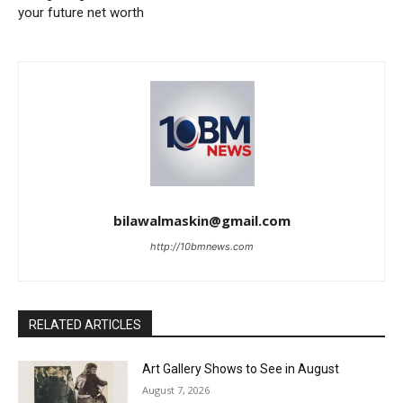
your future net worth
bilawalmaskin@gmail.com
http://10bmnews.com
RELATED ARTICLES
Art Gallery Shows to See in August
August 7, 2026