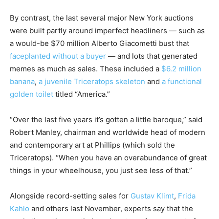
By contrast, the last several major New York auctions
were built partly around imperfect headliners — such as
a would-be $70 million Alberto Giacometti bust that
faceplanted without a buyer
— and lots that generated
memes as much as sales. These included a
$6.2 million
banana
,
a juvenile Triceratops skeleton
and
a functional
golden toilet
titled “America.”
“Over the last five years it’s gotten a little baroque,” said
Robert Manley, chairman and worldwide head of modern
and contemporary art at Phillips (which sold the
Triceratops). “When you have an overabundance of great
things in your wheelhouse, you just see less of that.”
Alongside record-setting sales for
Gustav Klimt
,
Frida
Kahlo
and others last November, experts say that the