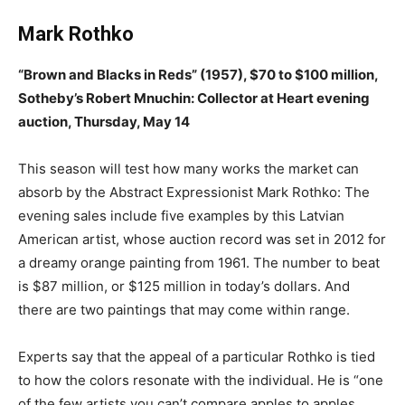
Mark Rothko
“Brown and Blacks in Reds” (1957), $70 to $100 million,
Sotheby’s Robert Mnuchin: Collector at Heart evening
auction, Thursday, May 14
This season will test how many works the market can
absorb by the Abstract Expressionist Mark Rothko: The
evening sales include five examples by this Latvian
American artist, whose auction record was set in 2012 for
a dreamy orange painting from 1961. The number to beat
is $87 million, or $125 million in today’s dollars. And
there are two paintings that may come within range.
Experts say that the appeal of a particular Rothko is tied
to how the colors resonate with the individual. He is “one
of the few artists you can’t compare apples to apples,