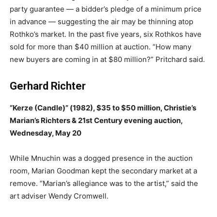
party guarantee — a bidder’s pledge of a minimum price
in advance — suggesting the air may be thinning atop
Rothko’s market. In the past five years, six Rothkos have
sold for more than $40 million at auction. “How many
new buyers are coming in at $80 million?” Pritchard said.
Gerhard Richter
“Kerze (Candle)” (1982), $35 to $50 million, Christie’s
Marian’s Richters & 21st Century evening auction,
Wednesday, May 20
While Mnuchin was a dogged presence in the auction
room, Marian Goodman kept the secondary market at a
remove. “Marian’s allegiance was to the artist,” said the
art adviser Wendy Cromwell.