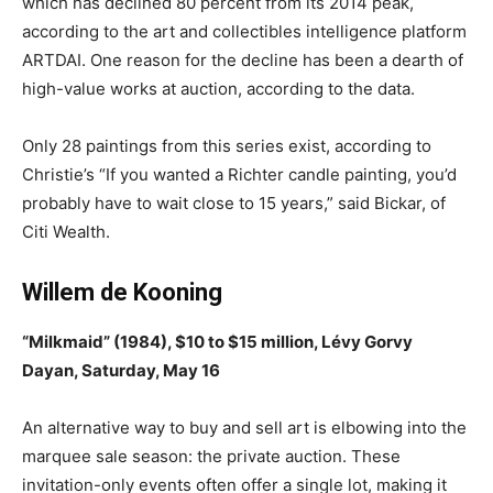
which has declined 80 percent from its 2014 peak,
according to the art and collectibles intelligence platform
ARTDAI. One reason for the decline has been a dearth of
high-value works at auction, according to the data.
Only 28 paintings from this series exist, according to
Christie’s “If you wanted a Richter candle painting, you’d
probably have to wait close to 15 years,” said Bickar, of
Citi Wealth.
Willem de Kooning
“Milkmaid” (1984), $10 to $15 million, Lévy Gorvy
Dayan, Saturday, May 16
An alternative way to buy and sell art is elbowing into the
marquee sale season: the private auction. These
invitation-only events often offer a single lot, making it