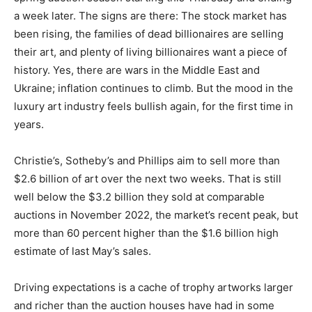
a week later. The signs are there: The stock market has
been rising, the families of dead billionaires are selling
their art, and plenty of living billionaires want a piece of
history. Yes, there are wars in the Middle East and
Ukraine; inflation continues to climb. But the mood in the
luxury art industry feels bullish again, for the first time in
years.
Christie’s, Sotheby’s and Phillips aim to sell more than
$2.6 billion of art over the next two weeks. That is still
well below the $3.2 billion they sold at comparable
auctions in November 2022, the market’s recent peak, but
more than 60 percent higher than the $1.6 billion high
estimate of last May’s sales.
Driving expectations is a cache of trophy artworks larger
and richer than the auction houses have had in some