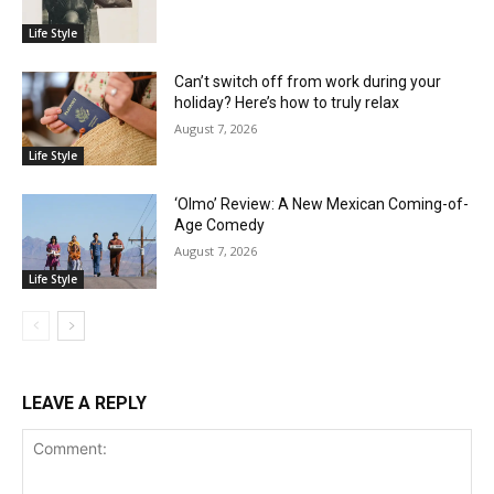
Life Style
Can’t switch off from work during your
holiday? Here’s how to truly relax
August 7, 2026
Life Style
‘Olmo’ Review: A New Mexican Coming-of-
Age Comedy
August 7, 2026
Life Style
LEAVE A REPLY