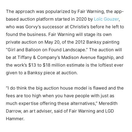
The approach was popularized by Fair Warning, the app-
based auction platform started in 2020 by
Loïc Gouzer
,
who was Gorvy’s successor at Christie’s before he left to
found the business. Fair Warning will stage its own
private auction on May 20, of the 2012 Banksy painting
“Girl and Balloon on Found Landscape.” The auction will
be at Tiffany & Company’s Madison Avenue flagship, and
the work’s $13 to $18 million estimate is the loftiest ever
given to a Banksy piece at auction.
“I do think the big auction house model is flawed and the
fees are too high when you have people with just as
much expertise offering these alternatives,” Meredith
Darrow, an art adviser, said of Fair Warning and LGD
Hammer.