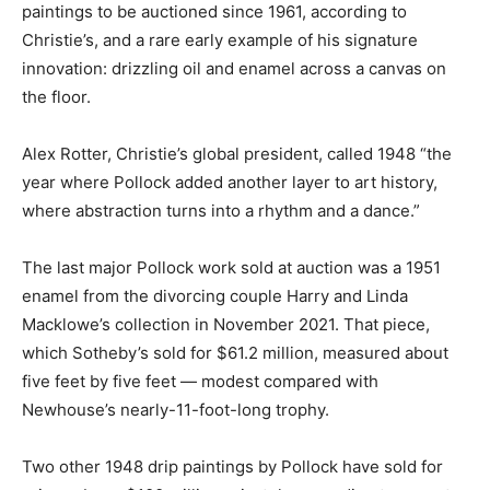
paintings to be auctioned since 1961, according to
Christie’s, and a rare early example of his signature
innovation: drizzling oil and enamel across a canvas on
the floor.
Alex Rotter, Christie’s global president, called 1948 “the
year where Pollock added another layer to art history,
where abstraction turns into a rhythm and a dance.”
The last major Pollock work sold at auction was a 1951
enamel from the divorcing couple Harry and Linda
Macklowe’s collection in November 2021. That piece,
which Sotheby’s sold for $61.2 million, measured about
five feet by five feet — modest compared with
Newhouse’s nearly-11-foot-long trophy.
Two other 1948 drip paintings by Pollock have sold for