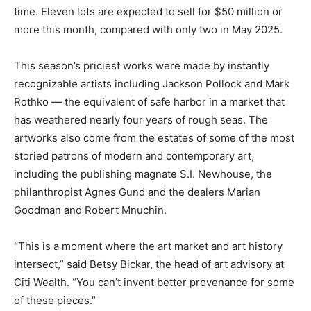
time. Eleven lots are expected to sell for $50 million or
more this month, compared with only two in May 2025.
This season’s priciest works were made by instantly
recognizable artists including Jackson Pollock and Mark
Rothko — the equivalent of safe harbor in a market that
has weathered nearly four years of rough seas. The
artworks also come from the estates of some of the most
storied patrons of modern and contemporary art,
including the publishing magnate S.I. Newhouse, the
philanthropist Agnes Gund and the dealers Marian
Goodman and Robert Mnuchin.
“This is a moment where the art market and art history
intersect,” said Betsy Bickar, the head of art advisory at
Citi Wealth. “You can’t invent better provenance for some
of these pieces.”