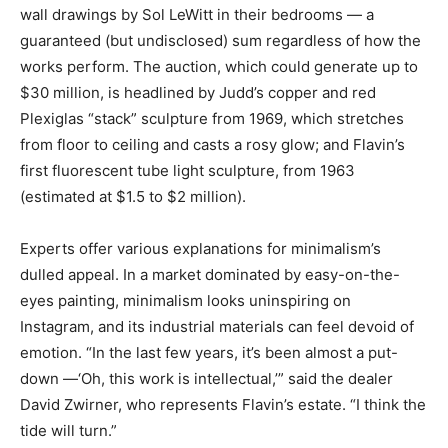
wall drawings by Sol LeWitt in their bedrooms — a
guaranteed (but undisclosed) sum regardless of how the
works perform. The auction, which could generate up to
$30 million, is headlined by Judd’s copper and red
Plexiglas “stack” sculpture from 1969, which stretches
from floor to ceiling and casts a rosy glow; and Flavin’s
first fluorescent tube light sculpture, from 1963
(estimated at $1.5 to $2 million).
Experts offer various explanations for minimalism’s
dulled appeal. In a market dominated by easy-on-the-
eyes painting, minimalism looks uninspiring on
Instagram, and its industrial materials can feel devoid of
emotion. “In the last few years, it’s been almost a put-
down —‘Oh, this work is intellectual,’” said the dealer
David Zwirner, who represents Flavin’s estate. “I think the
tide will turn.”