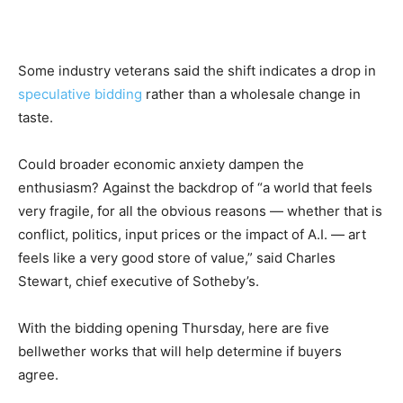
Some industry veterans said the shift indicates a drop in
speculative bidding
rather than a wholesale change in
taste.
Could broader economic anxiety dampen the
enthusiasm? Against the backdrop of “a world that feels
very fragile, for all the obvious reasons — whether that is
conflict, politics, input prices or the impact of A.I. — art
feels like a very good store of value,” said Charles
Stewart, chief executive of Sotheby’s.
With the bidding opening Thursday, here are five
bellwether works that will help determine if buyers
agree.