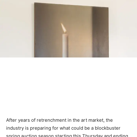
After years of retrenchment in the art market, the
industry is preparing for what could be a blockbuster
spring auction season starting this Thursday and ending