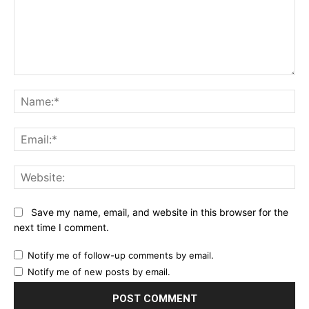
Comment:
Na
Ema
Web
Save my name, email, and website in this browser for the
next time I comment.
Notify me of follow-up comments by email.
Notify me of new posts by email.