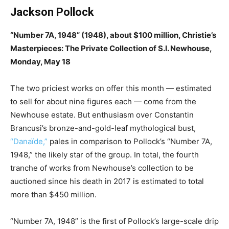
Jackson Pollock
“Number 7A, 1948” (1948), about $100 million, Christie’s
Masterpieces: The Private Collection of S.I. Newhouse,
Monday, May 18
The two priciest works on offer this month — estimated
to sell for about nine figures each — come from the
Newhouse estate. But enthusiasm over Constantin
Brancusi’s bronze-and-gold-leaf mythological bust,
“Danaïde,”
pales in comparison to Pollock’s “Number 7A,
1948,” the likely star of the group. In total, the fourth
tranche of works from Newhouse’s collection to be
auctioned since his death in 2017 is estimated to total
more than $450 million.
“Number 7A, 1948” is the first of Pollock’s large-scale drip