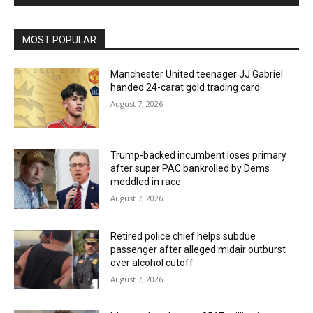
MOST POPULAR
Manchester United teenager JJ Gabriel
handed 24-carat gold trading card
August 7, 2026
Trump-backed incumbent loses primary
after super PAC bankrolled by Dems
meddled in race
August 7, 2026
Retired police chief helps subdue
passenger after alleged midair outburst
over alcohol cutoff
August 7, 2026