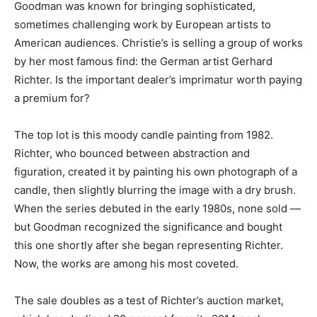
Goodman was known for bringing sophisticated,
sometimes challenging work by European artists to
American audiences. Christie’s is selling a group of works
by her most famous find: the German artist Gerhard
Richter. Is the important dealer’s imprimatur worth paying
a premium for?
The top lot is this moody candle painting from 1982.
Richter, who bounced between abstraction and
figuration, created it by painting his own photograph of a
candle, then slightly blurring the image with a dry brush.
When the series debuted in the early 1980s, none sold —
but Goodman recognized the significance and bought
this one shortly after she began representing Richter.
Now, the works are among his most coveted.
The sale doubles as a test of Richter’s auction market,