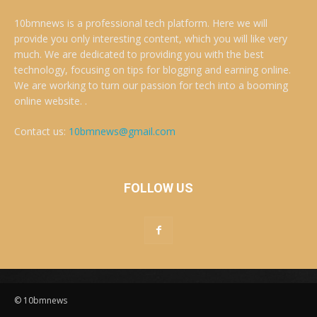
10bmnews is a professional tech platform. Here we will
provide you only interesting content, which you will like very
much. We are dedicated to providing you with the best
technology, focusing on tips for blogging and earning online.
We are working to turn our passion for tech into a booming
online website. .
Contact us:
10bmnews@gmail.com
FOLLOW US
© 10bmnews