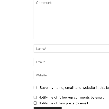
Comment:
Name:*
Email:*
Website:
Save my name, email, and website in this b
Notify me of follow-up comments by email.
Notify me of new posts by email.