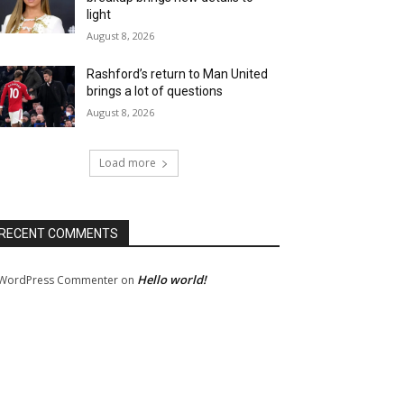
light
August 8, 2026
Rashford’s return to Man United
brings a lot of questions
August 8, 2026
Load more
RECENT COMMENTS
Hello world!
WordPress Commenter
on