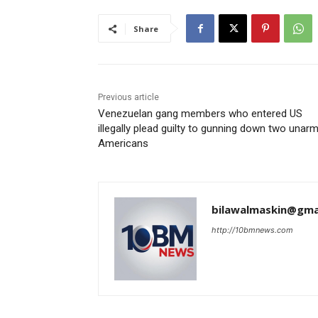
Share
Previous article
Venezuelan gang members who entered US
illegally plead guilty to gunning down two unar
Americans
bilawalmaskin@gma
http://10bmnews.com