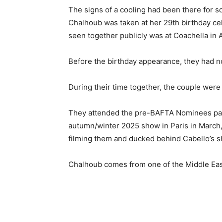
The signs of a cooling had been there for 
Chalhoub was taken at her 29th birthday cel
seen together publicly was at Coachella in A
Before the birthday appearance, they had n
During their time together, the couple were 
They attended the pre-BAFTA Nominees party
autumn/winter 2025 show in Paris in March
filming them and ducked behind Cabello’s s
Chalhoub comes from one of the Middle East