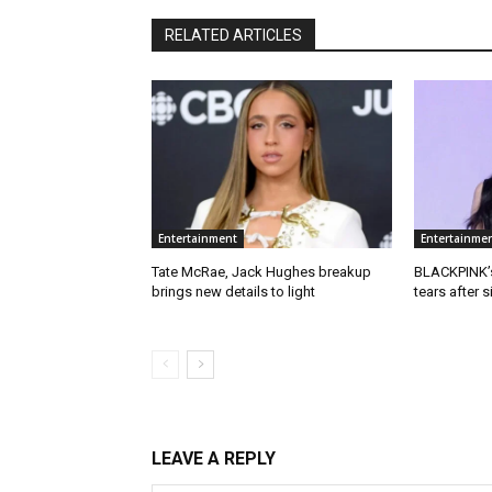
RELATED ARTICLES
Entertainment
Entertainme
Tate McRae, Jack Hughes breakup
BLACKPINK’s
brings new details to light
tears after 
LEAVE A REPLY