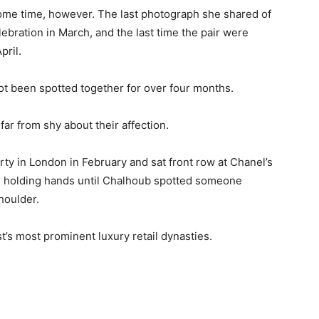
some time, however. The last photograph she shared of
ebration in March, and the last time the pair were
pril.
ot been spotted together for over four months.
far from shy about their affection.
 in London in February and sat front row at Chanel’s
, holding hands until Chalhoub spotted someone
houlder.
’s most prominent luxury retail dynasties.