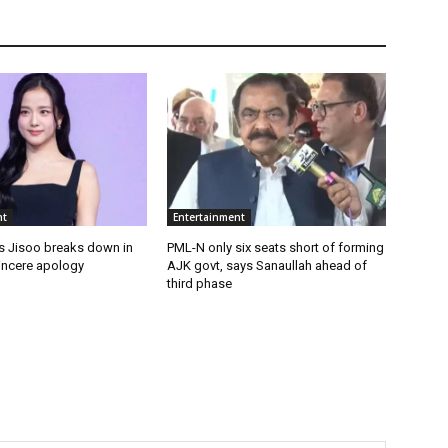
nt
Entertainment
 Jisoo breaks down in
PML-N only six seats short of forming
sincere apology
AJK govt, says Sanaullah ahead of
third phase