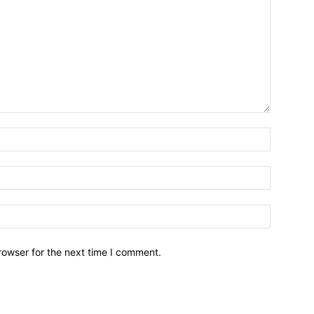
rowser for the next time I comment.