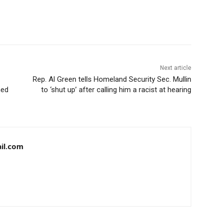
Next article
Rep. Al Green tells Homeland Security Sec. Mullin
med
to ‘shut up’ after calling him a racist at hearing
il.com