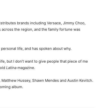
istributes brands including Versace, Jimmy Choo,
cross the region, and the family fortune was
personal life, and has spoken about why.
ife, but I don’t want to give people that piece of me
told
Latina
magazine.
, Matthew Hussey, Shawn Mendes and Austin Kevitch.
coming album.