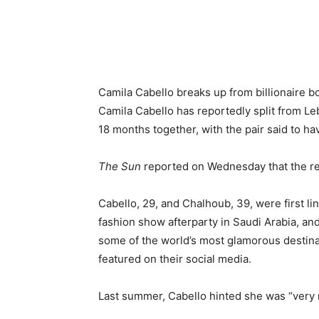
Camila Cabello breaks up from billionaire b
Camila Cabello has reportedly split from Le
18 months together, with the pair said to h
The Sun
reported on Wednesday that the re
Cabello, 29, and Chalhoub, 39, were first l
fashion show afterparty in Saudi Arabia, a
some of the world’s most glamorous destinat
featured on their social media.
Last summer, Cabello hinted she was “very 