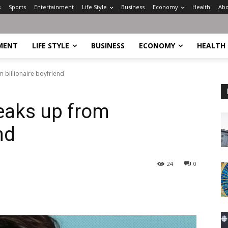
s
Sports
Entertainment
Life Style
Business
Economy
Health
Abo
MENT
LIFE STYLE
BUSINESS
ECONOMY
HEALTH
 billionaire boyfriend
eaks up from
nd
24
0