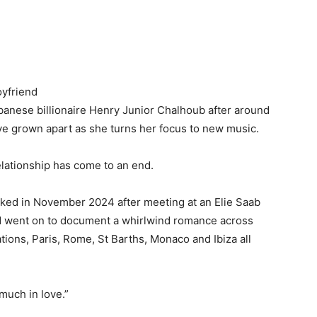
oyfriend
banese billionaire Henry Junior Chalhoub after around
ave grown apart as she turns her focus to new music.
lationship has come to an end.
inked in November 2024 after meeting at an Elie Saab
nd went on to document a whirlwind romance across
ions, Paris, Rome, St Barths, Monaco and Ibiza all
much in love.”