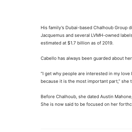
His family’s Dubai-based Chalhoub Group d
Jacquemus and several LVMH-owned labels a
estimated at $1.7 billion as of 2019.
Cabello has always been guarded about her 
“I get why people are interested in my love l
because it is the most important part,” she 
Before Chalhoub, she dated Austin Mahone
She is now said to be focused on her forth