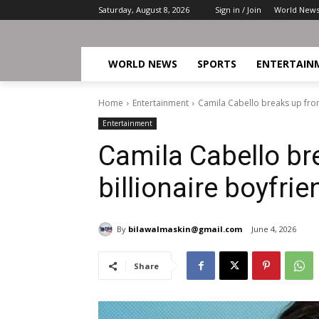
Saturday, August 8, 2026
Sign in / Join
World New
WORLD NEWS
SPORTS
ENTERTAIN
Home
Entertainment
Camila Cabello breaks up from
Entertainment
Camila Cabello br
billionaire boyfrie
By
bilawalmaskin@gmail.com
June 4, 2026
Share