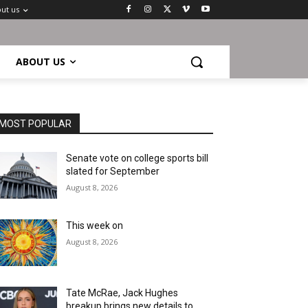
ut us
ABOUT US
MOST POPULAR
Senate vote on college sports bill
slated for September
August 8, 2026
This week on
August 8, 2026
Tate McRae, Jack Hughes
breakup brings new details to