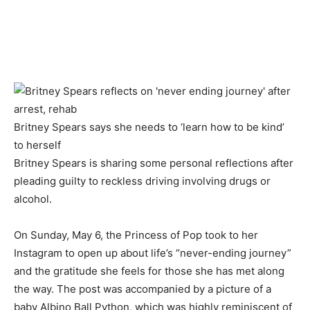
Britney Spears says she needs to ‘learn how to be kind’
to herself
Britney Spears is sharing some personal reflections after
pleading guilty to reckless driving involving drugs or
alcohol.
On Sunday, May 6, the Princess of Pop took to her
Instagram to open up about life’s “never-ending journey”
and the gratitude she feels for those she has met along
the way. The post was accompanied by a picture of a
baby Albino Ball Python, which was highly reminiscent of