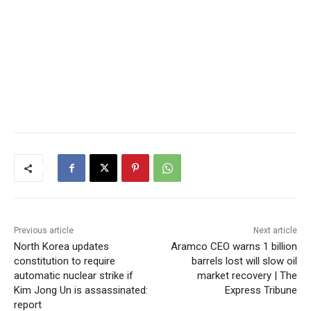
Previous article
Next article
North Korea updates
Aramco CEO warns 1 billion
constitution to require
barrels lost will slow oil
automatic nuclear strike if
market recovery | The
Kim Jong Un is assassinated:
Express Tribune
report