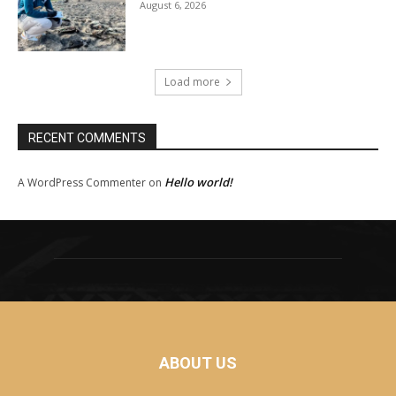
August 6, 2026
Load more
RECENT COMMENTS
Hello world!
A WordPress Commenter
on
ABOUT US