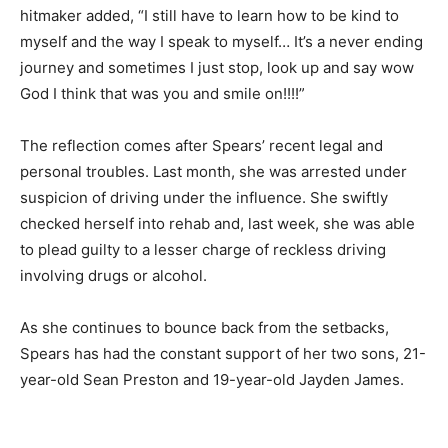
hitmaker added, “I still have to learn how to be kind to
myself and the way I speak to myself… It’s a never ending
journey and sometimes I just stop, look up and say wow
God I think that was you and smile on!!!!”
The reflection comes after Spears’ recent legal and
personal troubles. Last month, she was arrested under
suspicion of driving under the influence. She swiftly
checked herself into rehab and, last week, she was able
to plead guilty to a lesser charge of reckless driving
involving drugs or alcohol.
As she continues to bounce back from the setbacks,
Spears has had the constant support of her two sons, 21-
year-old Sean Preston and 19-year-old Jayden James.