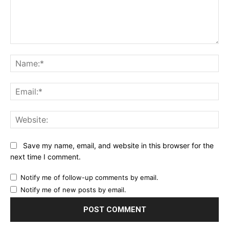
Comment:
Name:*
Email:*
Website:
Save my name, email, and website in this browser for the
next time I comment.
Notify me of follow-up comments by email.
Notify me of new posts by email.