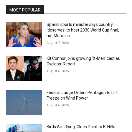
MOST POPULAR
Spain’s sports minister says country
‘deserves’ to host 2030 World Cup final,
not Morocco
August 7, 2026
Kit Connor joins growing ‘X-Men’ cast as
Cyclops: Report
August 6, 2026
Federal Judge Orders Pentagon to Lift
Freeze on Wind Power
August 6, 2026
Birds Are Dying. Clues Point to El Niño.