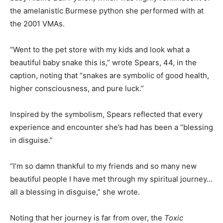
the amelanistic Burmese python she performed with at
the 2001 VMAs.
“Went to the pet store with my kids and look what a
beautiful baby snake this is,” wrote Spears, 44, in the
caption, noting that “snakes are symbolic of good health,
higher consciousness, and pure luck.”
Inspired by the symbolism, Spears reflected that every
experience and encounter she’s had has been a “blessing
in disguise.”
“I’m so damn thankful to my friends and so many new
beautiful people I have met through my spiritual journey…
all a blessing in disguise,” she wrote.
Noting that her journey is far from over, the
Toxic