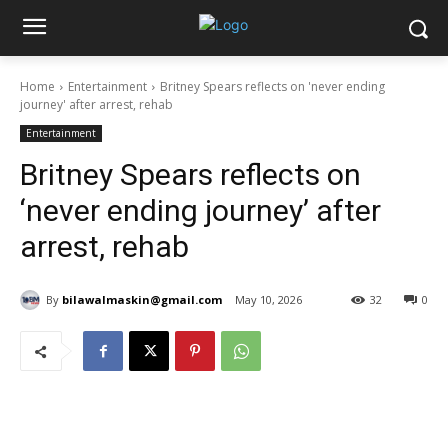
Home
Entertainment
Britney Spears reflects on 'never ending
journey' after arrest, rehab
Entertainment
Britney Spears reflects on
‘never ending journey’ after
arrest, rehab
By
bilawalmaskin@gmail.com
May 10, 2026
32
0