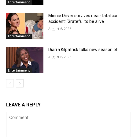
Entertainment
Minnie Driver survives near-fatal car
accident: ‘Grateful to be alive’
August 6, 2026
Entertainment
Diarra Kilpatrick talks new season of
August 6, 2026
Entertainment
LEAVE A REPLY