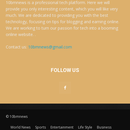
10bmnews is a professional tech platform. Here we will
provide you only interesting content, which you will like very
much. We are dedicated to providing you with the best
technology, focusing on tips for blogging and earning online.
We are working to turn our passion for tech into a booming
online website. .
Contact us:
10bmnews@gmail.com
FOLLOW US
© 10bmnews
World News
Sports
Entertainment
Life Style
Business