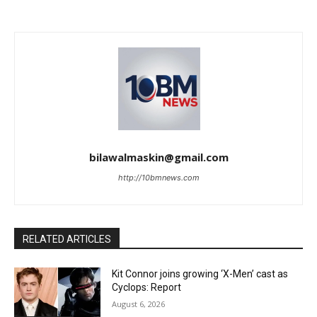
bilawalmaskin@gmail.com
http://10bmnews.com
RELATED ARTICLES
Kit Connor joins growing ‘X-Men’ cast as
Cyclops: Report
August 6, 2026