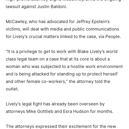
lawsuit against Justin Baldoni.
McCawley, who has advocated for Jeffrey Epstein’s
victims, will deal with media and public communications
for Lively’s crucial matters linked to the case, via People.
“It is a privilege to get to work with Blake Lively’s world
class legal team on a case that at its core is about a
woman who was subjected to a hostile work environment
and is being attacked for standing up to protect herself
and other female co-workers,” the attorney told the
outlet.
Lively’s legal fight has already been overseen by
attorneys Mike Gottlieb and Esra Hudson for months.
The attorneys expressed their excitement for the new