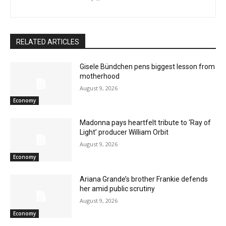
RELATED ARTICLES
Gisele Bündchen pens biggest lesson from
motherhood
August 9, 2026
Economy
Madonna pays heartfelt tribute to ‘Ray of
Light’ producer William Orbit
August 9, 2026
Economy
Ariana Grande’s brother Frankie defends
her amid public scrutiny
August 9, 2026
Economy