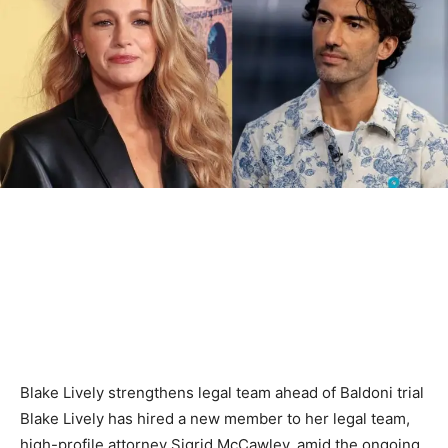
Blake Lively strengthens legal team ahead of Baldoni trial
Blake Lively has hired a new member to her legal team,
high-profile attorney Sigrid McCawley, amid the ongoing