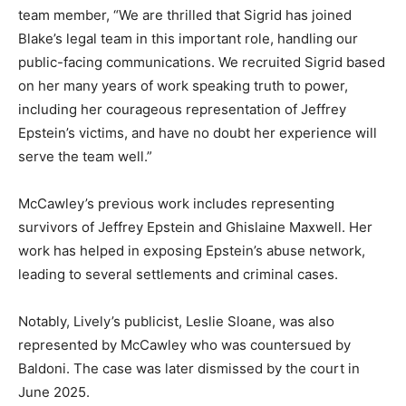
team member, “We are thrilled that Sigrid has joined
Blake’s legal team in this important role, handling our
public-facing communications. We recruited Sigrid based
on her many years of work speaking truth to power,
including her courageous representation of Jeffrey
Epstein’s victims, and have no doubt her experience will
serve the team well.”
McCawley’s previous work includes representing
survivors of Jeffrey Epstein and Ghislaine Maxwell. Her
work has helped in exposing Epstein’s abuse network,
leading to several settlements and criminal cases.
Notably, Lively’s publicist, Leslie Sloane, was also
represented by McCawley who was countersued by
Baldoni. The case was later dismissed by the court in
June 2025.