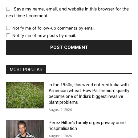
Website:
Save my name, email, and website in this browser for the
next time I comment.
Notify me of follow-up comments by email.
Notify me of new posts by email.
MOST POPULAR
In the 1950s, this weed entered India with
American wheat: How Parthenium quietly
became one of India’s biggest invasive
plant problems
August 9, 2026
Perez Hilton’s family urges privacy amid
hospitalisation
August 9, 2026