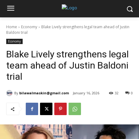
Home
Economy
Blake Lively strengthens legal team ahead of Justin
Baldoni trial
Economy
Blake Lively strengthens legal
team ahead of Justin Baldoni
trial
By
bilawalmaskin@gmail.com
January 16, 2026
32
0