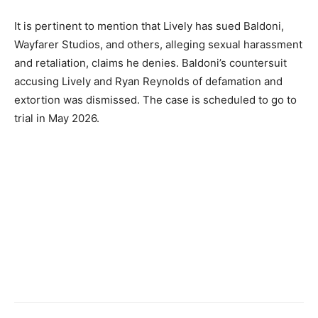
It is pertinent to mention that Lively has sued Baldoni,
Wayfarer Studios, and others, alleging sexual harassment
and retaliation, claims he denies. Baldoni’s countersuit
accusing Lively and Ryan Reynolds of defamation and
extortion was dismissed. The case is scheduled to go to
trial in May 2026.