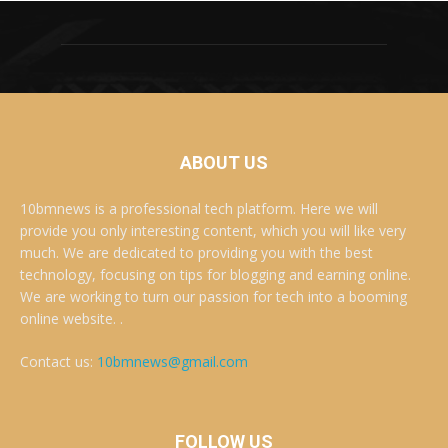
ABOUT US
10bmnews is a professional tech platform. Here we will
provide you only interesting content, which you will like very
much. We are dedicated to providing you with the best
technology, focusing on tips for blogging and earning online.
We are working to turn our passion for tech into a booming
online website. .
Contact us:
10bmnews@gmail.com
FOLLOW US