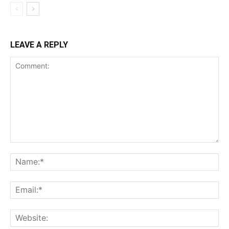
LEAVE A REPLY
Comment:
Name:*
Email:*