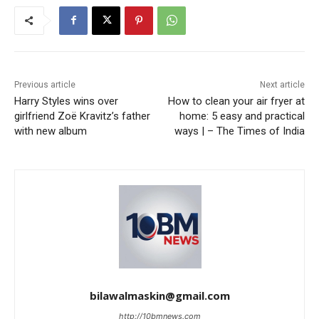
Previous article
Next article
Harry Styles wins over
How to clean your air fryer at
girlfriend Zoë Kravitz’s father
home: 5 easy and practical
with new album
ways | – The Times of India
bilawalmaskin@gmail.com
http://10bmnews.com