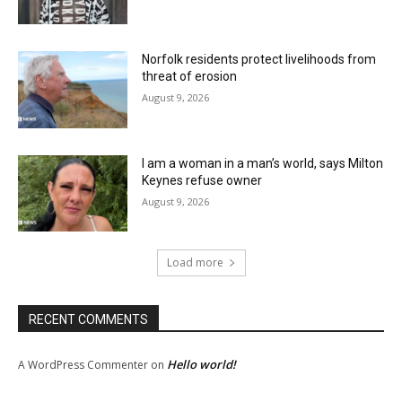
Norfolk residents protect livelihoods from
threat of erosion
August 9, 2026
I am a woman in a man’s world, says Milton
Keynes refuse owner
August 9, 2026
Load more
RECENT COMMENTS
Hello world!
A WordPress Commenter
on