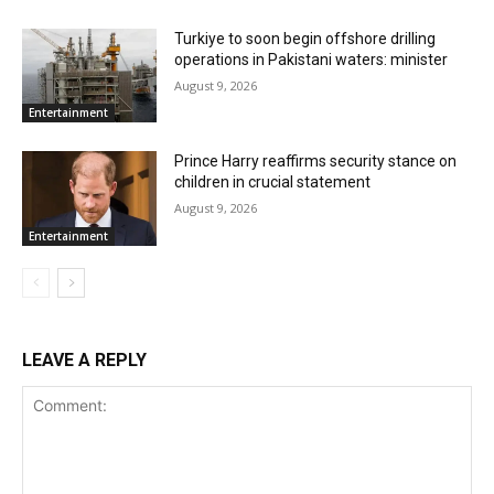
Turkiye to soon begin offshore drilling
operations in Pakistani waters: minister
August 9, 2026
Entertainment
Prince Harry reaffirms security stance on
children in crucial statement
August 9, 2026
Entertainment
LEAVE A REPLY