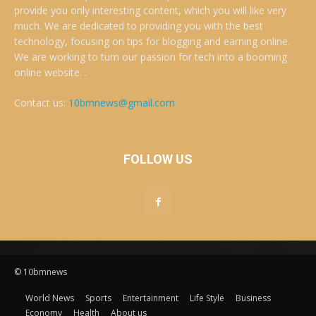
provide you only interesting content, which you will like very
much. We are dedicated to providing you with the best
technology, focusing on tips for blogging and earning online.
We are working to turn our passion for tech into a booming
online website. .
Contact us:
10bmnews@gmail.com
FOLLOW US
© 10bmnews
World News
Sports
Entertainment
Life Style
Business
Economy
Health
About us