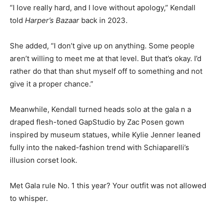
“I love really hard, and I love without apology,” Kendall
told
Harper’s Bazaar
back in 2023.
She added, “I don’t give up on anything. Some people
aren’t willing to meet me at that level. But that’s okay. I’d
rather do that than shut myself off to something and not
give it a proper chance.”
Meanwhile, Kendall turned heads solo at the gala n a
draped flesh-toned GapStudio by Zac Posen gown
inspired by museum statues, while Kylie Jenner leaned
fully into the naked-fashion trend with Schiaparelli’s
illusion corset look.
Met Gala rule No. 1 this year? Your outfit was not allowed
to whisper.