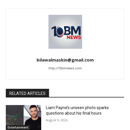
bilawalmaskin@gmail.com
http://10bmnews.com
RELATED ARTICLES
Liam Payne’s unseen photo sparks
questions about his final hours
August 9, 2026
Entertainment