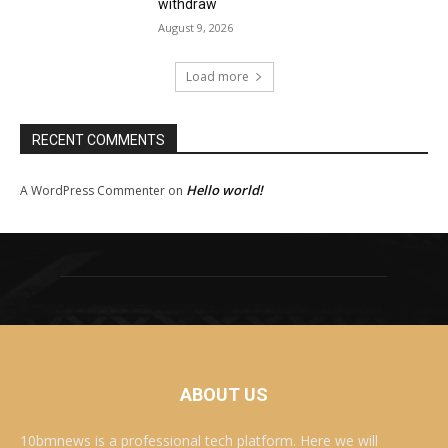
withdraw
August 9, 2026
Load more
RECENT COMMENTS
Hello world!
A WordPress Commenter
on
ABOUT US
10bmnews is a professional tech platform. Here we will