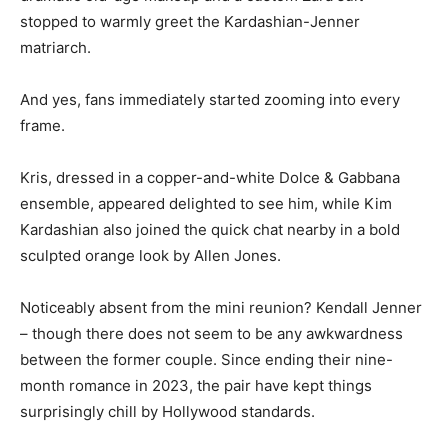
stopped to warmly greet the Kardashian-Jenner
matriarch.
And yes, fans immediately started zooming into every
frame.
Kris, dressed in a copper-and-white Dolce & Gabbana
ensemble, appeared delighted to see him, while Kim
Kardashian also joined the quick chat nearby in a bold
sculpted orange look by Allen Jones.
Noticeably absent from the mini reunion? Kendall Jenner
– though there does not seem to be any awkwardness
between the former couple. Since ending their nine-
month romance in 2023, the pair have kept things
surprisingly chill by Hollywood standards.