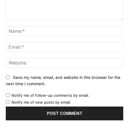
Comment:
Name:*
Email:*
Website:
Save my name, email, and website in this browser for the
next time I comment.
Notify me of follow-up comments by email.
Notify me of new posts by email.