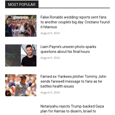
MOST POPULAR
False Ronaldo wedding reports sent fans
to another couple’s big day. Cristiano found
it hilarious
August 9, 2026
Liam Payne’s unseen photo sparks
questions about his final hours
August 9, 2026
Famed ex-Yankees pitcher Tommy John
sends farewell message to fans as he
battles health issues
August 9, 2026
Netanyahu rejects Trump-backed Gaza
plan for Hamas to disarm, Israel to