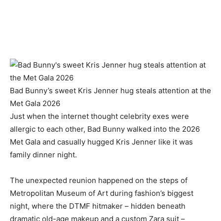
Bad Bunny’s sweet Kris Jenner hug steals attention at the
Met Gala 2026
Just when the internet thought celebrity exes were
allergic to each other, Bad Bunny walked into the 2026
Met Gala and casually hugged Kris Jenner like it was
family dinner night.
The unexpected reunion happened on the steps of
Metropolitan Museum of Art during fashion’s biggest
night, where the DTMF hitmaker – hidden beneath
dramatic old-age makeup and a custom Zara suit –