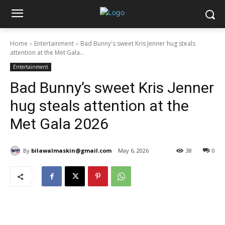
Home
Entertainment
Bad Bunny's sweet Kris Jenner hug steals
attention at the Met Gala...
Entertainment
Bad Bunny’s sweet Kris Jenner
hug steals attention at the
Met Gala 2026
By
bilawalmaskin@gmail.com
May 6, 2026
38
0