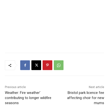
Previous article
Next article
Weather: Fire weather’
Bristol park licence fee
contributing to longer wildfire
affecting choir for new
seasons
mums