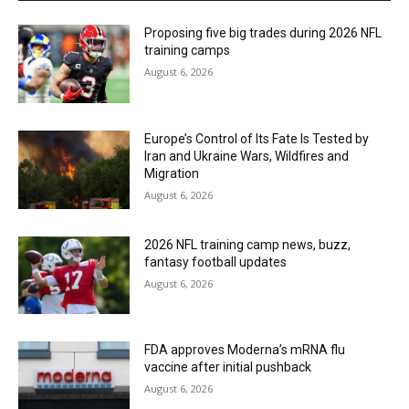
Proposing five big trades during 2026 NFL
training camps
August 6, 2026
Europe’s Control of Its Fate Is Tested by
Iran and Ukraine Wars, Wildfires and
Migration
August 6, 2026
2026 NFL training camp news, buzz,
fantasy football updates
August 6, 2026
FDA approves Moderna’s mRNA flu
vaccine after initial pushback
August 6, 2026