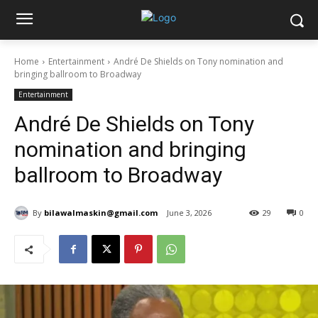
Home
Entertainment
André De Shields on Tony nomination and
bringing ballroom to Broadway
Entertainment
André De Shields on Tony
nomination and bringing
ballroom to Broadway
By
bilawalmaskin@gmail.com
June 3, 2026
29
0