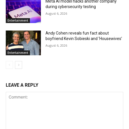
Meta AI model hacks another company
during cybersecurity testing
August 6, 2026
Entertainment
Andy Cohen reveals fun fact about
boyfriend Kevin Sobieski and ‘Housewives’
August 6, 2026
Entertainment
LEAVE A REPLY