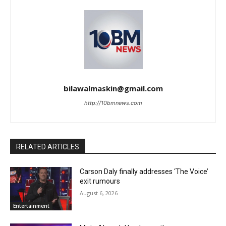
bilawalmaskin@gmail.com
http://10bmnews.com
RELATED ARTICLES
Carson Daly finally addresses ‘The Voice’
exit rumours
August 6, 2026
Entertainment