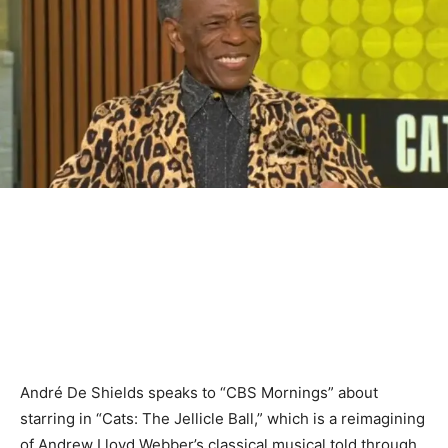
André De Shields speaks to “CBS Mornings” about
starring in “Cats: The Jellicle Ball,” which is a reimagining
of Andrew Lloyd Webber’s classical musical told through