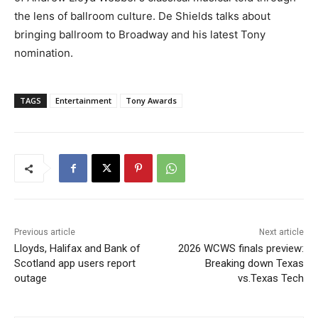
the lens of ballroom culture. De Shields talks about
bringing ballroom to Broadway and his latest Tony
nomination.
TAGS
Entertainment
Tony Awards
Previous article
Next article
Lloyds, Halifax and Bank of
2026 WCWS finals preview:
Scotland app users report
Breaking down Texas
outage
vs.Texas Tech