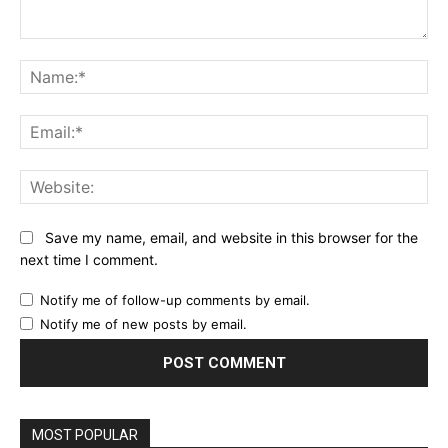
Comment:
Na
Ema
Web
Save my name, email, and website in this browser for the
next time I comment.
Notify me of follow-up comments by email.
Notify me of new posts by email.
MOST POPULAR