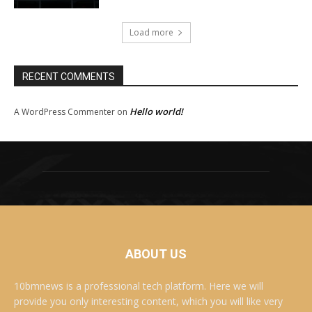
Load more
RECENT COMMENTS
Hello world!
A WordPress Commenter
on
ABOUT US
10bmnews is a professional tech platform. Here we will
provide you only interesting content, which you will like very