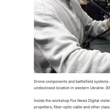
Drone components and battlefield systems a
undisclosed location in western Ukraine.
(E
Inside the workshop Fox News Digital visit
propellers, fiber-optic cable and other cla