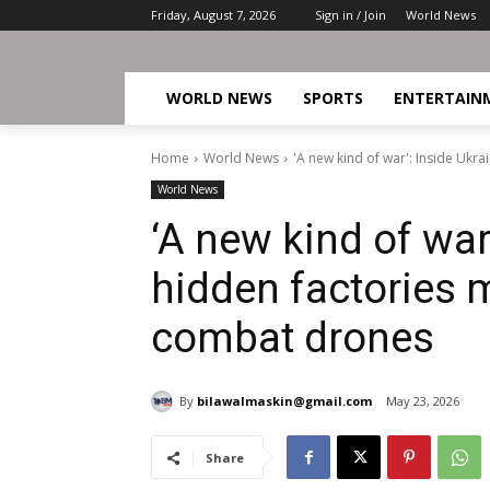
Friday, August 7, 2026
Sign in / Join
World News
WORLD NEWS
SPORTS
ENTERTAIN
Home
World News
'A new kind of war': Inside Uk
World News
‘A new kind of war
hidden factories
combat drones
By
bilawalmaskin@gmail.com
May 23, 2026
Share