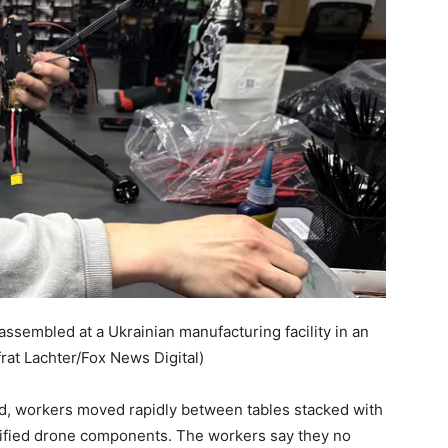
ssembled at a Ukrainian manufacturing facility in an
frat Lachter/Fox News Digital)
ed, workers moved rapidly between tables stacked with
ssified drone components. The workers say they no