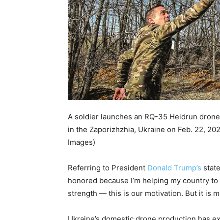
A soldier launches an RQ-35 Heidrun drone u
in the Zaporizhzhia, Ukraine on Feb. 22, 20
Images)
Referring to President
Donald Trump’s
state
honored because I’m helping my country to 
strength — this is our motivation. But it is m
Ukraine’s domestic drone production has ex