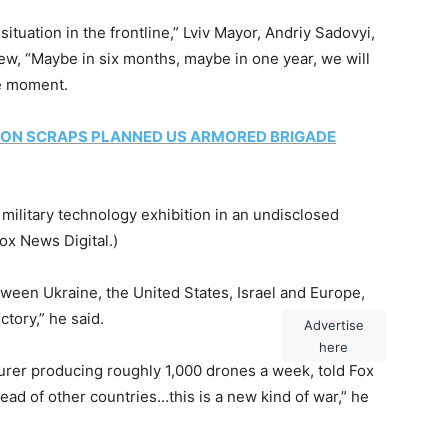
tuation in the frontline,” Lviv Mayor, Andriy Sadovyi,
iew, “Maybe in six months, maybe in one year, we will
ne moment.
ON SCRAPS PLANNED US ARMORED BRIGADE
military technology exhibition in an undisclosed
Fox News Digital.)
tween Ukraine, the United States, Israel and Europe,
ctory,” he said.
Advertise
here
rer producing roughly 1,000 drones a week, told Fox
ead of other countries…this is a new kind of war,” he