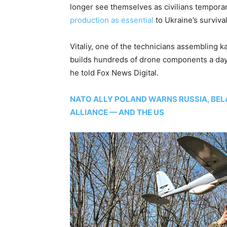
longer see themselves as civilians tempora
production as essential
to Ukraine’s survival
Vitaliy, one of the technicians assembling k
builds hundreds of drone components a day. “
he told Fox News Digital.
NATO ALLY POLAND WARNS RUSSIA, BE
ALLIANCE — AND THE US