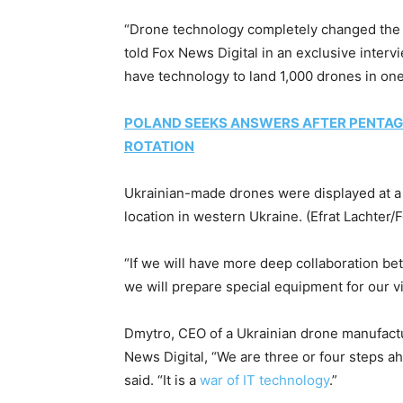
“Drone technology completely changed the si
told Fox News Digital in an exclusive interv
have technology to land 1,000 drones in o
POLAND SEEKS ANSWERS AFTER PENTAG
ROTATION
Ukrainian-made drones were displayed at a 
location in western Ukraine.
(Efrat Lachter/
“If we will have more deep collaboration be
we will prepare special equipment for our vi
Dmytro, CEO of a Ukrainian drone manufactu
News Digital, “We are three or four steps ah
said. “It is a
war of IT technology
.”