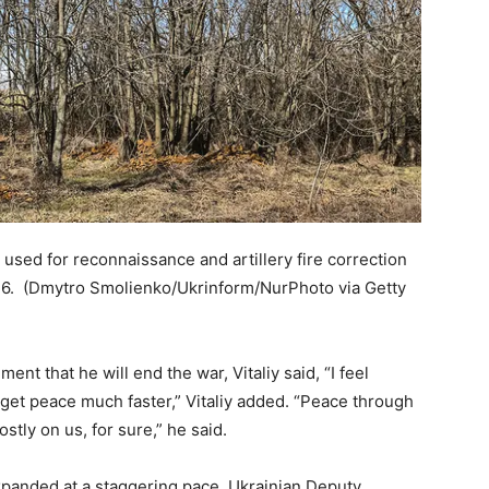
sed for reconnaissance and artillery fire correction
26.
(Dmytro Smolienko/Ukrinform/NurPhoto via Getty
ment that he will end the war, Vitaliy said, “I feel
get peace much faster,” Vitaliy added. “Peace through
ostly on us, for sure,” he said.
panded at a staggering pace. Ukrainian Deputy