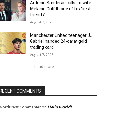
Antonio Banderas calls ex-wife
Melanie Griffith one of his ‘best
friends’
August 7, 2026
Manchester United teenager JJ
Gabriel handed 24-carat gold
trading card
August 7, 2026
Load more
RECENT COMMENTS
Hello world!
WordPress Commenter
on