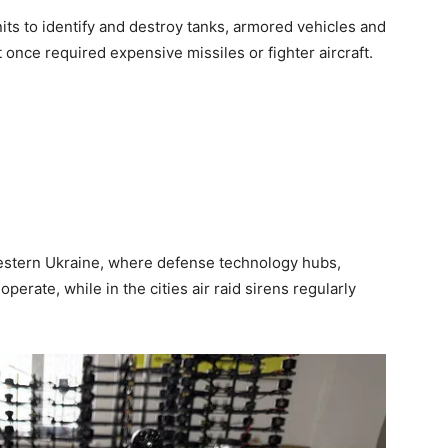
its to identify and destroy tanks, armored vehicles and
once required expensive missiles or fighter aircraft.
western Ukraine, where defense technology hubs,
perate, while in the cities air raid sirens regularly