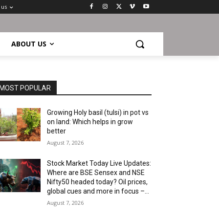
 us
ABOUT US
MOST POPULAR
Growing Holy basil (tulsi) in pot vs
on land: Which helps in grow
better
August 7, 2026
Stock Market Today Live Updates:
Where are BSE Sensex and NSE
Nifty50 headed today? Oil prices,
global cues and more in focus –...
August 7, 2026