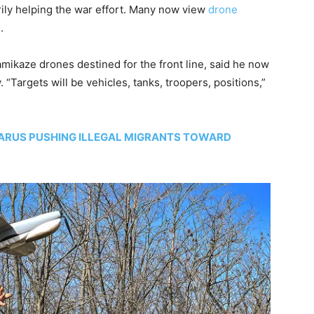
rily helping the war effort. Many now view
drone
.
amikaze drones destined for the front line, said he now
Targets will be vehicles, tanks, troopers, positions,”
LARUS PUSHING ILLEGAL MIGRANTS TOWARD