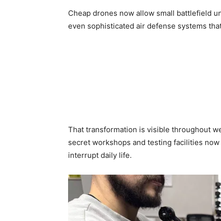
Cheap drones now allow small battlefield un
even sophisticated air defense systems that 
That transformation is visible throughout 
secret workshops and testing facilities now o
interrupt daily life.