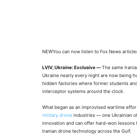
NEW
You can now listen to Fox News article
LVIV, Ukraine: Exclusive —
The same Irania
Ukraine nearly every night are now being h
hidden factories where former students an
interceptor systems around the clock.
What began as an improvised wartime effort
military drone
industries — one Ukrainian off
innovation and can offer hard-won lessons f
Iranian drone technology across the Gulf.