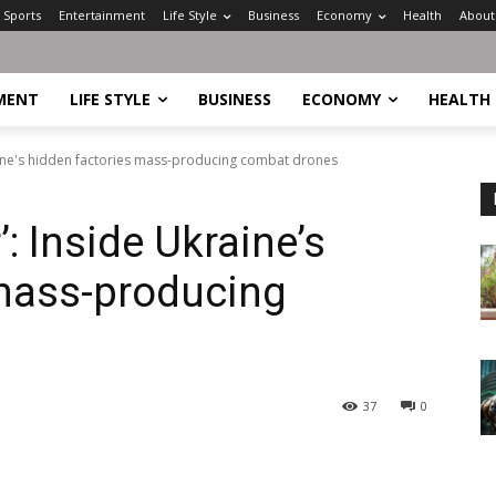
Sports
Entertainment
Life Style
Business
Economy
Health
About
MENT
LIFE STYLE
BUSINESS
ECONOMY
HEALTH
raine's hidden factories mass-producing combat drones
’: Inside Ukraine’s
 mass-producing
37
0