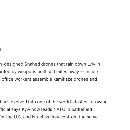
s!
n-designed Shahed drones that rain down Lviv in
unted by weapons built just miles away — inside
d office workers assemble kamikaze drones and
 has evolved into one of the world’s fastest-growing
icial says Kyiv now leads NATO in battlefield
or the U.S. and Israel as they confront the same