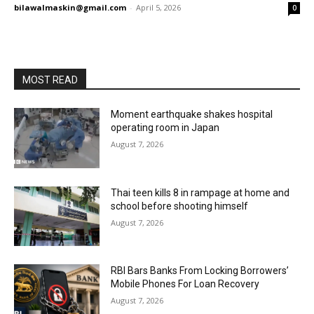
bilawalmaskin@gmail.com
-
April 5, 2026
0
MOST READ
Moment earthquake shakes hospital
operating room in Japan
August 7, 2026
Thai teen kills 8 in rampage at home and
school before shooting himself
August 7, 2026
RBI Bars Banks From Locking Borrowers’
Mobile Phones For Loan Recovery
August 7, 2026