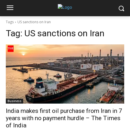
Tags
US sanctions on Iran
Tag:
US sanctions on Iran
Business
India makes first oil purchase from Iran in 7
years with no payment hurdle – The Times
of India