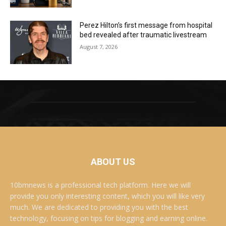
Perez Hilton’s first message from hospital
bed revealed after traumatic livestream
August 7, 2026
ABOUT US
10bmnews is a professional tech platform. Here we will
provide you only interesting content, which you will like very
much. We are dedicated to providing you with the best
technology, focusing on tips for blogging and earning online.