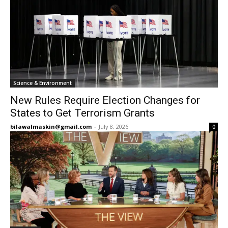
Science & Environment
New Rules Require Election Changes for
States to Get Terrorism Grants
bilawalmaskin@gmail.com
-
July 8, 2026
0