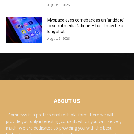
August 9, 2026
Myspace eyes comeback as an ‘antidote’
to social media fatigue — but it may be a
long shot
August 9, 2026
ABOUT US
10bmnews is a professional tech platform. Here we will
provide you only interesting content, which you will like very
much. We are dedicated to providing you with the best