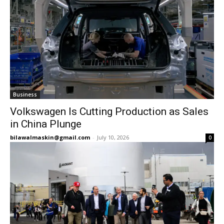
Business
Volkswagen Is Cutting Production as Sales
in China Plunge
bilawalmaskin@gmail.com
-
July 10, 2026
0