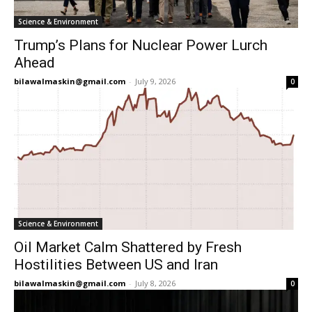
Science & Environment
Trump’s Plans for Nuclear Power Lurch
Ahead
bilawalmaskin@gmail.com
-
July 9, 2026
0
Science & Environment
Oil Market Calm Shattered by Fresh
Hostilities Between US and Iran
bilawalmaskin@gmail.com
-
July 8, 2026
0