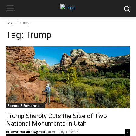
Tags
Trump
Tag:
Trump
Science & Environment
Trump Sharply Cuts the Size of Two
National Monuments in Utah
bilawalmaskin@gmail.com
-
July 14, 2026
0