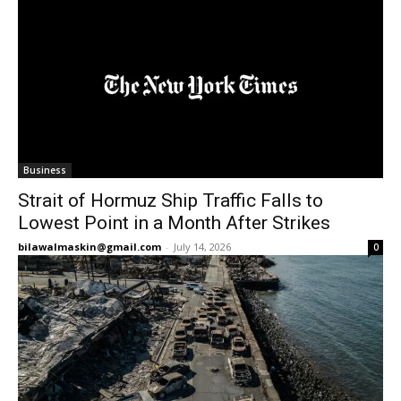
Business
Strait of Hormuz Ship Traffic Falls to
Lowest Point in a Month After Strikes
bilawalmaskin@gmail.com
-
July 14, 2026
0