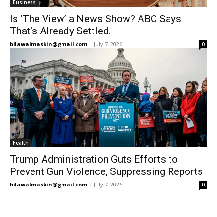
Business
Is ‘The View’ a News Show? ABC Says
That’s Already Settled.
bilawalmaskin@gmail.com
-
July 7, 2026
0
Health
Trump Administration Guts Efforts to
Prevent Gun Violence, Suppressing Reports
bilawalmaskin@gmail.com
-
July 7, 2026
0