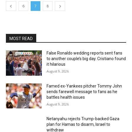
6
7
8
MOST READ
False Ronaldo wedding reports sent fans
to another couple’s big day. Cristiano found
it hilarious
August 9, 2026
Famed ex-Yankees pitcher Tommy John
sends farewell message to fans as he
battles health issues
August 9, 2026
Netanyahu rejects Trump-backed Gaza
plan for Hamas to disarm, Israel to
withdraw