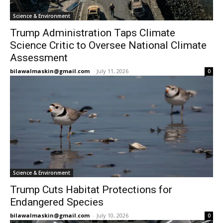
Science & Environment
Trump Administration Taps Climate
Science Critic to Oversee National Climate
Assessment
bilawalmaskin@gmail.com
-
July 11, 2026
0
Science & Environment
Trump Cuts Habitat Protections for
Endangered Species
bilawalmaskin@gmail.com
-
July 10, 2026
0