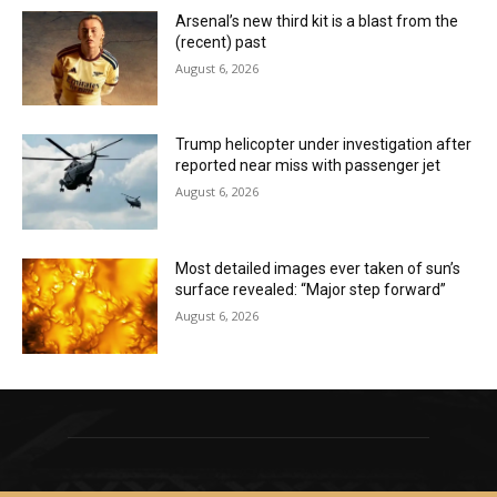
Arsenal’s new third kit is a blast from the
(recent) past
August 6, 2026
Trump helicopter under investigation after
reported near miss with passenger jet
August 6, 2026
Most detailed images ever taken of sun’s
surface revealed: “Major step forward”
August 6, 2026