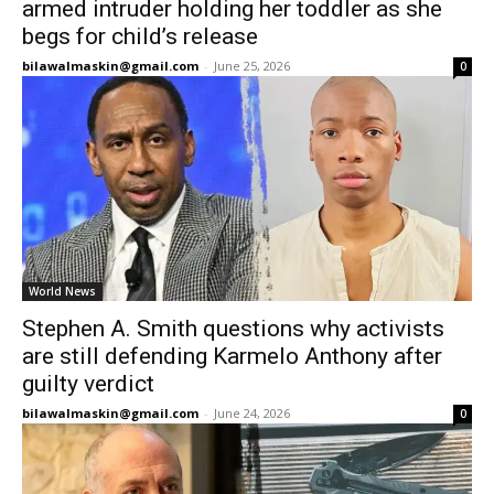
armed intruder holding her toddler as she
begs for child’s release
bilawalmaskin@gmail.com
-
June 25, 2026
0
World News
Stephen A. Smith questions why activists
are still defending Karmelo Anthony after
guilty verdict
bilawalmaskin@gmail.com
-
June 24, 2026
0