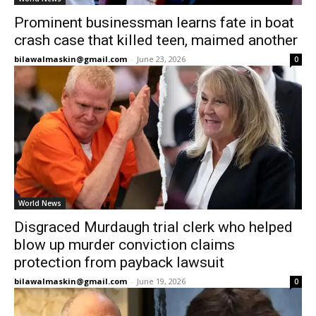
Prominent businessman learns fate in boat
crash case that killed teen, maimed another
bilawalmaskin@gmail.com
-
June 23, 2026
0
World News
Disgraced Murdaugh trial clerk who helped
blow up murder conviction claims
protection from payback lawsuit
bilawalmaskin@gmail.com
-
June 19, 2026
0