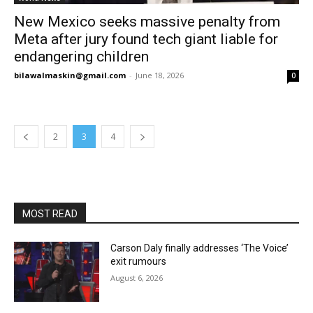
New Mexico seeks massive penalty from
Meta after jury found tech giant liable for
endangering children
bilawalmaskin@gmail.com
-
June 18, 2026
0
2
3
4
MOST READ
Carson Daly finally addresses ‘The Voice’
exit rumours
August 6, 2026