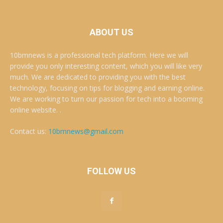
ABOUT US
10bmnews is a professional tech platform. Here we will
provide you only interesting content, which you will like very
much. We are dedicated to providing you with the best
technology, focusing on tips for blogging and earning online.
We are working to turn our passion for tech into a booming
online website. .
Contact us:
10bmnews@gmail.com
FOLLOW US