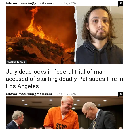
bilawalmaskin@gmail.com
-
June 27, 2026
0
World News
Jury deadlocks in federal trial of man
accused of starting deadly Palisades Fire in
Los Angeles
bilawalmaskin@gmail.com
-
June 26, 2026
0