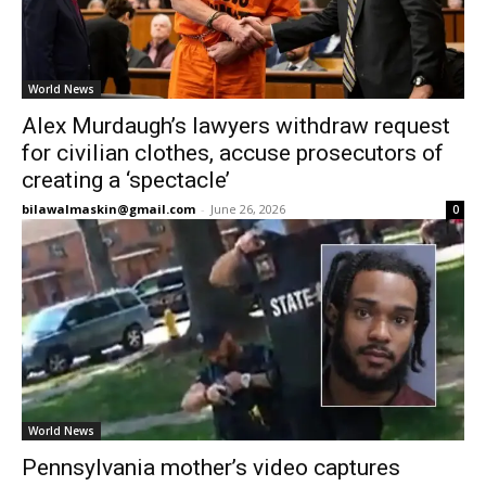
World News
Alex Murdaugh’s lawyers withdraw request
for civilian clothes, accuse prosecutors of
creating a ‘spectacle’
bilawalmaskin@gmail.com
-
June 26, 2026
0
World News
Pennsylvania mother’s video captures