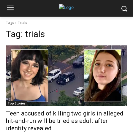
Tags
Trials
Tag:
trials
Top Stories
Teen accused of killing two girls in alleged
hit-and-run will be tried as adult after
identity revealed