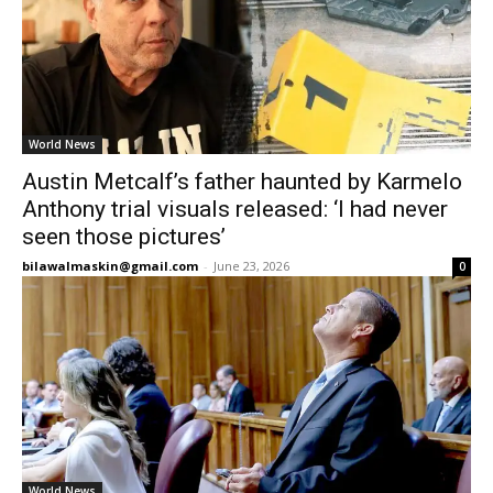
World News
Austin Metcalf’s father haunted by Karmelo
Anthony trial visuals released: ‘I had never
seen those pictures’
bilawalmaskin@gmail.com
-
June 23, 2026
0
World News