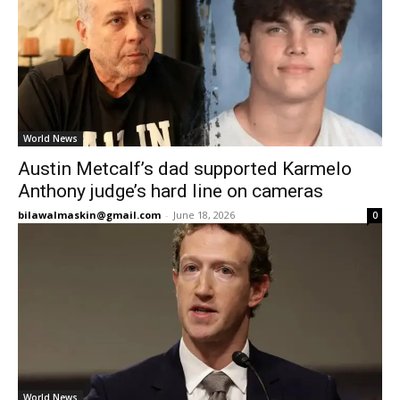
World News
Austin Metcalf’s dad supported Karmelo
Anthony judge’s hard line on cameras
bilawalmaskin@gmail.com
-
June 18, 2026
0
World News