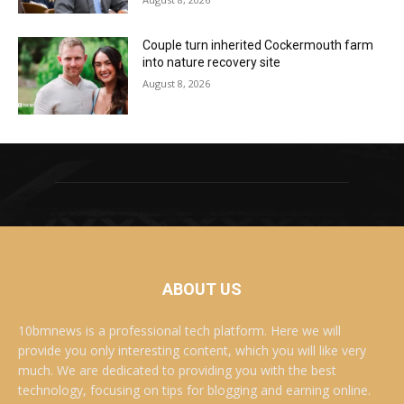
Couple turn inherited Cockermouth farm
into nature recovery site
August 8, 2026
ABOUT US
10bmnews is a professional tech platform. Here we will
provide you only interesting content, which you will like very
much. We are dedicated to providing you with the best
technology, focusing on tips for blogging and earning online.