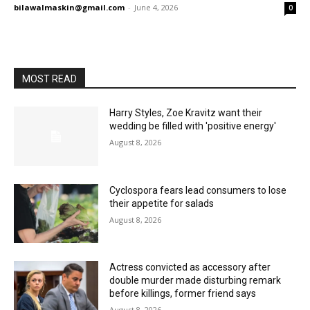
bilawalmaskin@gmail.com
-
June 4, 2026
0
MOST READ
Harry Styles, Zoe Kravitz want their
wedding be filled with 'positive energy'
August 8, 2026
Cyclospora fears lead consumers to lose
their appetite for salads
August 8, 2026
Actress convicted as accessory after
double murder made disturbing remark
before killings, former friend says
August 8, 2026