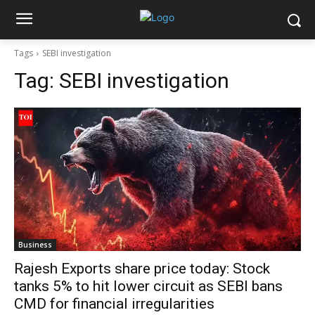
Tags
SEBI investigation
Tag:
SEBI investigation
Business
Rajesh Exports share price today: Stock
tanks 5% to hit lower circuit as SEBI bans
CMD for financial irregularities