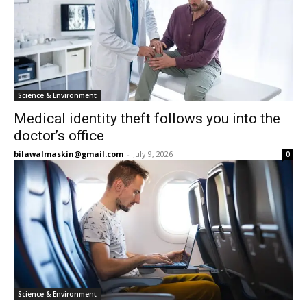
Science & Environment
Medical identity theft follows you into the
doctor’s office
bilawalmaskin@gmail.com
-
July 9, 2026
0
Science & Environment