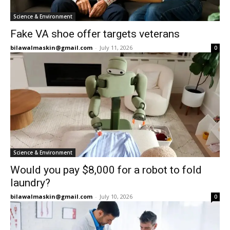
Science & Environment
Fake VA shoe offer targets veterans
bilawalmaskin@gmail.com
-
July 11, 2026
0
Science & Environment
Would you pay $8,000 for a robot to fold
laundry?
bilawalmaskin@gmail.com
-
July 10, 2026
0