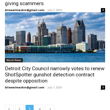
giving scammers
bilawalmaskin@gmail.com
-
July 2, 2026
0
World News
Detroit City Council narrowly votes to renew
ShotSpotter gunshot detection contract
despite opposition
bilawalmaskin@gmail.com
-
July 1, 2026
0
2
3
4