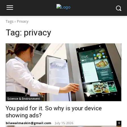
Tags
Privacy
Tag:
privacy
Science & Environment
You paid for it. So why is your device
showing ads?
bilawalmaskin@gmail.com
-
July 15, 2026
0