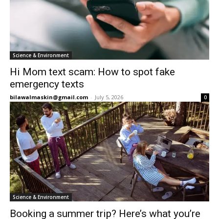
Science & Environment
Hi Mom text scam: How to spot fake
emergency texts
bilawalmaskin@gmail.com
-
July 5, 2026
0
Science & Environment
Booking a summer trip? Here’s what you’re