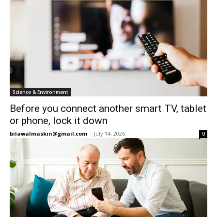
Science & Environment
Before you connect another smart TV, tablet
or phone, lock it down
bilawalmaskin@gmail.com
-
July 14, 2026
0