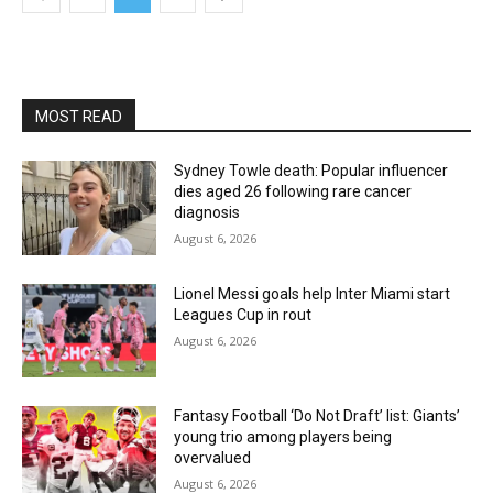
MOST READ
Sydney Towle death: Popular influencer
dies aged 26 following rare cancer
diagnosis
August 6, 2026
Lionel Messi goals help Inter Miami start
Leagues Cup in rout
August 6, 2026
Fantasy Football ‘Do Not Draft’ list: Giants’
young trio among players being
overvalued
August 6, 2026