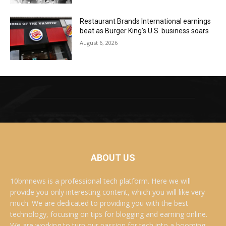
Restaurant Brands International earnings
beat as Burger King’s U.S. business soars
August 6, 2026
ABOUT US
10bmnews is a professional tech platform. Here we will
provide you only interesting content, which you will like very
much. We are dedicated to providing you with the best
technology, focusing on tips for blogging and earning online.
We are working to turn our passion for tech into a booming