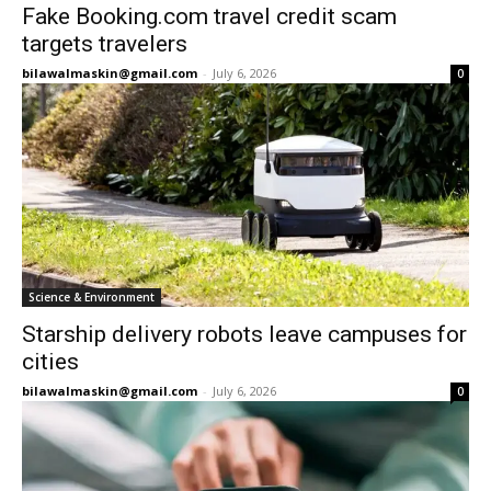
Fake Booking.com travel credit scam
targets travelers
bilawalmaskin@gmail.com
-
July 6, 2026
0
Science & Environment
Starship delivery robots leave campuses for
cities
bilawalmaskin@gmail.com
-
July 6, 2026
0