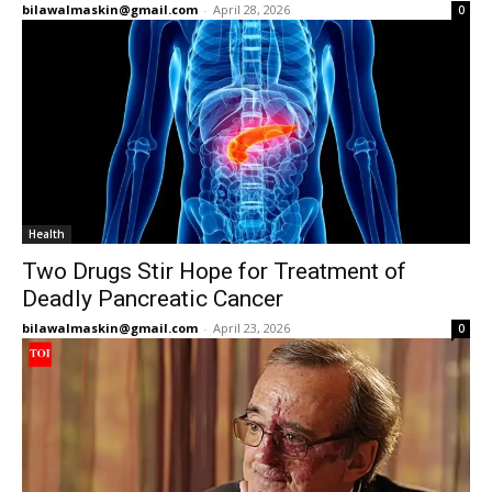
bilawalmaskin@gmail.com
-
April 28, 2026
0
Health
Two Drugs Stir Hope for Treatment of
Deadly Pancreatic Cancer
bilawalmaskin@gmail.com
-
April 23, 2026
0