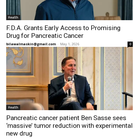
Health
F.D.A. Grants Early Access to Promising
Drug for Pancreatic Cancer
bilawalmaskin@gmail.com
-
May 1, 2026
0
Health
Pancreatic cancer patient Ben Sasse sees
‘massive’ tumor reduction with experimental
new drug