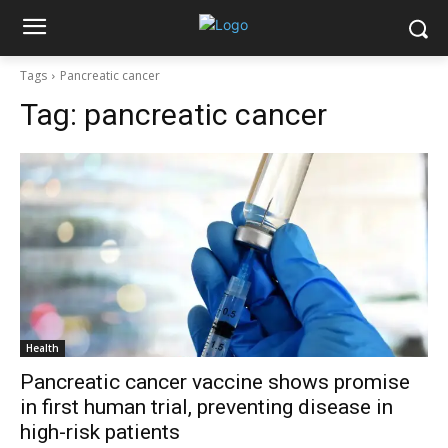
Tags
Pancreatic cancer
Tag:
pancreatic cancer
Health
Pancreatic cancer vaccine shows promise
in first human trial, preventing disease in
high-risk patients