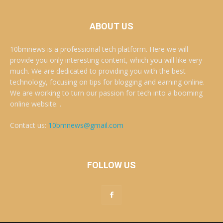
ABOUT US
10bmnews is a professional tech platform. Here we will
provide you only interesting content, which you will like very
much. We are dedicated to providing you with the best
technology, focusing on tips for blogging and earning online.
We are working to turn our passion for tech into a booming
online website. .
Contact us:
10bmnews@gmail.com
FOLLOW US