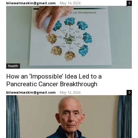
bilawalmaskin@gmail.com
-
May 14, 2026
0
Health
How an ‘Impossible’ Idea Led to a
Pancreatic Cancer Breakthrough
bilawalmaskin@gmail.com
-
May 12, 2026
0