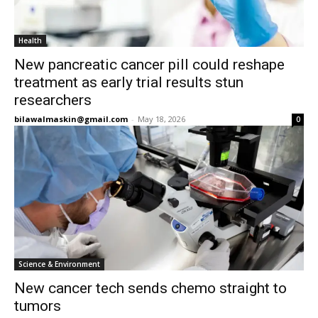
Health
New pancreatic cancer pill could reshape
treatment as early trial results stun
researchers
bilawalmaskin@gmail.com
-
May 18, 2026
0
Science & Environment
New cancer tech sends chemo straight to
tumors