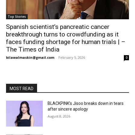
Top Stories
Spanish scientist’s pancreatic cancer
breakthrough turns to crowdfunding as it
faces funding shortage for human trials | –
The Times of India
bilawalmaskin@gmail.com
-
February 5, 2026
0
MOST READ
BLACKPINK’s Jisoo breaks down in tears
after sincere apology
August 8, 2026