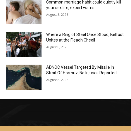
Common marriage habit could quietly kill
your sex life, expert warns
August 8, 2026
Where a Ring of Steel Once Stood, Belfast
Unites at the Fleadh Cheoil
August 8, 2026
ADNOC Vessel Targeted By Missile In
Strait Of Hormuz, No Injuries Reported
August 8, 2026