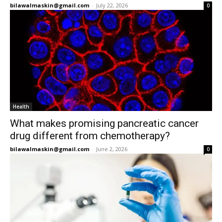
bilawalmaskin@gmail.com
-
July 22, 2026
0
Health
What makes promising pancreatic cancer
drug different from chemotherapy?
bilawalmaskin@gmail.com
-
June 2, 2026
0