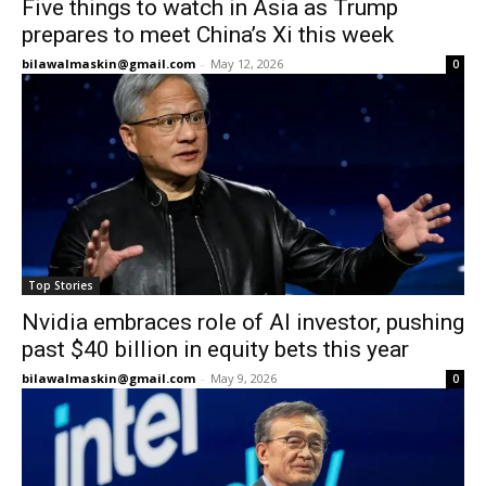
Five things to watch in Asia as Trump
prepares to meet China’s Xi this week
bilawalmaskin@gmail.com
-
May 12, 2026
0
Top Stories
Nvidia embraces role of AI investor, pushing
past $40 billion in equity bets this year
bilawalmaskin@gmail.com
-
May 9, 2026
0