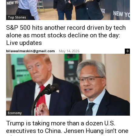
Top Stories
S&P 500 hits another record driven by tech
alone as most stocks decline on the day:
Live updates
bilawalmaskin@gmail.com
-
May 14, 2026
0
Economy
Trump is taking more than a dozen U.S.
executives to China. Jensen Huang isn’t one