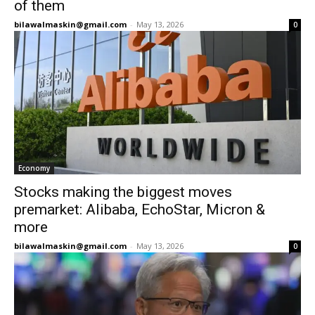
of them
bilawalmaskin@gmail.com
-
May 13, 2026
0
Economy
Stocks making the biggest moves
premarket: Alibaba, EchoStar, Micron &
more
bilawalmaskin@gmail.com
-
May 13, 2026
0