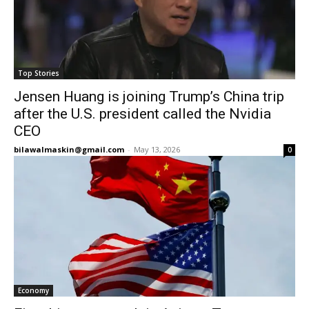
Top Stories
Jensen Huang is joining Trump’s China trip
after the U.S. president called the Nvidia
CEO
bilawalmaskin@gmail.com
-
May 13, 2026
0
Economy