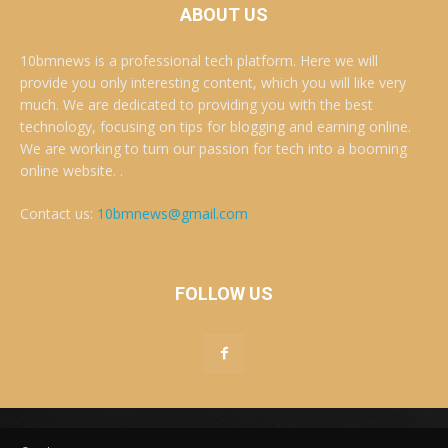
ABOUT US
10bmnews is a professional tech platform. Here we will
provide you only interesting content, which you will like very
much. We are dedicated to providing you with the best
technology, focusing on tips for blogging and earning online.
We are working to turn our passion for tech into a booming
online website. .
Contact us:
10bmnews@gmail.com
FOLLOW US