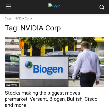
Tags
NVIDIA Corp
Tag:
NVIDIA Corp
Economy
Stocks making the biggest moves
premarket: Versant, Biogen, Bullish, Cisco
and more