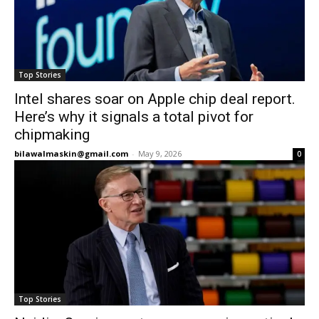
Top Stories
Intel shares soar on Apple chip deal report.
Here’s why it signals a total pivot for
chipmaking
bilawalmaskin@gmail.com
-
May 9, 2026
0
Top Stories