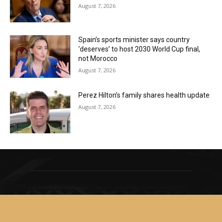
August 7, 2026
Spain’s sports minister says country
‘deserves’ to host 2030 World Cup final,
not Morocco
August 7, 2026
Perez Hilton’s family shares health update
August 7, 2026