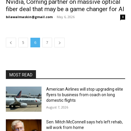
Nvidia, Corning partner on massive optical
fiber deal that may be a game changer for AI
bilawalmaskin@gmail.com
-
May 6, 2026
0
5
6
7
MOST READ
American Airlines will stop upgrading elite
flyers to business from coach on long
domestic flights
August 7, 2026
Sen. Mitch McConnell says he’s left rehab,
will work from home