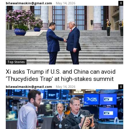
bilawalmaskin@gmail.com
-
May 14, 2026
0
Top Stories
Xi asks Trump if U.S. and China can avoid
‘Thucydides Trap’ at high-stakes summit
bilawalmaskin@gmail.com
-
May 14, 2026
0