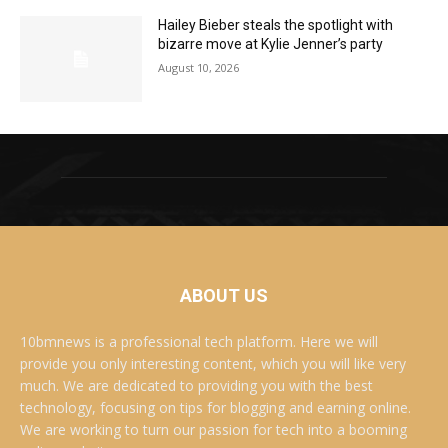
Hailey Bieber steals the spotlight with
bizarre move at Kylie Jenner’s party
August 10, 2026
ABOUT US
10bmnews is a professional tech platform. Here we will
provide you only interesting content, which you will like very
much. We are dedicated to providing you with the best
technology, focusing on tips for blogging and earning online.
We are working to turn our passion for tech into a booming