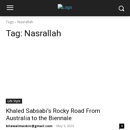
Tags
Nasrallah
Tag:
Nasrallah
Life Style
Khaled Sabsabi’s Rocky Road From
Australia to the Biennale
bilawalmaskin@gmail.com
-
May 6, 2026
0