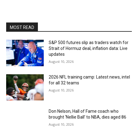
MOST READ
S&P 500 futures slip as traders watch for
Strait of Hormuz deal, inflation data: Live
updates
August 10, 2026
2026 NFL training camp: Latest news, intel
for all 32 teams
August 10, 2026
Don Nelson, Hall of Fame coach who
brought ‘Nellie Ball’ to NBA, dies aged 86
August 10, 2026