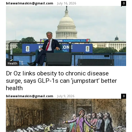
bilawalmaskin@gmail.com
-
July 16, 2026
0
Health
Dr Oz links obesity to chronic disease
surge, says GLP-1s can ‘jumpstart’ better
health
bilawalmaskin@gmail.com
-
July 9, 2026
0