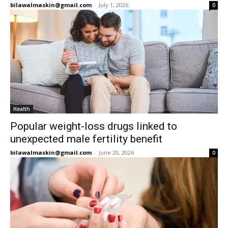
bilawalmaskin@gmail.com
-
July 1, 2026
0
Health
Popular weight-loss drugs linked to
unexpected male fertility benefit
bilawalmaskin@gmail.com
-
June 20, 2026
0