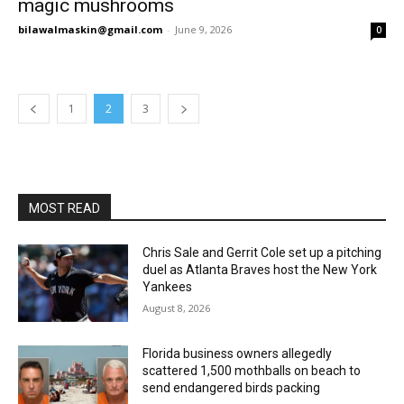
magic mushrooms
bilawalmaskin@gmail.com
-
June 9, 2026
0
1
2
3
MOST READ
Chris Sale and Gerrit Cole set up a pitching
duel as Atlanta Braves host the New York
Yankees
August 8, 2026
Florida business owners allegedly
scattered 1,500 mothballs on beach to
send endangered birds packing