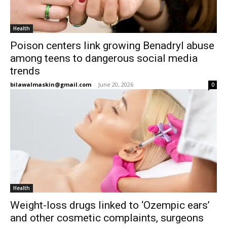
Health
Poison centers link growing Benadryl abuse
among teens to dangerous social media
trends
bilawalmaskin@gmail.com
-
June 20, 2026
0
Health
Weight-loss drugs linked to ‘Ozempic ears’
and other cosmetic complaints, surgeons