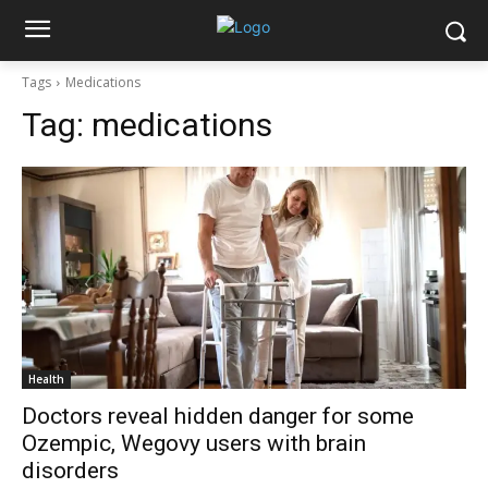
Tags
Medications
Tag:
medications
Health
Doctors reveal hidden danger for some
Ozempic, Wegovy users with brain
disorders