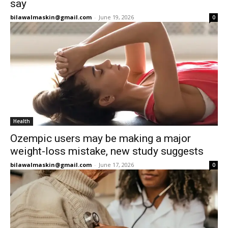
say
bilawalmaskin@gmail.com
-
June 19, 2026
0
Health
Ozempic users may be making a major
weight-loss mistake, new study suggests
bilawalmaskin@gmail.com
-
June 17, 2026
0