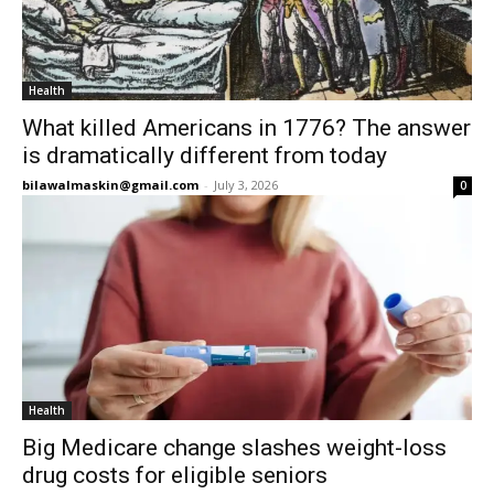
Health
What killed Americans in 1776? The answer
is dramatically different from today
bilawalmaskin@gmail.com
-
July 3, 2026
0
Health
Big Medicare change slashes weight-loss
drug costs for eligible seniors