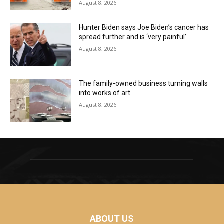
August 8, 2026
Hunter Biden says Joe Biden’s cancer has
spread further and is ‘very painful’
August 8, 2026
The family-owned business turning walls
into works of art
August 8, 2026
ABOUT US