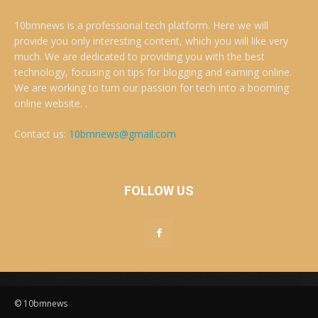
10bmnews is a professional tech platform. Here we will
provide you only interesting content, which you will like very
much. We are dedicated to providing you with the best
technology, focusing on tips for blogging and earning online.
We are working to turn our passion for tech into a booming
online website. .
Contact us:
10bmnews@gmail.com
FOLLOW US
© 10bmnews