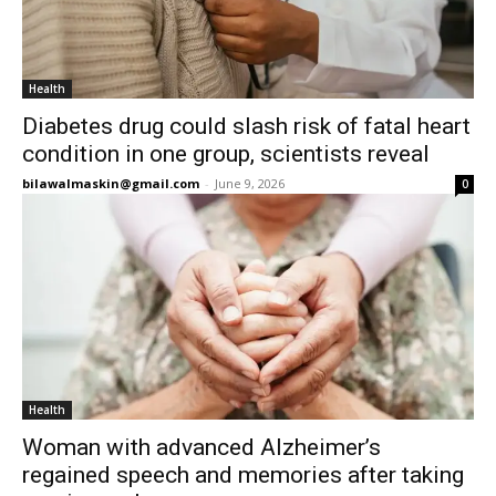
Health
Diabetes drug could slash risk of fatal heart
condition in one group, scientists reveal
bilawalmaskin@gmail.com
-
June 9, 2026
0
Health
Woman with advanced Alzheimer’s
regained speech and memories after taking