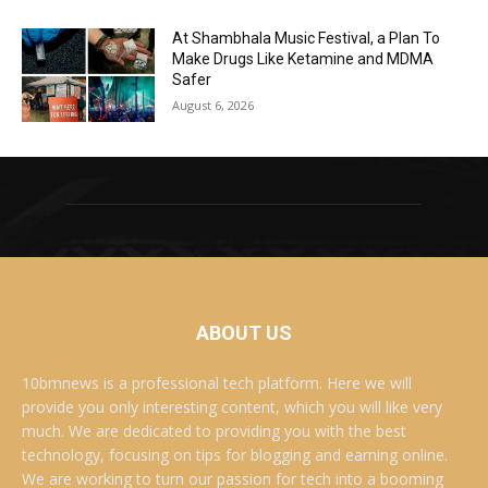
At Shambhala Music Festival, a Plan To
Make Drugs Like Ketamine and MDMA
Safer
August 6, 2026
ABOUT US
10bmnews is a professional tech platform. Here we will
provide you only interesting content, which you will like very
much. We are dedicated to providing you with the best
technology, focusing on tips for blogging and earning online.
We are working to turn our passion for tech into a booming