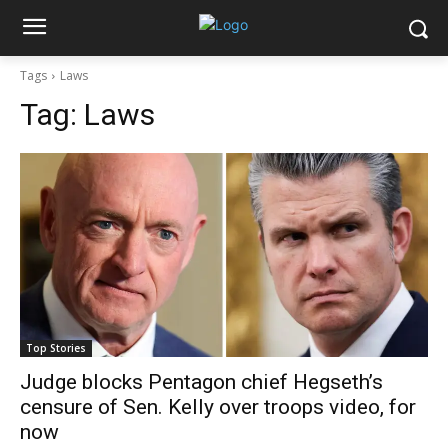
Tags
Laws
Tag:
Laws
Top Stories
Judge blocks Pentagon chief Hegseth’s
censure of Sen. Kelly over troops video, for
now