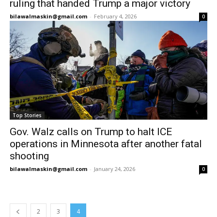
ruling that handed Trump a major victory
bilawalmaskin@gmail.com
-
February 4, 2026
0
Top Stories
Gov. Walz calls on Trump to halt ICE
operations in Minnesota after another fatal
shooting
bilawalmaskin@gmail.com
-
January 24, 2026
0
2
3
4