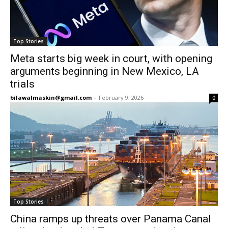
Top Stories
Meta starts big week in court, with opening
arguments beginning in New Mexico, LA
trials
bilawalmaskin@gmail.com
-
February 9, 2026
0
Top Stories
China ramps up threats over Panama Canal