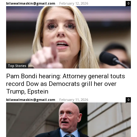
bilawalmaskin@gmail.com
-
February 12, 2026
0
Top Stories
Pam Bondi hearing: Attorney general touts
record Dow as Democrats grill her over
Trump, Epstein
bilawalmaskin@gmail.com
-
February 11, 2026
0