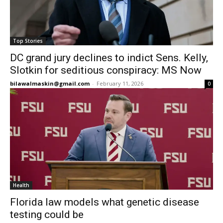
Top Stories
DC grand jury declines to indict Sens. Kelly,
Slotkin for seditious conspiracy: MS Now
bilawalmaskin@gmail.com
-
February 11, 2026
0
Health
Florida law models what genetic disease
testing could be