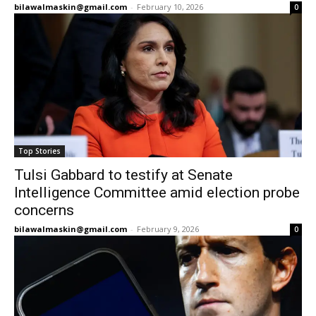
bilawalmaskin@gmail.com
-
February 10, 2026
0
Top Stories
Tulsi Gabbard to testify at Senate
Intelligence Committee amid election probe
concerns
bilawalmaskin@gmail.com
-
February 9, 2026
0