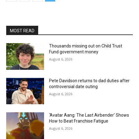
MOST READ
Thousands missing out on Child Trust
Fund government money
August 6, 2026
Pete Davidson returns to dad duties after
controversial date outing
August 6, 2026
‘Avatar Aang: The Last Airbender’ Shows
How to Beat Franchise Fatigue
August 6, 2026