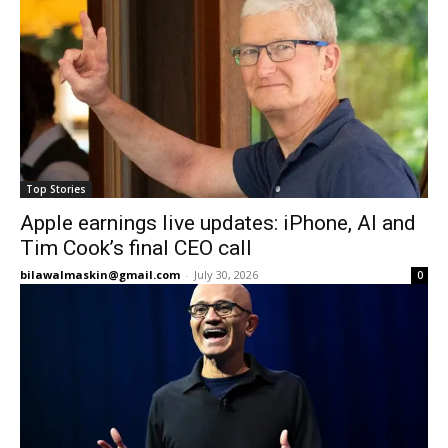
Top Stories
Apple earnings live updates: iPhone, AI and
Tim Cook’s final CEO call
bilawalmaskin@gmail.com
-
July 30, 2026
0