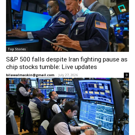
Top Stories
S&P 500 falls despite Iran fighting pause as
chip stocks tumble: Live updates
bilawalmaskin@gmail.com
-
July 27, 2026
0