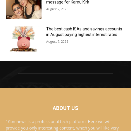
message for Kamu Kirk
August 7, 2026
The best cash ISAs and savings accounts
in August paying highest interest rates
August 7, 2026
ABOUT US
10bmnews is a professional tech platform. Here we will
provide you only interesting content, which you will like very