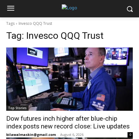
Tags
Invesco QQQ Trust
Tag:
Invesco QQQ Trust
Top Stories
Dow futures inch higher after blue-chip
index posts new record close: Live updates
bilawalmaskin@gmail.com
-
August 6, 2026
0