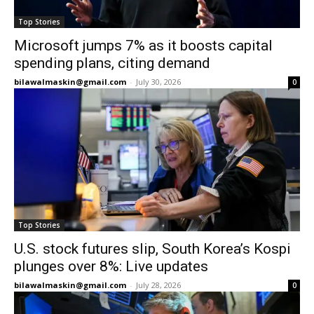
Top Stories
Microsoft jumps 7% as it boosts capital
spending plans, citing demand
bilawalmaskin@gmail.com
-
July 30, 2026
0
Top Stories
U.S. stock futures slip, South Korea’s Kospi
plunges over 8%: Live updates
bilawalmaskin@gmail.com
-
July 28, 2026
0