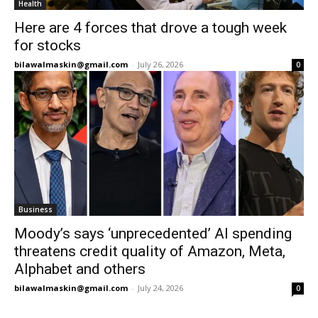
Health
Here are 4 forces that drove a tough week
for stocks
bilawalmaskin@gmail.com
-
July 26, 2026
0
Business
Moody’s says ‘unprecedented’ AI spending
threatens credit quality of Amazon, Meta,
Alphabet and others
bilawalmaskin@gmail.com
-
July 24, 2026
0