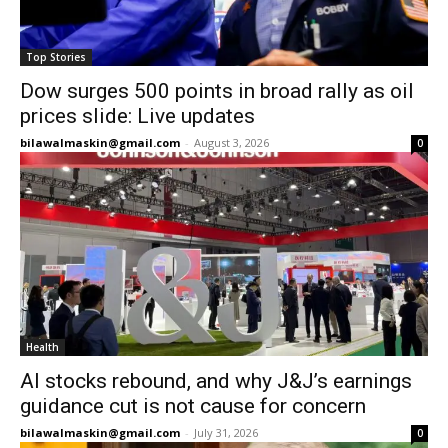
Top Stories
Dow surges 500 points in broad rally as oil
prices slide: Live updates
bilawalmaskin@gmail.com
-
August 3, 2026
0
Health
AI stocks rebound, and why J&J’s earnings
guidance cut is not cause for concern
bilawalmaskin@gmail.com
-
July 31, 2026
0