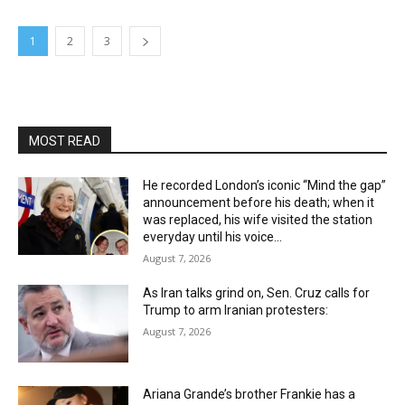
1
2
3
MOST READ
He recorded London’s iconic “Mind the gap”
announcement before his death; when it
was replaced, his wife visited the station
everyday until his voice...
August 7, 2026
As Iran talks grind on, Sen. Cruz calls for
Trump to arm Iranian protesters:
August 7, 2026
Ariana Grande’s brother Frankie has a