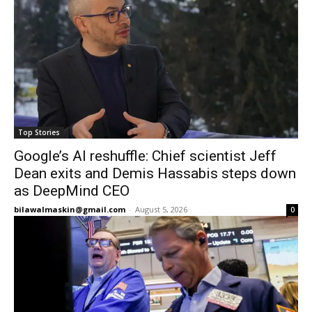
Top Stories
Google’s AI reshuffle: Chief scientist Jeff
Dean exits and Demis Hassabis steps down
as DeepMind CEO
bilawalmaskin@gmail.com
-
August 5, 2026
0