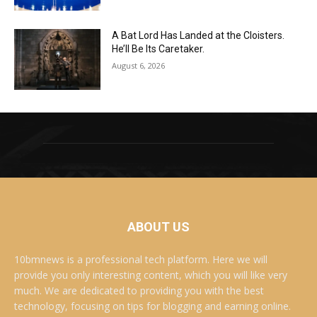
A Bat Lord Has Landed at the Cloisters.
He’ll Be Its Caretaker.
August 6, 2026
ABOUT US
10bmnews is a professional tech platform. Here we will
provide you only interesting content, which you will like very
much. We are dedicated to providing you with the best
technology, focusing on tips for blogging and earning online.