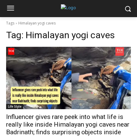
Tags
Himalayan yogi caves
Tag:
Himalayan yogi caves
Life Style
Influencer gives rare peek into what life is
really like inside Himalayan yogi caves near
Badrinath; finds surprising objects inside