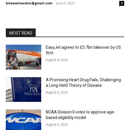
bilawalmaskin@gmail.com
-
June 3, 2026
0
MOST READ
EasyJet agrees to £5.7bn takeover by US
firm
August 6, 2026
A Promising Heart Drug Fails, Challenging
a Long-Held Theory of Disease
August 6, 2026
NCAA Division II votes to approve age-
based eligibility model
August 6, 2026