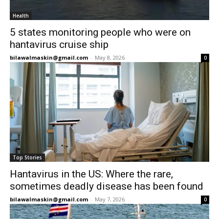
Health
5 states monitoring people who were on
hantavirus cruise ship
bilawalmaskin@gmail.com
-
May 8, 2026
0
Top Stories
Hantavirus in the US: Where the rare,
sometimes deadly disease has been found
bilawalmaskin@gmail.com
-
May 7, 2026
0