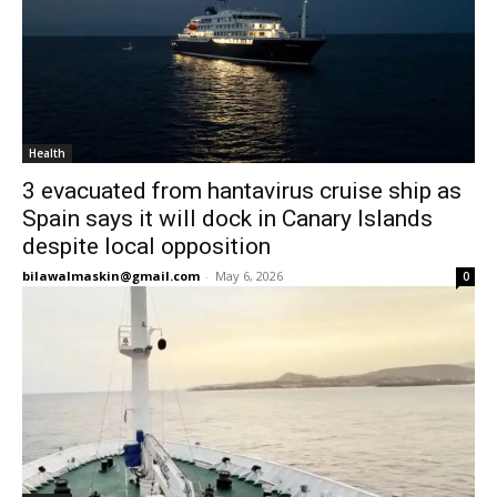
Health
3 evacuated from hantavirus cruise ship as
Spain says it will dock in Canary Islands
despite local opposition
bilawalmaskin@gmail.com
-
May 6, 2026
0