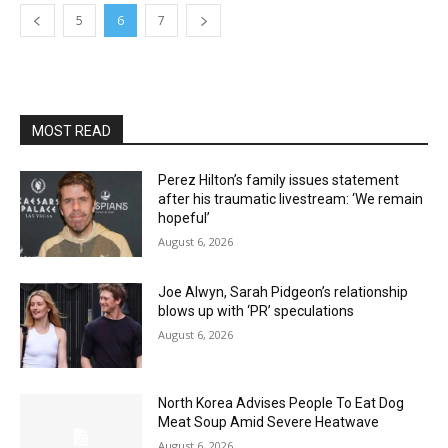
5
6
7
MOST READ
Perez Hilton’s family issues statement
after his traumatic livestream: ‘We remain
hopeful’
August 6, 2026
Joe Alwyn, Sarah Pidgeon’s relationship
blows up with ‘PR’ speculations
August 6, 2026
North Korea Advises People To Eat Dog
Meat Soup Amid Severe Heatwave
August 6, 2026