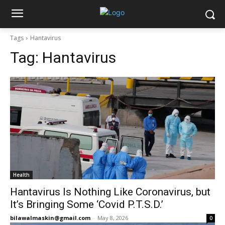
Tags
Hantavirus
Tag:
Hantavirus
Health
Hantavirus Is Nothing Like Coronavirus, but
It’s Bringing Some ‘Covid P.T.S.D.’
bilawalmaskin@gmail.com
-
May 8, 2026
0