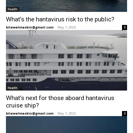
Health
What’s the hantavirus risk to the public?
bilawalmaskin@gmail.com
-
May 7, 2026
0
Health
What’s next for those aboard hantavirus
cruise ship?
bilawalmaskin@gmail.com
-
May 7, 2026
0