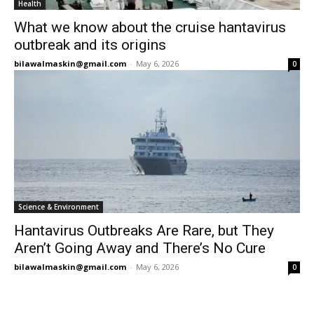
Health
What we know about the cruise hantavirus
outbreak and its origins
bilawalmaskin@gmail.com
-
May 6, 2026
0
Science & Environment
Hantavirus Outbreaks Are Rare, but They
Aren’t Going Away and There’s No Cure
bilawalmaskin@gmail.com
-
May 6, 2026
0