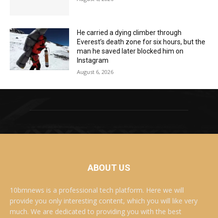
He carried a dying climber through
Everest’s death zone for six hours, but the
man he saved later blocked him on
Instagram
August 6, 2026
ABOUT US
10bmnews is a professional tech platform. Here we will
provide you only interesting content, which you will like very
much. We are dedicated to providing you with the best