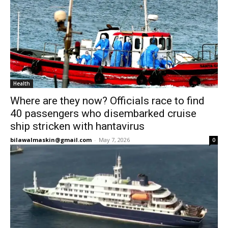
Health
Where are they now? Officials race to find
40 passengers who disembarked cruise
ship stricken with hantavirus
bilawalmaskin@gmail.com
-
May 7, 2026
0