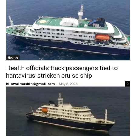
Health
Health officials track passengers tied to
hantavirus-stricken cruise ship
bilawalmaskin@gmail.com
-
May 8, 2026
0