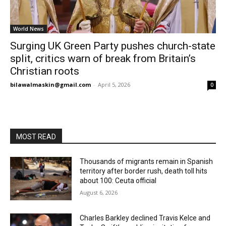
World News
Surging UK Green Party pushes church-state
split, critics warn of break from Britain’s
Christian roots
bilawalmaskin@gmail.com
-
April 5, 2026
0
MOST READ
Thousands of migrants remain in Spanish
territory after border rush, death toll hits
about 100: Ceuta official
August 6, 2026
Charles Barkley declined Travis Kelce and