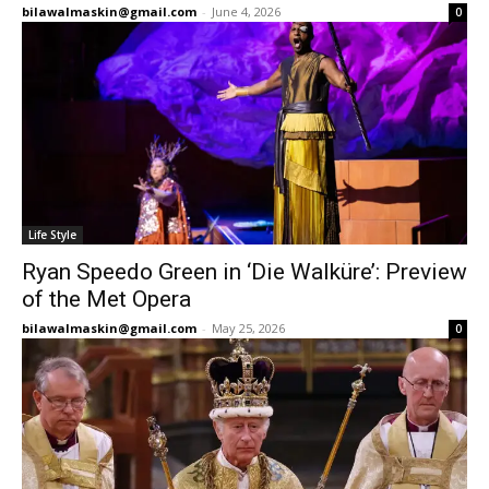
bilawalmaskin@gmail.com
-
June 4, 2026
0
Life Style
Ryan Speedo Green in ‘Die Walküre’: Preview
of the Met Opera
bilawalmaskin@gmail.com
-
May 25, 2026
0