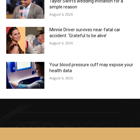
Taylor Swift’s wedding invitation for a
simple reason
August 6, 2026
Minnie Driver survives near-fatal car
accident: ‘Grateful to be alive’
August 6, 2026
Your blood pressure cuff may expose your
health data
August 6, 2026