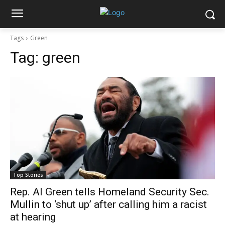
Tags
Green
Tag:
green
Top Stories
Rep. Al Green tells Homeland Security Sec.
Mullin to ‘shut up’ after calling him a racist
at hearing