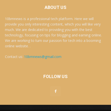
ABOUT US
10bmnews is a professional tech platform. Here we will
provide you only interesting content, which you will like very
much. We are dedicated to providing you with the best
technology, focusing on tips for blogging and earning online.
We are working to turn our passion for tech into a booming
online website. .
Contact us:
10bmnews@gmail.com
FOLLOW US