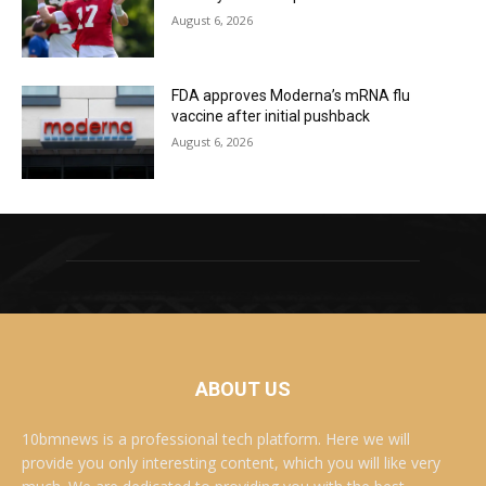
August 6, 2026
FDA approves Moderna’s mRNA flu
vaccine after initial pushback
August 6, 2026
ABOUT US
10bmnews is a professional tech platform. Here we will
provide you only interesting content, which you will like very