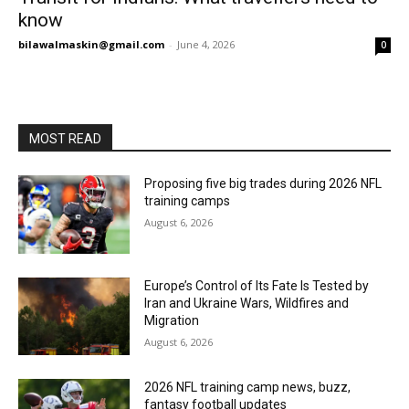
know
bilawalmaskin@gmail.com
-
June 4, 2026
0
MOST READ
Proposing five big trades during 2026 NFL
training camps
August 6, 2026
Europe’s Control of Its Fate Is Tested by
Iran and Ukraine Wars, Wildfires and
Migration
August 6, 2026
2026 NFL training camp news, buzz,
fantasy football updates