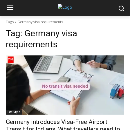
Tags
Germany visa requirements
Tag:
Germany visa
requirements
Life Style
Germany introduces Visa-Free Airport
Transit for Indians: What travellers need to