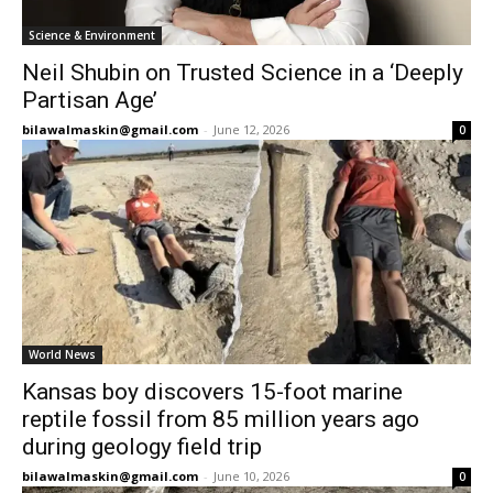
Science & Environment
Neil Shubin on Trusted Science in a ‘Deeply
Partisan Age’
bilawalmaskin@gmail.com
-
June 12, 2026
0
World News
Kansas boy discovers 15-foot marine
reptile fossil from 85 million years ago
during geology field trip
bilawalmaskin@gmail.com
-
June 10, 2026
0