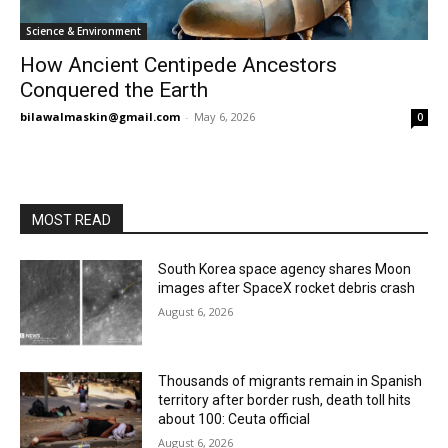
Science & Environment
How Ancient Centipede Ancestors
Conquered the Earth
bilawalmaskin@gmail.com
-
May 6, 2026
0
MOST READ
South Korea space agency shares Moon
images after SpaceX rocket debris crash
August 6, 2026
Thousands of migrants remain in Spanish
territory after border rush, death toll hits
about 100: Ceuta official
August 6, 2026