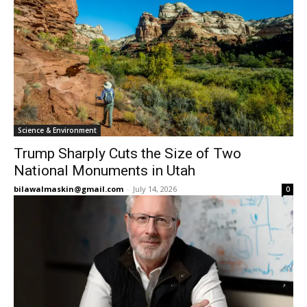
Science & Environment
Trump Sharply Cuts the Size of Two
National Monuments in Utah
bilawalmaskin@gmail.com
-
July 14, 2026
0