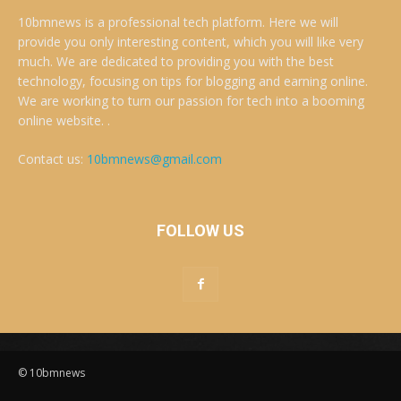
10bmnews is a professional tech platform. Here we will
provide you only interesting content, which you will like very
much. We are dedicated to providing you with the best
technology, focusing on tips for blogging and earning online.
We are working to turn our passion for tech into a booming
online website. .
Contact us:
10bmnews@gmail.com
FOLLOW US
© 10bmnews