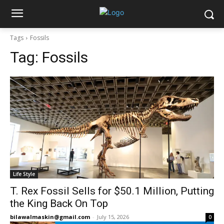
Tags
Fossils
Tag:
Fossils
Life Style
T. Rex Fossil Sells for $50.1 Million, Putting
the King Back On Top
bilawalmaskin@gmail.com
-
July 15, 2026
0