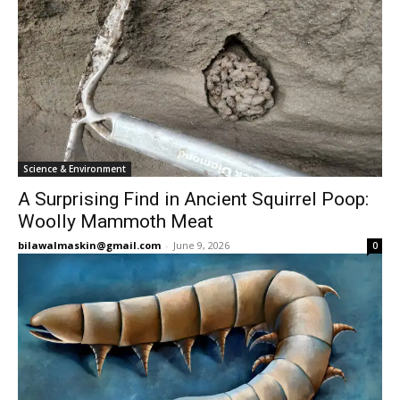
Science & Environment
A Surprising Find in Ancient Squirrel Poop:
Woolly Mammoth Meat
bilawalmaskin@gmail.com
-
June 9, 2026
0