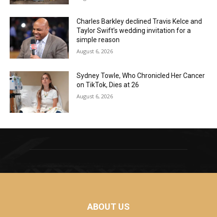
Charles Barkley declined Travis Kelce and
Taylor Swift’s wedding invitation for a
simple reason
August 6, 2026
Sydney Towle, Who Chronicled Her Cancer
on TikTok, Dies at 26
August 6, 2026
ABOUT US