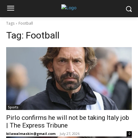
Tags
Football
Tag:
Football
Sports
Pirlo confirms he will not be taking Italy job
| The Express Tribune
bilawalmaskin@gmail.com
-
July 27, 2026
0