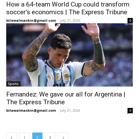
How a 64-team World Cup could transform
soccer’s economics | The Express Tribune
bilawalmaskin@gmail.com
-
July 21, 2026
0
Sports
Fernandez: We gave our all for Argentina |
The Express Tribune
bilawalmaskin@gmail.com
-
July 21, 2026
0
1
2
3