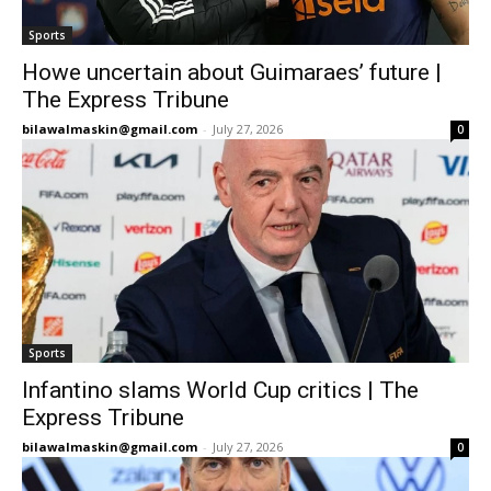
Sports
Howe uncertain about Guimaraes’ future |
The Express Tribune
bilawalmaskin@gmail.com
-
July 27, 2026
0
Sports
Infantino slams World Cup critics | The
Express Tribune
bilawalmaskin@gmail.com
-
July 27, 2026
0