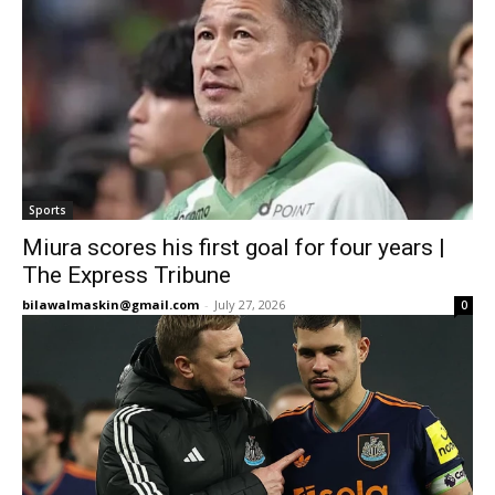
Sports
Miura scores his first goal for four years |
The Express Tribune
bilawalmaskin@gmail.com
-
July 27, 2026
0