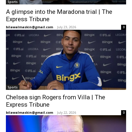
Sports
A glimpse into the Maradona trial | The
Express Tribune
bilawalmaskin@gmail.com
-
July 23, 2026
0
Sports
Chelsea sign Rogers from Villa | The
Express Tribune
bilawalmaskin@gmail.com
-
July 22, 2026
0