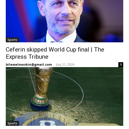
Sports
Ceferin skipped World Cup final | The
Express Tribune
bilawalmaskin@gmail.com
-
July 21, 2026
0
Sports