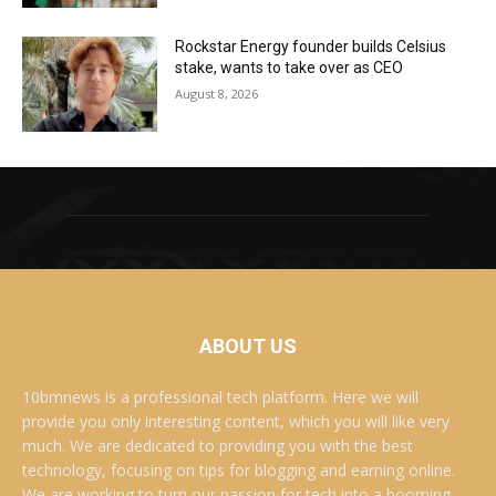
Rockstar Energy founder builds Celsius
stake, wants to take over as CEO
August 8, 2026
ABOUT US
10bmnews is a professional tech platform. Here we will
provide you only interesting content, which you will like very
much. We are dedicated to providing you with the best
technology, focusing on tips for blogging and earning online.
We are working to turn our passion for tech into a booming