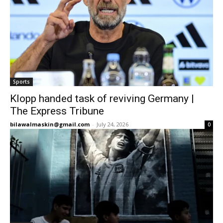
Sports
Klopp handed task of reviving Germany |
The Express Tribune
bilawalmaskin@gmail.com
-
July 24, 2026
0