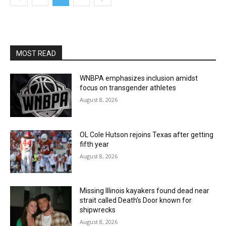
MOST READ
WNBPA emphasizes inclusion amidst
focus on transgender athletes
August 8, 2026
OL Cole Hutson rejoins Texas after getting
fifth year
August 8, 2026
Missing Illinois kayakers found dead near
strait called Death’s Door known for
shipwrecks
August 8, 2026