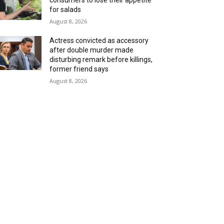
consumers to lose their appetite
for salads
August 8, 2026
Actress convicted as accessory
after double murder made
disturbing remark before killings,
former friend says
August 8, 2026