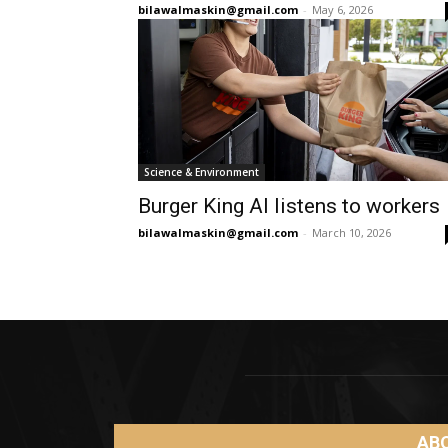
bilawalmaskin@gmail.com
-
May 6, 2026
Science & Environment
Burger King AI listens to workers
bilawalmaskin@gmail.com
-
March 10, 2026
AB