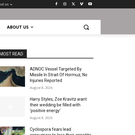
ut us
ABOUT US
MOST READ
ADNOC Vessel Targeted By
Missile In Strait Of Hormuz, No
Injuries Reported
August 8, 2026
Harry Styles, Zoe Kravitz want
their wedding be filled with
'positive energy'
August 8, 2026
Cyclospora fears lead