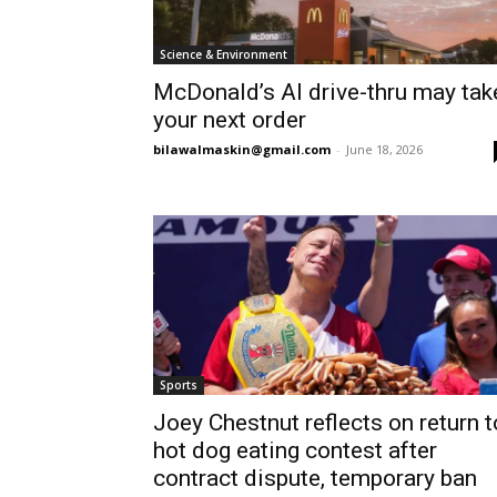
Science & Environment
McDonald’s AI drive-thru may tak
your next order
bilawalmaskin@gmail.com
-
June 18, 2026
Sports
Joey Chestnut reflects on return t
hot dog eating contest after
contract dispute, temporary ban