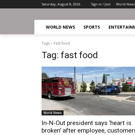
Saturday, August 8, 2026
Sign in / Join
World New
WORLD NEWS
SPORTS
ENTERTAIN
Tags
Fast food
Tag:
fast food
World News
In-N-Out president says ‘heart is
broken’ after employee, customer