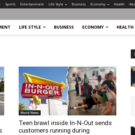
s
Sports
Entertainment
Life Style
Business
Economy
Health
Abo
MENT
LIFE STYLE
BUSINESS
ECONOMY
HEALTH
World News
Teen brawl inside In-N-Out sends
s
customers running during