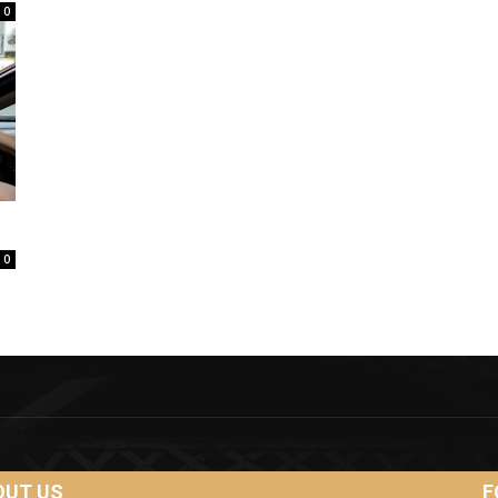
0
0
OUT US
F