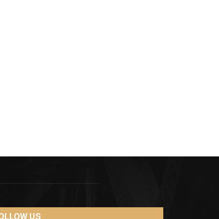
OLLOW US