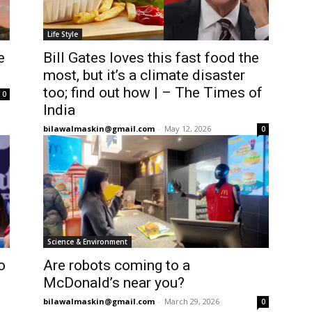
Life Style
e
Bill Gates loves this fast food the
most, but it’s a climate disaster
too; find out how | – The Times of
0
India
bilawalmaskin@gmail.com
-
May 12, 2026
0
Science & Environment
o
Are robots coming to a
McDonald’s near you?
bilawalmaskin@gmail.com
-
March 29, 2026
0