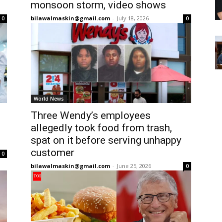
monsoon storm, video shows
bilawalmaskin@gmail.com
-
July 18, 2026
0
0
World News
Three Wendy’s employees
allegedly took food from trash,
spat on it before serving unhappy
customer
0
bilawalmaskin@gmail.com
-
June 25, 2026
0