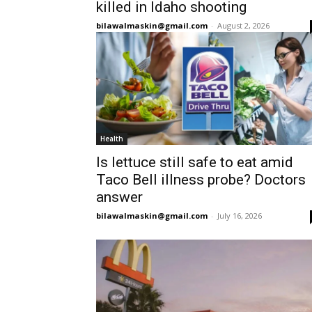
killed in Idaho shooting
bilawalmaskin@gmail.com
-
August 2, 2026
Health
Is lettuce still safe to eat amid
Taco Bell illness probe? Doctors
answer
bilawalmaskin@gmail.com
-
July 16, 2026