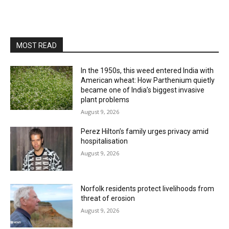
MOST READ
In the 1950s, this weed entered India with
American wheat: How Parthenium quietly
became one of India’s biggest invasive
plant problems
August 9, 2026
Perez Hilton’s family urges privacy amid
hospitalisation
August 9, 2026
Norfolk residents protect livelihoods from
threat of erosion
August 9, 2026