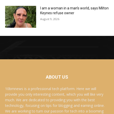
I am a woman in a man’s world, says Milton
Keynes refuse owner
August 9, 2026
ABOUT US
10bmnews is a professional tech platform. Here we will
provide you only interesting content, which you will like very
much. We are dedicated to providing you with the best
technology, focusing on tips for blogging and earning online.
We are working to turn our passion for tech into a booming