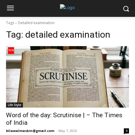
Tags
Detailed examination
Tag:
detailed examination
Life Style
Word of the day: Scrutinise | – The Times
of India
bilawalmaskin@gmail.com
-
May 7, 2026
0