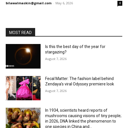
bilawalmaskin@gmail.com
-
May 6, 2026
0
MOST READ
Is this the best day of the year for
stargazing?
August 7, 2026
Fecal Matter: The fashion label behind
Zendaya’s viral Odyssey premiere look
August 7, 2026
In 1934, scientists heard reports of
mushrooms causing visions of tiny people;
in 2026, DNA linked the phenomenon to
one species in China and...