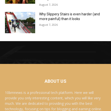
August 7, 2026
Why Slippery Stairs is even harder (and
more painful) than it looks
August 7, 2026
ABOUT US
10bmnews is a professional tech platform. Here we will
provide you only interesting content, which you will like very
much. We are dedicated to providing you with the best
technology, focusing on tips for blogging and earning online.