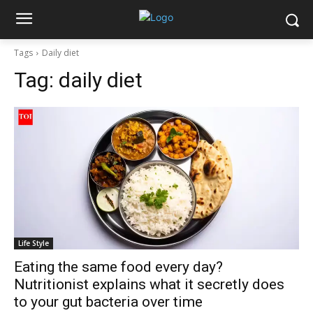
Tags
Daily diet
Tag:
daily diet
Life Style
Eating the same food every day?
Nutritionist explains what it secretly does
to your gut bacteria over time