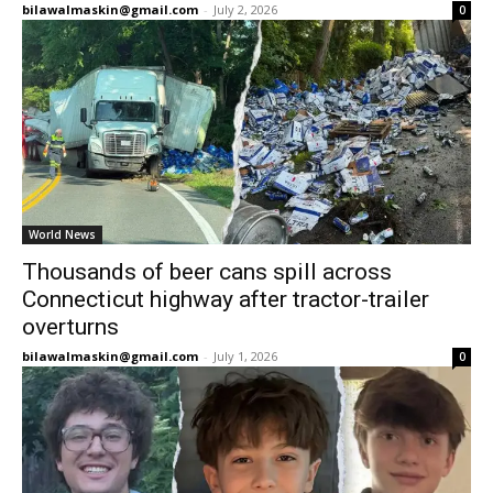
bilawalmaskin@gmail.com
-
July 2, 2026
0
World News
Thousands of beer cans spill across
Connecticut highway after tractor-trailer
overturns
bilawalmaskin@gmail.com
-
July 1, 2026
0