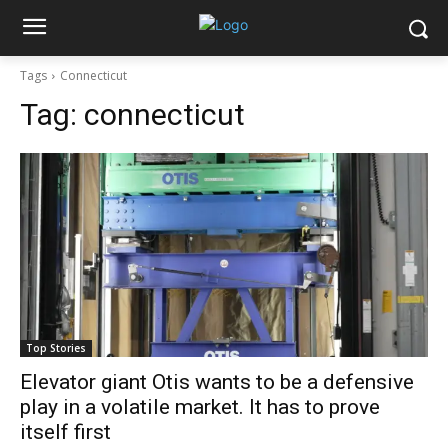
Tags
Connecticut
Tag:
connecticut
Top Stories
Elevator giant Otis wants to be a defensive
play in a volatile market. It has to prove
itself first