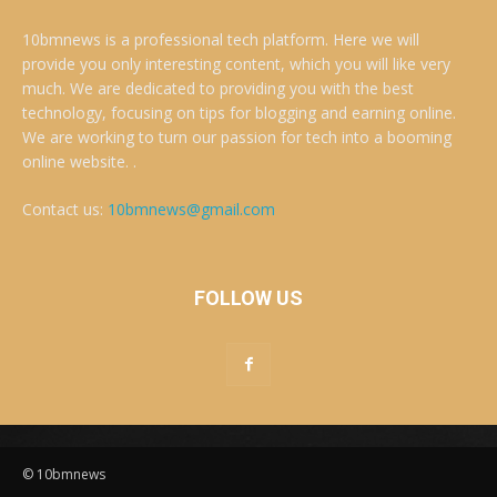
10bmnews is a professional tech platform. Here we will
provide you only interesting content, which you will like very
much. We are dedicated to providing you with the best
technology, focusing on tips for blogging and earning online.
We are working to turn our passion for tech into a booming
online website. .
Contact us:
10bmnews@gmail.com
FOLLOW US
© 10bmnews