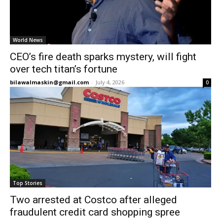
World News
CEO’s fire death sparks mystery, will fight
over tech titan’s fortune
bilawalmaskin@gmail.com
-
July 4, 2026
0
Top Stories
Two arrested at Costco after alleged
fraudulent credit card shopping spree