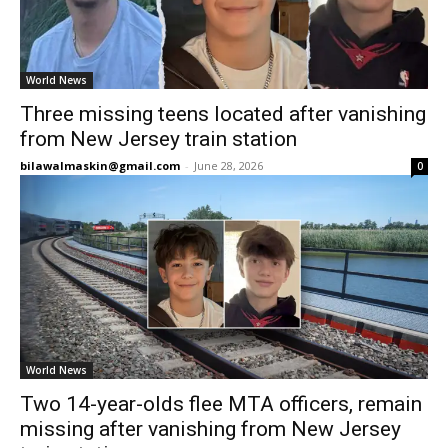
World News
Three missing teens located after vanishing
from New Jersey train station
bilawalmaskin@gmail.com
-
June 28, 2026
0
World News
Two 14-year-olds flee MTA officers, remain
missing after vanishing from New Jersey