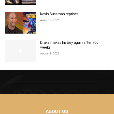
Kevin Sussman reprises
August 8, 2026
Drake makes history again after 700
weeks
August 8, 2026
ABOUT US