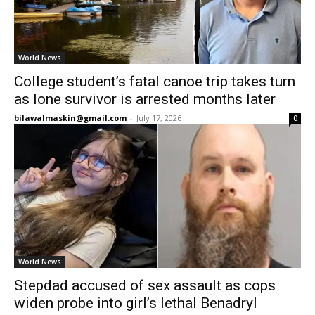
World News
College student’s fatal canoe trip takes turn
as lone survivor is arrested months later
bilawalmaskin@gmail.com
-
July 17, 2026
0
World News
Stepdad accused of sex assault as cops
widen probe into girl’s lethal Benadryl