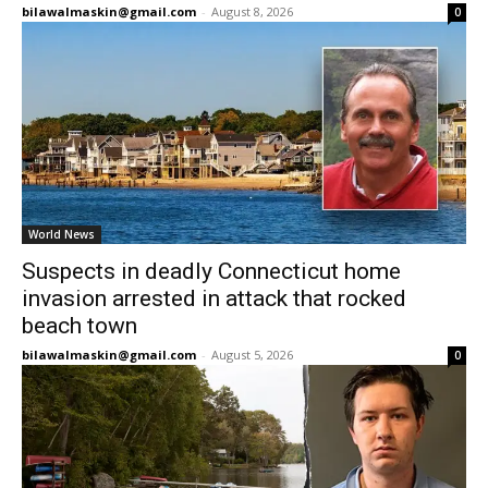
bilawalmaskin@gmail.com
-
August 8, 2026
0
World News
Suspects in deadly Connecticut home
invasion arrested in attack that rocked
beach town
bilawalmaskin@gmail.com
-
August 5, 2026
0