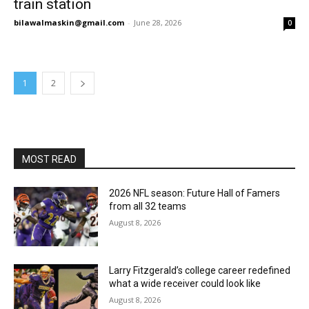
train station
bilawalmaskin@gmail.com
-
June 28, 2026
0
1
2
MOST READ
2026 NFL season: Future Hall of Famers
from all 32 teams
August 8, 2026
Larry Fitzgerald’s college career redefined
what a wide receiver could look like
August 8, 2026