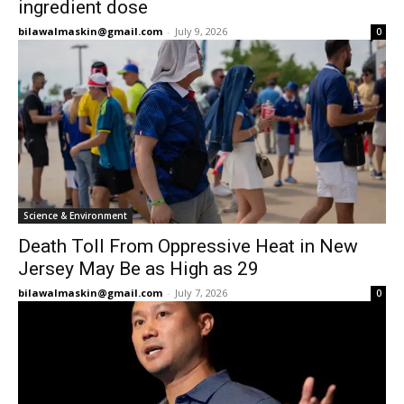
ingredient dose
bilawalmaskin@gmail.com
-
July 9, 2026
0
Science & Environment
Death Toll From Oppressive Heat in New
Jersey May Be as High as 29
bilawalmaskin@gmail.com
-
July 7, 2026
0