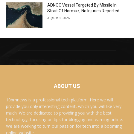
ADNOC Vessel Targeted By Missile In
Strait Of Hormuz, No Injuries Reported
August 8, 2026
ABOUT US
10bmnews is a professional tech platform. Here we will
provide you only interesting content, which you will like very
much. We are dedicated to providing you with the best
technology, focusing on tips for blogging and earning online.
We are working to turn our passion for tech into a booming
online website. .