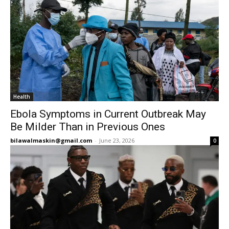
Health
Ebola Symptoms in Current Outbreak May
Be Milder Than in Previous Ones
bilawalmaskin@gmail.com
-
June 23, 2026
0