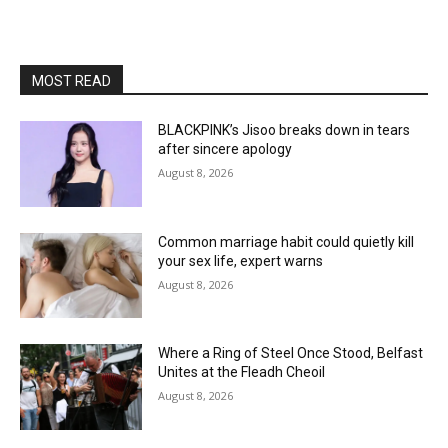
MOST READ
BLACKPINK’s Jisoo breaks down in tears
after sincere apology
August 8, 2026
Common marriage habit could quietly kill
your sex life, expert warns
August 8, 2026
Where a Ring of Steel Once Stood, Belfast
Unites at the Fleadh Cheoil
August 8, 2026