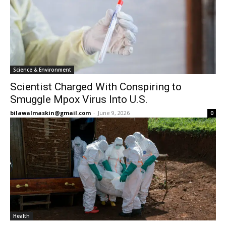
Science & Environment
Scientist Charged With Conspiring to
Smuggle Mpox Virus Into U.S.
bilawalmaskin@gmail.com
-
June 9, 2026
0
Health