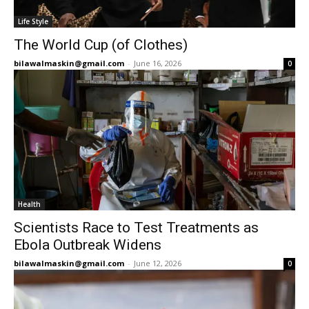
Life Style
The World Cup (of Clothes)
bilawalmaskin@gmail.com
-
June 16, 2026
0
Health
Scientists Race to Test Treatments as
Ebola Outbreak Widens
bilawalmaskin@gmail.com
-
June 12, 2026
0