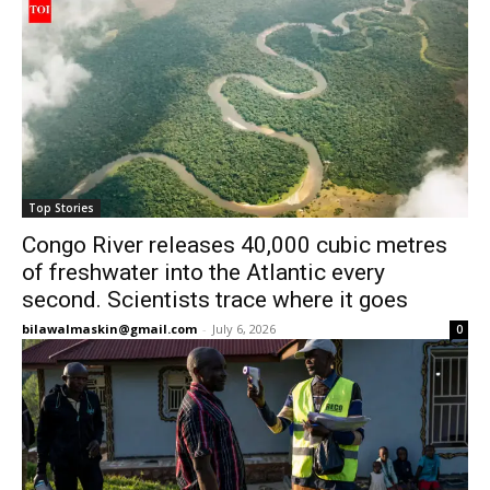
Top Stories
Congo River releases 40,000 cubic metres
of freshwater into the Atlantic every
second. Scientists trace where it goes
bilawalmaskin@gmail.com
-
July 6, 2026
0