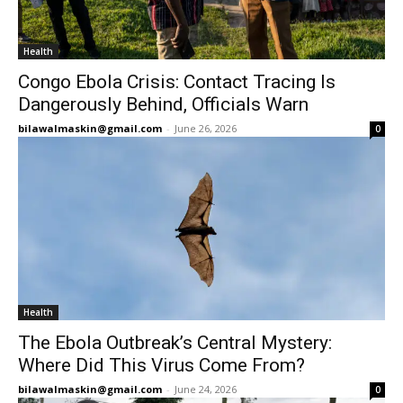
Health
Congo Ebola Crisis: Contact Tracing Is
Dangerously Behind, Officials Warn
bilawalmaskin@gmail.com
-
June 26, 2026
0
Health
The Ebola Outbreak’s Central Mystery:
Where Did This Virus Come From?
bilawalmaskin@gmail.com
-
June 24, 2026
0