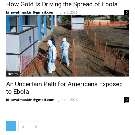
How Gold Is Driving the Spread of Ebola
bilawalmaskin@gmail.com
-
June 5, 2026
0
Health
An Uncertain Path for Americans Exposed
to Ebola
bilawalmaskin@gmail.com
-
June 4, 2026
0
1
2