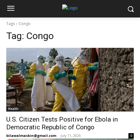
Tags
Congo
Tag:
Congo
Health
U.S. Citizen Tests Positive for Ebola in
Democratic Republic of Congo
bilawalmaskin@gmail.com
-
July 11, 2026
0