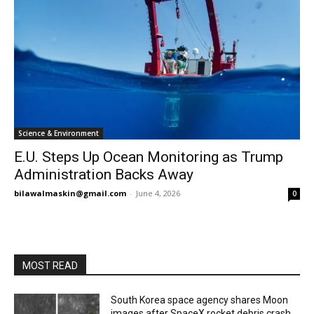
Science & Environment
E.U. Steps Up Ocean Monitoring as Trump
Administration Backs Away
bilawalmaskin@gmail.com
-
June 4, 2026
0
MOST READ
South Korea space agency shares Moon
images after SpaceX rocket debris crash