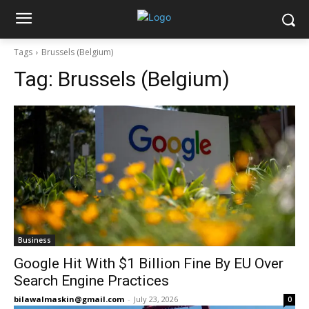
Tags
Brussels (Belgium)
Tag:
Brussels (Belgium)
Business
Google Hit With $1 Billion Fine By EU Over
Search Engine Practices
bilawalmaskin@gmail.com
-
July 23, 2026
0