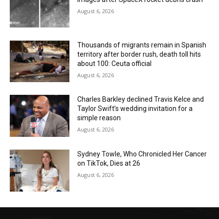
August 6, 2026
Thousands of migrants remain in Spanish
territory after border rush, death toll hits
about 100: Ceuta official
August 6, 2026
Charles Barkley declined Travis Kelce and
Taylor Swift’s wedding invitation for a
simple reason
August 6, 2026
Sydney Towle, Who Chronicled Her Cancer
on TikTok, Dies at 26
August 6, 2026