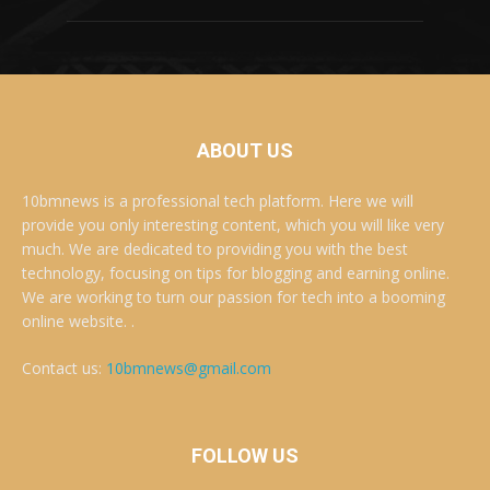
ABOUT US
10bmnews is a professional tech platform. Here we will
provide you only interesting content, which you will like very
much. We are dedicated to providing you with the best
technology, focusing on tips for blogging and earning online.
We are working to turn our passion for tech into a booming
online website. .
Contact us:
10bmnews@gmail.com
FOLLOW US