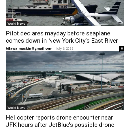
World News
Pilot declares mayday before seaplane
comes down in New York City’s East River
bilawalmaskin@gmail.com
-
July 6, 2026
0
World News
Helicopter reports drone encounter near
JFK hours after JetBlue’s possible drone