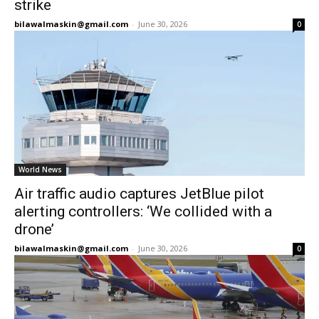
strike
bilawalmaskin@gmail.com
-
June 30, 2026
0
World News
Air traffic audio captures JetBlue pilot
alerting controllers: ‘We collided with a
drone’
bilawalmaskin@gmail.com
-
June 30, 2026
0