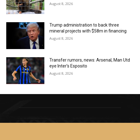
August 8, 2026
Trump administration to back three
mineral projects with $58m in financing
August 8, 2026
Transfer rumors, news: Arsenal, Man Utd
eye Inter’s Esposito
August 8, 2026