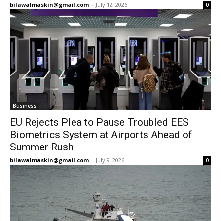
bilawalmaskin@gmail.com
-
July 12, 2026
0
Business
EU Rejects Plea to Pause Troubled EES
Biometrics System at Airports Ahead of
Summer Rush
bilawalmaskin@gmail.com
-
July 9, 2026
0