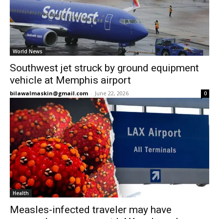
World News
Southwest jet struck by ground equipment
vehicle at Memphis airport
bilawalmaskin@gmail.com
-
June 22, 2026
0
Health
Measles-infected traveler may have