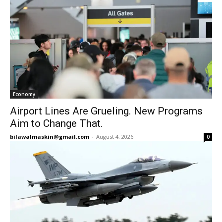
Economy
Airport Lines Are Grueling. New Programs
Aim to Change That.
bilawalmaskin@gmail.com
-
August 4, 2026
0