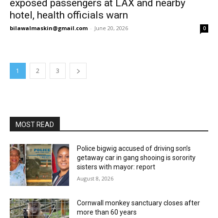
exposed passengers at LAX and nearby
hotel, health officials warn
bilawalmaskin@gmail.com
-
June 20, 2026
0
1
2
3
MOST READ
Police bigwig accused of driving son’s
getaway car in gang shooing is sorority
sisters with mayor: report
August 8, 2026
Cornwall monkey sanctuary closes after
more than 60 years