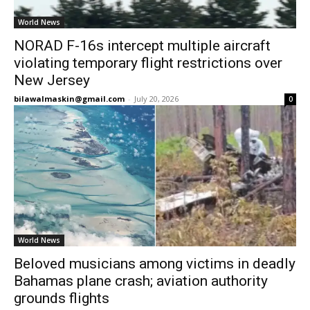
World News
NORAD F-16s intercept multiple aircraft
violating temporary flight restrictions over
New Jersey
bilawalmaskin@gmail.com
-
July 20, 2026
0
World News
Beloved musicians among victims in deadly
Bahamas plane crash; aviation authority
grounds flights