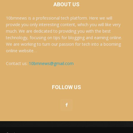
ABOUT US
10bmnews is a professional tech platform. Here we will
provide you only interesting content, which you will like very
much. We are dedicated to providing you with the best
technology, focusing on tips for blogging and earning online.
We are working to turn our passion for tech into a booming
online website. .
Contact us:
10bmnews@gmail.com
FOLLOW US