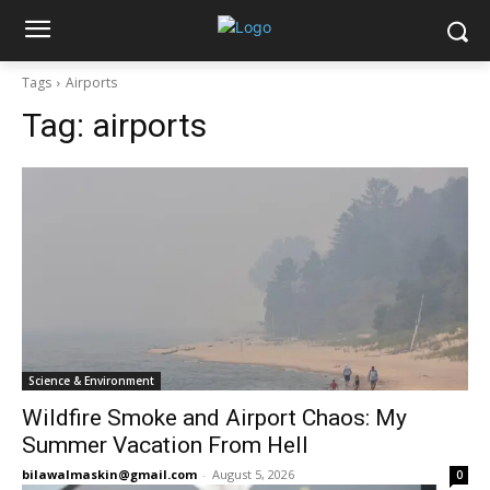
Tags
Airports
Tag:
airports
Science & Environment
Wildfire Smoke and Airport Chaos: My
Summer Vacation From Hell
bilawalmaskin@gmail.com
-
August 5, 2026
0