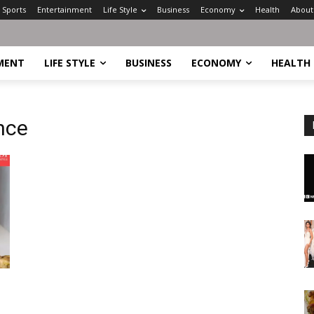
Sports
Entertainment
Life Style
Business
Economy
Health
About
MENT
LIFE STYLE
BUSINESS
ECONOMY
HEALTH
nce