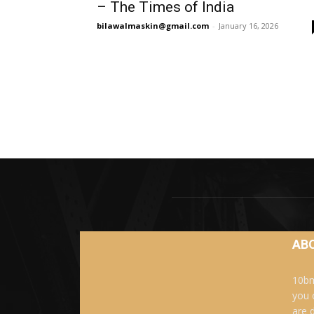
– The Times of India
bilawalmaskin@gmail.com
-
January 16, 2026
AB
10bm
you 
are 