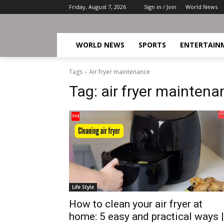
Friday, August 7, 2026
Sign in / Join
World News
WORLD NEWS
SPORTS
ENTERTAIN
Tags
Air fryer maintenance
Tag:
air fryer maintena
Life Style
How to clean your air fryer at
home: 5 easy and practical ways |