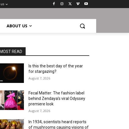
 us
ABOUT US
MOST READ
Is this the best day of the year
for stargazing?
August 7, 2026
Fecal Matter: The fashion label
behind Zendaya’s viral Odyssey
premiere look
August 7, 2026
In 1934, scientists heard reports
of mushrooms causing visions of