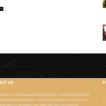
0
OUT US
F
news is a professional tech platform. Here we will provide
only interesting content, which you will like very much. We
dedicated to providing you with the best technology,