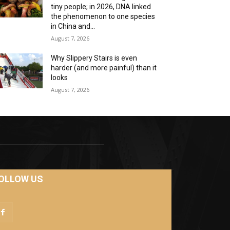
tiny people; in 2026, DNA linked
the phenomenon to one species
in China and...
August 7, 2026
Why Slippery Stairs is even
harder (and more painful) than it
looks
August 7, 2026
OLLOW US