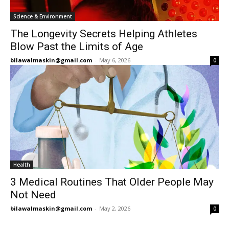
Science & Environment
The Longevity Secrets Helping Athletes
Blow Past the Limits of Age
bilawalmaskin@gmail.com
-
May 6, 2026
0
Health
3 Medical Routines That Older People May
Not Need
bilawalmaskin@gmail.com
-
May 2, 2026
0