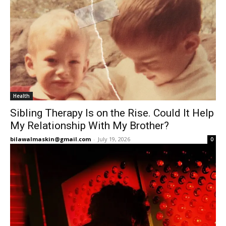
Health
Sibling Therapy Is on the Rise. Could It Help
My Relationship With My Brother?
bilawalmaskin@gmail.com
-
July 19, 2026
0