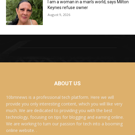
I am a woman in a man’s world, says Milton
Keynes refuse owner
August 9, 2026
ABOUT US
10bmnews is a professional tech platform. Here we will
provide you only interesting content, which you will like very
much. We are dedicated to providing you with the best
technology, focusing on tips for blogging and earning online.
We are working to turn our passion for tech into a booming
online website. .