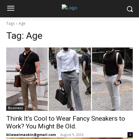
Tags
Age
Tag:
Age
Business
Think It’s Cool to Wear Fancy Sneakers to
Work? You Might Be Old.
bilawalmaskin@gmail.com
-
August 9, 2026
0