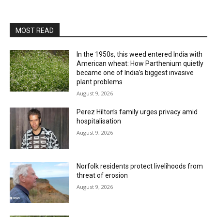
MOST READ
In the 1950s, this weed entered India with
American wheat: How Parthenium quietly
became one of India’s biggest invasive
plant problems
August 9, 2026
Perez Hilton’s family urges privacy amid
hospitalisation
August 9, 2026
Norfolk residents protect livelihoods from
threat of erosion
August 9, 2026