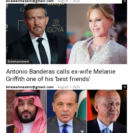
bilawalmaskin@gmail.com
-
August 7, 2026
0
Entertainment
Antonio Banderas calls ex-wife Melanie
Griffith one of his ‘best friends’
bilawalmaskin@gmail.com
-
August 7, 2026
0