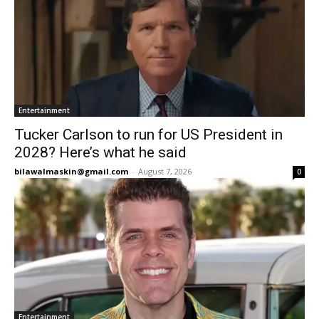
Entertainment
Tucker Carlson to run for US President in
2028? Here’s what he said
bilawalmaskin@gmail.com
-
August 7, 2026
0
Entertainment