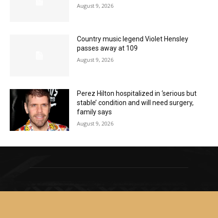
August 9, 2026
Country music legend Violet Hensley
passes away at 109
August 9, 2026
Perez Hilton hospitalized in ‘serious but
stable’ condition and will need surgery,
family says
August 9, 2026