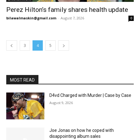
Perez Hilton’s family shares health update
bilawalmaskin@gmail.com
-
August 7, 2026
0
3
4
5
MOST READ
D4vd Charged with Murder | Case by Case
August 9, 2026
Joe Jonas on how he coped with
disappointing album sales