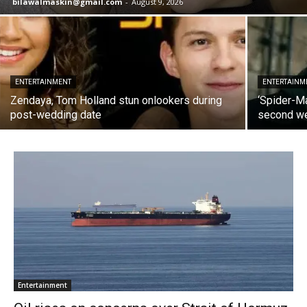
bilawalmaskin@gmail.com
-
August 9, 2026
ENTERTAINMENT
ENTERTAINM
Zendaya, Tom Holland stun onlookers during
‘Spider-M
post-wedding date
second we
Entertainment