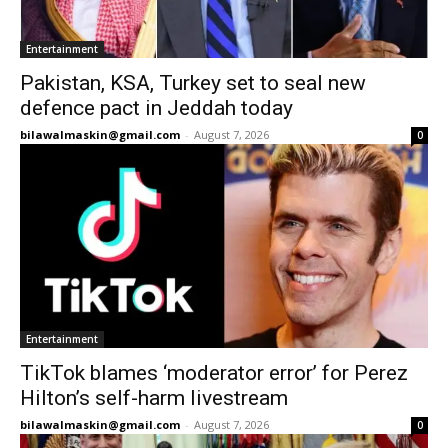
Entertainment
Pakistan, KSA, Turkey set to seal new
defence pact in Jeddah today
bilawalmaskin@gmail.com
-
August 7, 2026
0
Entertainment
TikTok blames ‘moderator error’ for Perez
Hilton’s self-harm livestream
bilawalmaskin@gmail.com
-
August 7, 2026
0