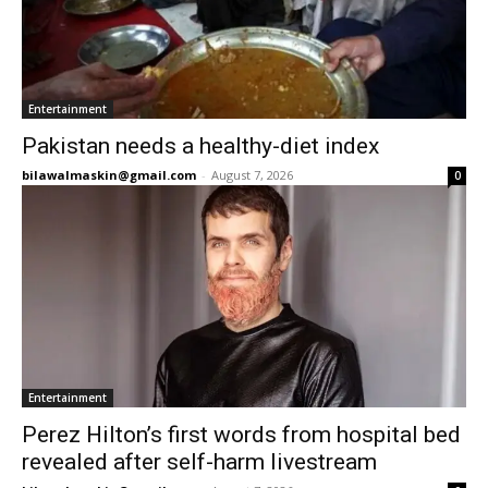
Entertainment
Pakistan needs a healthy-diet index
bilawalmaskin@gmail.com
-
August 7, 2026
0
Entertainment
Perez Hilton’s first words from hospital bed
revealed after self-harm livestream