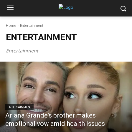
Home
Entertainment
ENTERTAINMENT
Entertainment
ENTERTAINMENT
Ariana Grande’s brother makes
emotional vow amid health issues