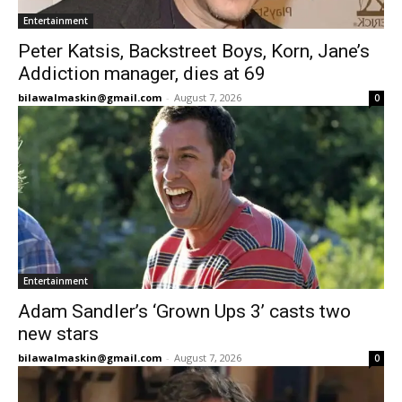
Entertainment
Peter Katsis, Backstreet Boys, Korn, Jane’s
Addiction manager, dies at 69
bilawalmaskin@gmail.com
-
August 7, 2026
0
Entertainment
Adam Sandler’s ‘Grown Ups 3’ casts two
new stars
bilawalmaskin@gmail.com
-
August 7, 2026
0