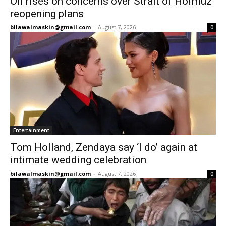
Oil rises on concerns over Strait of Hormuz
reopening plans
bilawalmaskin@gmail.com
-
August 7, 2026
0
Entertainment
Tom Holland, Zendaya say ‘I do’ again at
intimate wedding celebration
bilawalmaskin@gmail.com
-
August 7, 2026
0