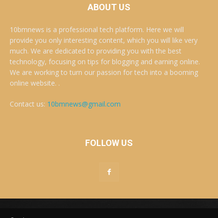
ABOUT US
10bmnews is a professional tech platform. Here we will
provide you only interesting content, which you will like very
much. We are dedicated to providing you with the best
technology, focusing on tips for blogging and earning online.
We are working to turn our passion for tech into a booming
online website. .
Contact us:
10bmnews@gmail.com
FOLLOW US